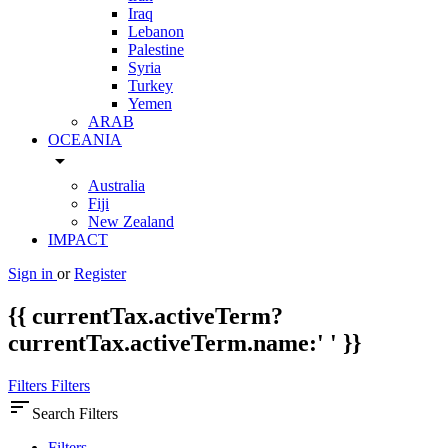
Iraq
Lebanon
Palestine
Syria
Turkey
Yemen
ARAB
OCEANIA
arrow_drop_down
Australia
Fiji
New Zealand
IMPACT
Sign in
or
Register
{{ currentTax.activeTerm?
currentTax.activeTerm.name:' ' }}
Filters
Filters
sort
Search Filters
Filters