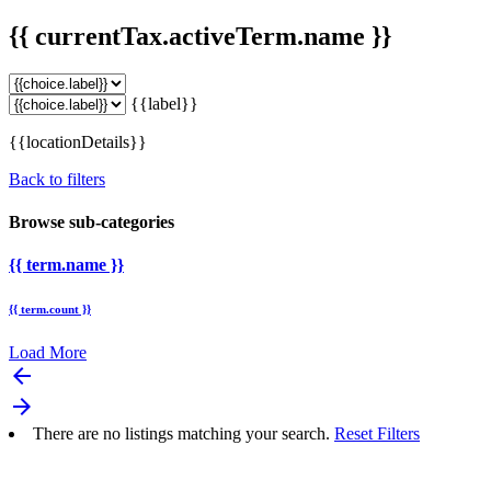
{{ currentTax.activeTerm.name }}
{{label}}
{{locationDetails}}
Back to filters
Browse sub-categories
{{ term.name }}
{{ term.count }}
Load More
arrow_backward
arrow_forward
There are no listings matching your search.
Reset Filters