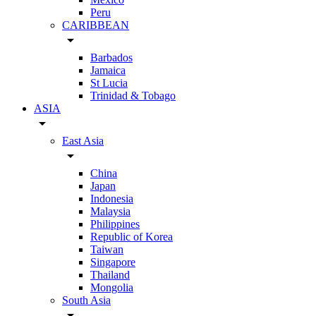
Peru
CARIBBEAN
arrow_drop_down
Barbados
Jamaica
St Lucia
Trinidad & Tobago
ASIA
arrow_drop_down
East Asia
arrow_drop_down
China
Japan
Indonesia
Malaysia
Philippines
Republic of Korea
Taiwan
Singapore
Thailand
Mongolia
South Asia
arrow_drop_down