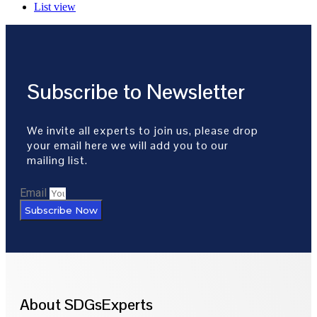
List view
Subscribe to Newsletter
We invite all experts to join us, please drop
your email here we will add you to our
mailing list.
Email
Subscribe Now
About SDGsExperts