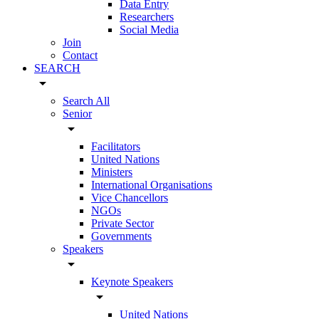
Data Entry
Researchers
Social Media
Join
Contact
SEARCH
arrow_drop_down
Search All
Senior
arrow_drop_down
Facilitators
United Nations
Ministers
International Organisations
Vice Chancellors
NGOs
Private Sector
Governments
Speakers
arrow_drop_down
Keynote Speakers
arrow_drop_down
United Nations