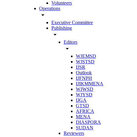
Volunteers
Operations
arrow_drop_down
Executive Committee
Publishing
arrow_drop_down
Editors
arrow_drop_down
WJEMSD
WJSTSD
IJSR
Outlook
IJFNPH
IJIKMMENA
WJWSD
WJYSD
IJGA
GTSD
AFRICA
MENA
DIASPORA
SUDAN
Reviewers