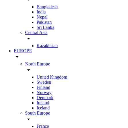
Bangladesh
India
Nepal
Pakistan
Sri Lanka
Central Asia
arrow_drop_down
Kazakhstan
EUROPE
arrow_drop_down
North Europe
arrow_drop_down
United Kingdom
Sweden
Finland
Norway
Denmark
Ireland
Iceland
South Europe
arrow_drop_down
France