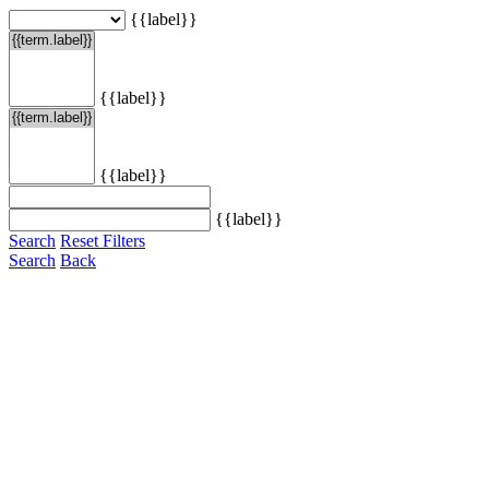
{{label}}
{{label}}
{{label}}
{{label}}
Search
Reset Filters
Search
Back