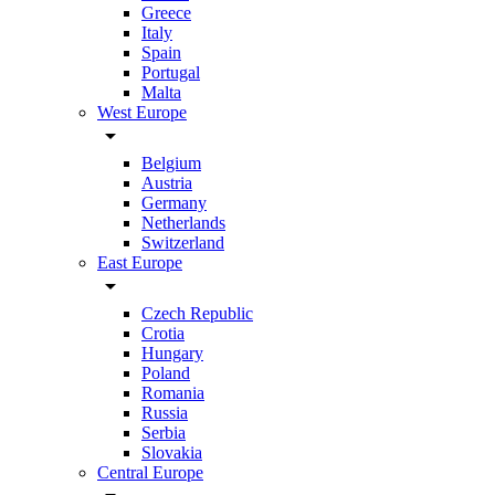
Greece
Italy
Spain
Portugal
Malta
West Europe
arrow_drop_down
Belgium
Austria
Germany
Netherlands
Switzerland
East Europe
arrow_drop_down
Czech Republic
Crotia
Hungary
Poland
Romania
Russia
Serbia
Slovakia
Central Europe