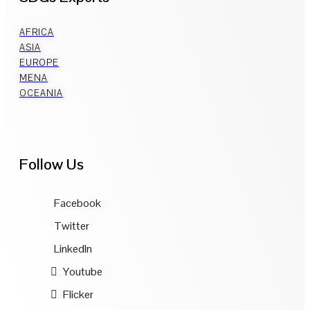
AFRICA
ASIA
EUROPE
MENA
OCEANIA
Follow Us
Facebook
Twitter
LinkedIn
Youtube
Flicker