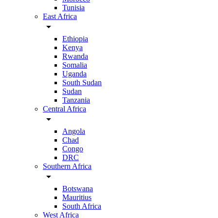
Tunisia
East Africa
arrow_drop_down
Ethiopia
Kenya
Rwanda
Somalia
Uganda
South Sudan
Sudan
Tanzania
Central Africa
arrow_drop_down
Angola
Chad
Congo
DRC
Southern Africa
arrow_drop_down
Botswana
Mauritius
South Africa
West Africa