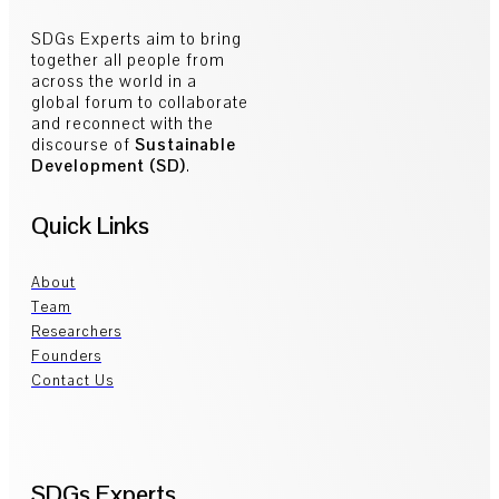
SDGs Experts aim to bring
together all people from
across the world in a
global forum to collaborate
and reconnect with the
discourse of
Sustainable
Development (SD)
.
Quick Links
About
Team
Researchers
Founders
Contact Us
SDGs Experts