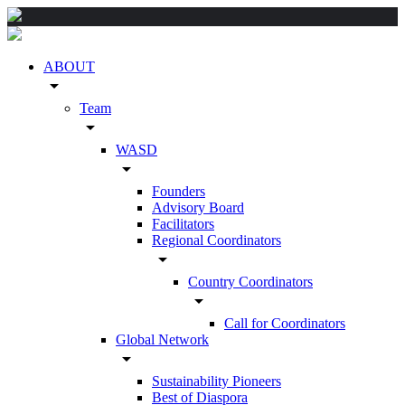
ABOUT
arrow_drop_down
Team
arrow_drop_down
WASD
arrow_drop_down
Founders
Advisory Board
Facilitators
Regional Coordinators
arrow_drop_down
Country Coordinators
arrow_drop_down
Call for Coordinators
Global Network
arrow_drop_down
Sustainability Pioneers
Best of Diaspora