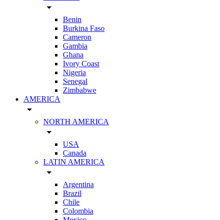
arrow_drop_down
Benin
Burkina Faso
Cameron
Gambia
Ghana
Ivory Coast
Nigeria
Senegal
Zimbabwe
AMERICA
arrow_drop_down
NORTH AMERICA
arrow_drop_down
USA
Canada
LATIN AMERICA
arrow_drop_down
Argentina
Brazil
Chile
Colombia
Mexico