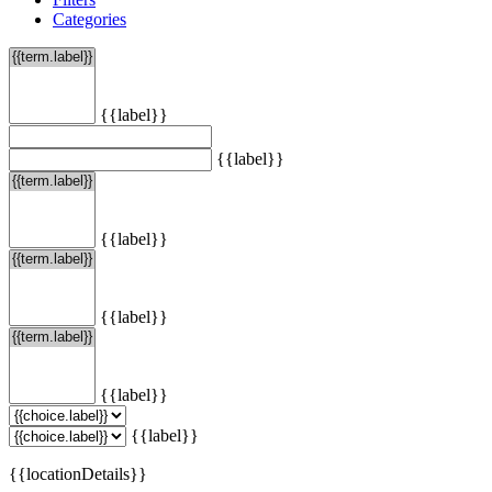
Categories
{{label}}
{{label}}
{{label}}
{{label}}
{{label}}
{{label}}
{{locationDetails}}