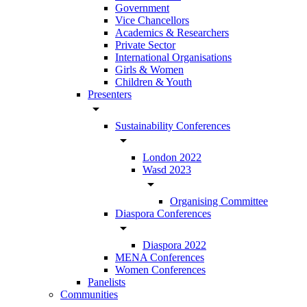
Government
Vice Chancellors
Academics & Researchers
Private Sector
International Organisations
Girls & Women
Children & Youth
Presenters
arrow_drop_down
Sustainability Conferences
arrow_drop_down
London 2022
Wasd 2023
arrow_drop_down
Organising Committee
Diaspora Conferences
arrow_drop_down
Diaspora 2022
MENA Conferences
Women Conferences
Panelists
Communities