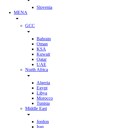
arrow_drop_down
Slovenia
MENA
arrow_drop_down
GCC
arrow_drop_down
Bahrain
Oman
KSA
Kuwait
Qatar
UAE
North Africa
arrow_drop_down
Algeria
Egypt
Libya
Morocco
Tunisia
Middle East
arrow_drop_down
Jordon
Iran