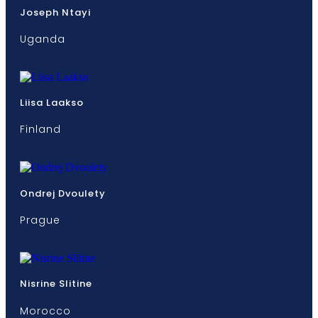
Joseph Ntayi
Uganda
Liisa Laakso
Finland
Ondrej Dvoulety
Prague
Nisrine Slitine
Morocco