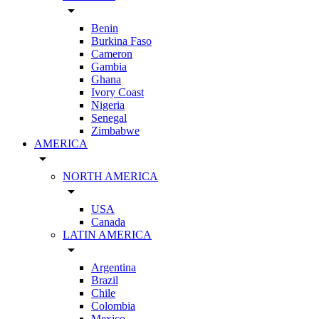
arrow_drop_down
Benin
Burkina Faso
Cameron
Gambia
Ghana
Ivory Coast
Nigeria
Senegal
Zimbabwe
AMERICA
arrow_drop_down
NORTH AMERICA
arrow_drop_down
USA
Canada
LATIN AMERICA
arrow_drop_down
Argentina
Brazil
Chile
Colombia
Mexico