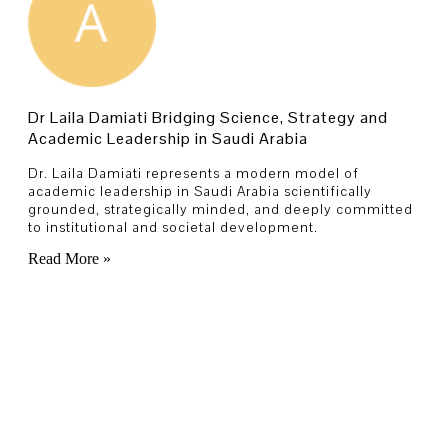
Dr Laila Damiati Bridging Science, Strategy and
Academic Leadership in Saudi Arabia
Dr. Laila Damiati represents a modern model of
academic leadership in Saudi Arabia scientifically
grounded, strategically minded, and deeply committed
to institutional and societal development.
Read More »