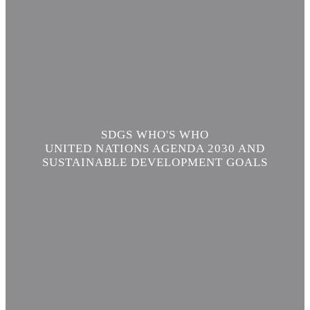
SDGS WHO'S WHO
UNITED NATIONS AGENDA 2030 AND
SUSTAINABLE DEVELOPMENT GOALS