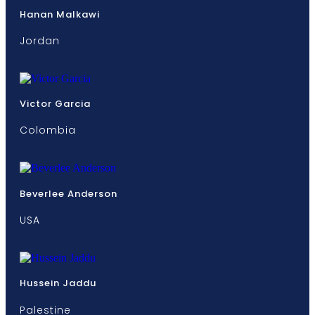
Hanan Malkawi
Jordan
Victor Garcia
Colombia
Beverlee Anderson
USA
Hussein Jaddu
Palestine