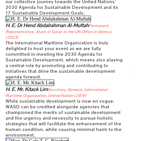
our collective journey towards the United Nations'
UWI Scientist, Professor John Agard appoint
2030 Agenda for Sustainable Development and its
17 Sustainable Development Goals.
Engineer honored with ‘Nobel Prize of Water’
H. E. Dr Hend Abdalrahman Al-Muftah
Permanent
Ed Pagani Named Executive Director for Duke
Representative, State of Qatar to the UN Office in Geneva
(2023)
The International Maritime Organization is truly
Distinguished Chemist Professor Vivian Wing
delighted to host your event as we are fully
committed in meeting the 2030 Agenda for
UAEU Professors Reach for The Stars in Ast
Sustainable Development, which means also playing
a central role by promoting and contributing to
Researchers to play key role in developing n
initiatives that drive the sustainable development
agenda forward.
Dr. Al Jasser Addresses the World Governmen
H. E. Mr. Kitack Lim
Secretary-General, International
First academic partner in Europe of the MCC
Maritime Organization, United Nation (2019)
While sustainable development is now en vogue,
WASD can be credited alongside agencies that
Annelien Bredenoord new Rector Magnificus 
championed the merits of sustainable development
and the urgency and necessity to pursue holistic
Scientists develop a plan to manage lionfish 
strategies that will facilitate the enhancement of the
human condition, while causing minimal harm to the
Dr. Haifa Jamal Al Lail Received the Medal of
environment.