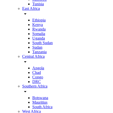
Tunisia
East Africa
arrow_drop_down
Ethiopia
Kenya
Rwanda
Somalia
Uganda
South Sudan
Sudan
Tanzania
Central Africa
arrow_drop_down
Angola
Chad
Congo
DRC
Southern Africa
arrow_drop_down
Botswana
Mauritius
South Africa
West Africa