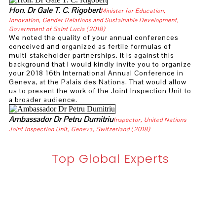
UNAIR Invites European Experts to Speed Up I
Hon. Dr Gale T. C. Rigobert
Minister for Education,
Innovation, Gender Relations and Sustainable Development,
Meet the winners of the WIPO Photography P
Government of Saint Lucia (2018)
We noted the quality of your annual conferences
International Day for Women in Maritime 202
conceived and organized as fertile formulas of
multi-stakeholder partnerships. It is against this
background that I would kindly invite you to organize
UNIDO Director General meets government of Hu
your 2018 16th International Annual Conference in
Geneva, at the Palais des Nations. That would allow
University appoints new Deputy Vice-Chancel
us to present the work of the Joint Inspection Unit to
a broader audience.
Mayor of London Sadiq Khan in Exclusive Int
Ambassador Dr Petru Dumitriu
Inspector, United Nations
IsDB President Dr. Al Jasser Visits Indonesia
Joint Inspection Unit, Geneva, Switzerland (2018)
New Adjunct Professor appointment at the Rid
Top Global Experts
Professor Zhang Xin Won Two International L
Urban Planning Associate Professor Liu Jiaya
Núria Sara Miras: “Differences are a source of 