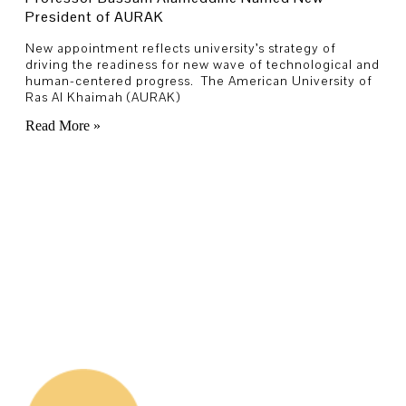
President of AURAK
New appointment reflects university’s strategy of
driving the readiness for new wave of technological and
human-centered progress. The American University of
Ras Al Khaimah (AURAK)
Read More »