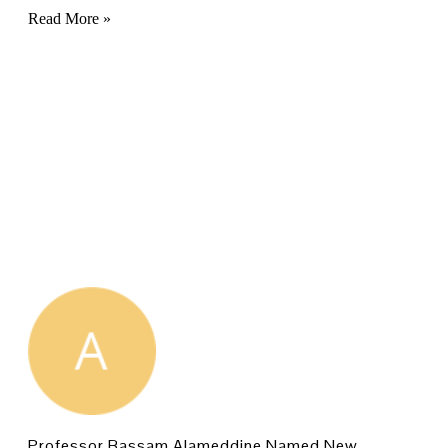
Read More »
Professor Bassam Alameddine Named New