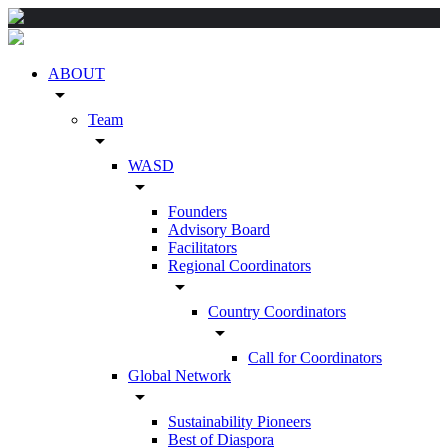
ABOUT
arrow_drop_down
Team
arrow_drop_down
WASD
arrow_drop_down
Founders
Advisory Board
Facilitators
Regional Coordinators
arrow_drop_down
Country Coordinators
arrow_drop_down
Call for Coordinators
Global Network
arrow_drop_down
Sustainability Pioneers
Best of Diaspora