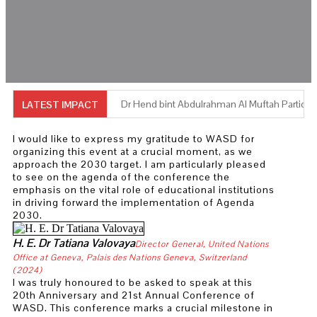
Dr Hend bint Abdulrahman Al Muftah Participa
LATEST IMPACT
Professor Doaa Salman Abdou Appointed Ne
I would like to express my gratitude to WASD for
organizing this event at a crucial moment, as we
Dr Laila Damiati Bridging Science, Strategy 
approach the 2030 target. I am particularly pleased
to see on the agenda of the conference the
Professor Bassam Alameddine Named New P
emphasis on the vital role of educational institutions
in driving forward the implementation of Agenda
2030.
Dr Muhammad Al-Saggaf Opening Keynote “Buil
H. E. Dr Tatiana Valovaya
Director General, United Nations
Professor Ibrahim El-Dukheiri Reopens AOAD
Office at Geneva, Palais des Nations Geneva, Switzerland
(2024)
Dr Sara Beleil and Dr Sara Lavinia honoured b
I was truly honoured to be asked to speak at this
20th Anniversary and 21st Annual Conference of
Twelve Women In Academia
WASD. This conference marks a crucial milestone in