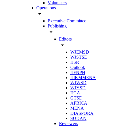
Volunteers
Operations
arrow_drop_down
Executive Committee
Publishing
arrow_drop_down
Editors
arrow_drop_down
WJEMSD
WJSTSD
IJSR
Outlook
IJFNPH
IJIKMMENA
WJWSD
WJYSD
IJGA
GTSD
AFRICA
MENA
DIASPORA
SUDAN
Reviewers