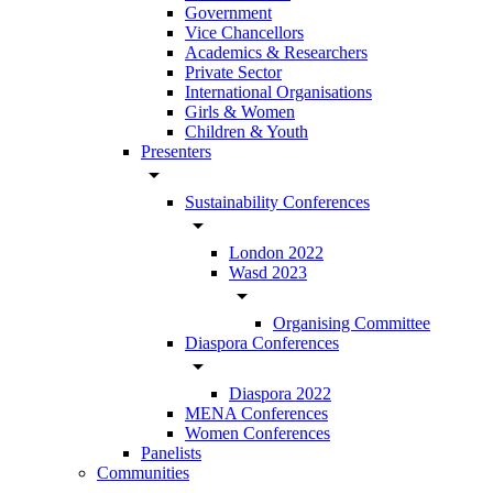
Government
Vice Chancellors
Academics & Researchers
Private Sector
International Organisations
Girls & Women
Children & Youth
Presenters
arrow_drop_down
Sustainability Conferences
arrow_drop_down
London 2022
Wasd 2023
arrow_drop_down
Organising Committee
Diaspora Conferences
arrow_drop_down
Diaspora 2022
MENA Conferences
Women Conferences
Panelists
Communities