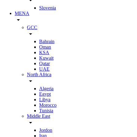
arrow_drop_down
Slovenia
MENA
arrow_drop_down
GCC
arrow_drop_down
Bahrain
Oman
KSA
Kuwait
Qatar
UAE
North Africa
arrow_drop_down
Algeria
Egypt
Libya
Morocco
Tunisia
Middle East
arrow_drop_down
Jordon
Iran