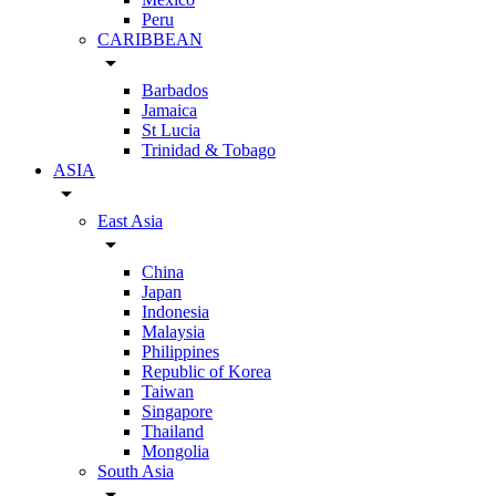
Peru
CARIBBEAN
arrow_drop_down
Barbados
Jamaica
St Lucia
Trinidad & Tobago
ASIA
arrow_drop_down
East Asia
arrow_drop_down
China
Japan
Indonesia
Malaysia
Philippines
Republic of Korea
Taiwan
Singapore
Thailand
Mongolia
South Asia
arrow_drop_down