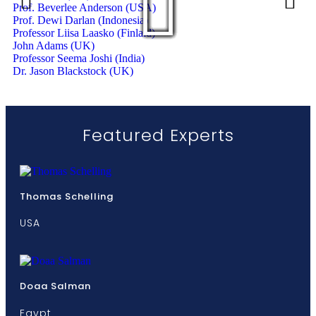
Prof. Beverlee Anderson (USA)
Prof. Dewi Darlan (Indonesia)
Professor Liisa Laasko (Finlald)
John Adams (UK)
Professor Seema Joshi (India)
Dr. Jason Blackstock (UK)
Featured Experts
Thomas Schelling
USA
Doaa Salman
Egypt