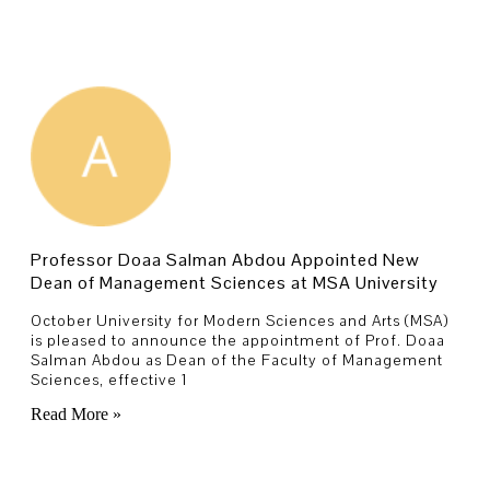
Professor Doaa Salman Abdou Appointed New
Dean of Management Sciences at MSA University
October University for Modern Sciences and Arts (MSA)
is pleased to announce the appointment of Prof. Doaa
Salman Abdou as Dean of the Faculty of Management
Sciences, effective 1
Read More »