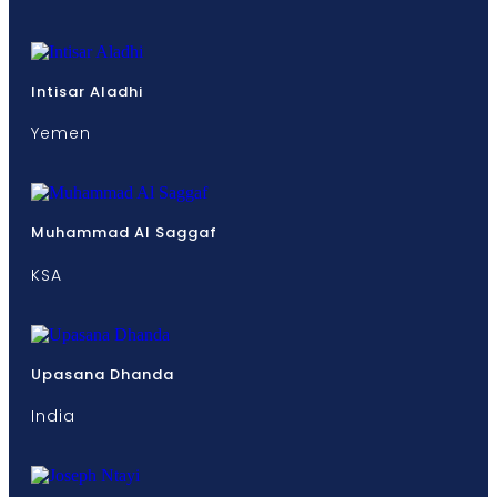
Intisar Aladhi
Yemen
Muhammad Al Saggaf
KSA
Upasana Dhanda
India