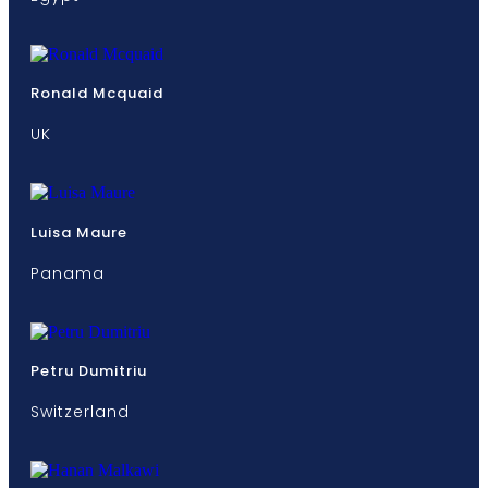
Ronald Mcquaid
UK
Luisa Maure
Panama
Petru Dumitriu
Switzerland