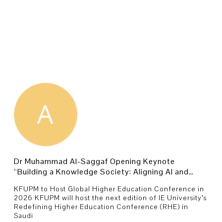
Dr Muhammad Al-Saggaf Opening Keynote
“Building a Knowledge Society: Aligning AI and
Innovation with National Purpose.
KFUPM to Host Global Higher Education Conference in
2026 KFUPM will host the next edition of IE University’s
Redefining Higher Education Conference (RHE) in
Saudi