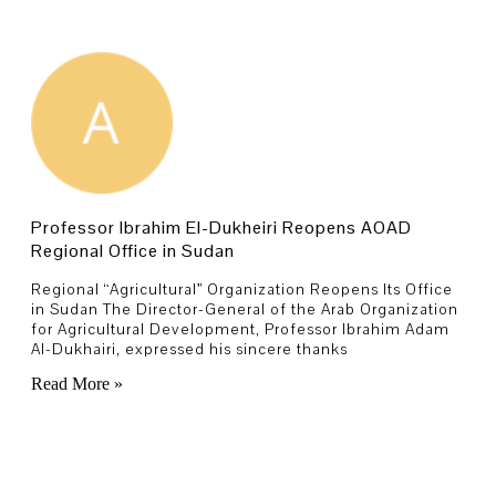
Professor Ibrahim El-Dukheiri Reopens AOAD
Regional Office in Sudan
Regional “Agricultural” Organization Reopens Its Office
in Sudan The Director-General of the Arab Organization
for Agricultural Development, Professor Ibrahim Adam
Al-Dukhairi, expressed his sincere thanks
Read More »