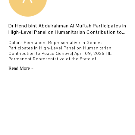
Dr Hend bint Abdulrahman Al Muftah Participates in
High-Level Panel on Humanitarian Contribution to
Peace
Qatar’s Permanent Representative in Geneva
Participates in High-Level Panel on Humanitarian
Contribution to Peace Geneva| April 09, 2025 HE
Permanent Representative of the State of
Read More »