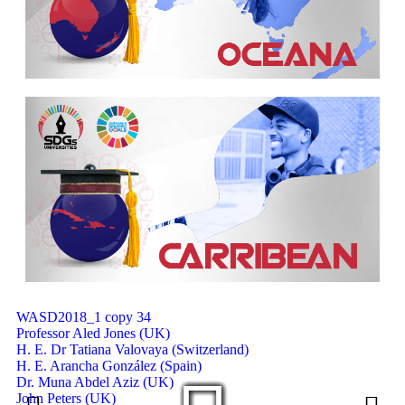
Message from the President on Vaccine Req
HKU Vice-President Professor Peng Gong beco
Researchers call for Afrocentric approach t
Manchester students help to preserve Marcus
Zaki Nusseibeh states, “The UAE has secured a
HE the President of PNU congratulates the le
The President of the University of Bahrain H
WASD2018_1 copy 34
Professor Aled Jones (UK)
H. E. Dr Tatiana Valovaya (Switzerland)
H. E. Arancha González (Spain)
Dr. Muna Abdel Aziz (UK)
John Peters (UK)