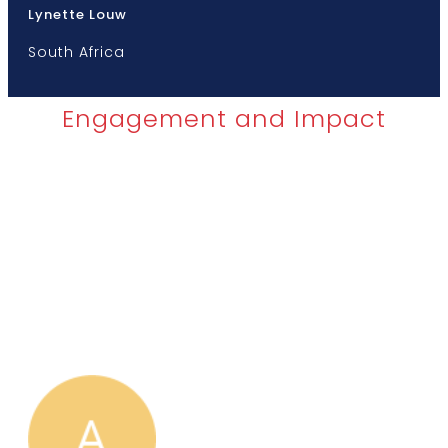
Lynette Louw
South Africa
Engagement and Impact