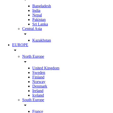
Bangladesh
India
Nepal
Pakistan
Sri Lanka
Central Asia
arrow_drop_down
Kazakhstan
EUROPE
arrow_drop_down
North Europe
arrow_drop_down
United Kingdom
Sweden
Finland
Norway
Denmark
Ireland
Iceland
South Europe
arrow_drop_down
France