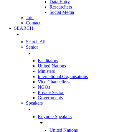
Data Entry
Researchers
Social Media
Join
Contact
SEARCH
arrow_drop_down
Search All
Senior
arrow_drop_down
Facilitators
United Nations
Ministers
International Organisations
Vice Chancellors
NGOs
Private Sector
Governments
Speakers
arrow_drop_down
Keynote Speakers
arrow_drop_down
United Nations