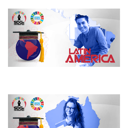
TEDx Sudan Conference Honors the Deanship o
Five University of Chicago scientists awarded
Samira Ahmed, AB’93, MAT’93, named UChica
Full professorship for pioneering engineer H
Reseachers confirm Plymouth shipwreck coul
Scientists find new colony structure of fire a
The visit of the Jordanian Ambassador to the 
Qassim Province Prince: Opens several new sp
Rector of St Petersburg University: online co
SOAS academic receives AHRC funding for collab
Dr. Ziels and his team find wastewater can tel
Queen Mary University of London professors 