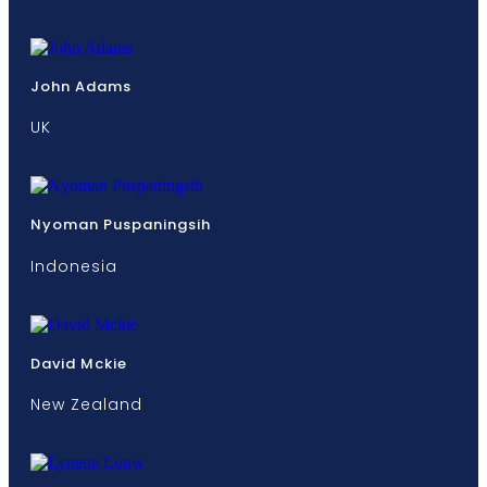
John Adams
UK
Nyoman Puspaningsih
Indonesia
David Mckie
New Zealand