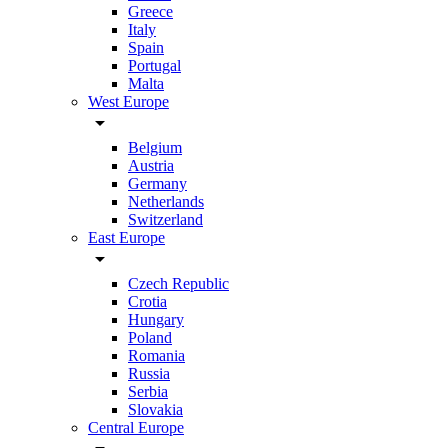
Greece
Italy
Spain
Portugal
Malta
West Europe
arrow_drop_down
Belgium
Austria
Germany
Netherlands
Switzerland
East Europe
arrow_drop_down
Czech Republic
Crotia
Hungary
Poland
Romania
Russia
Serbia
Slovakia
Central Europe