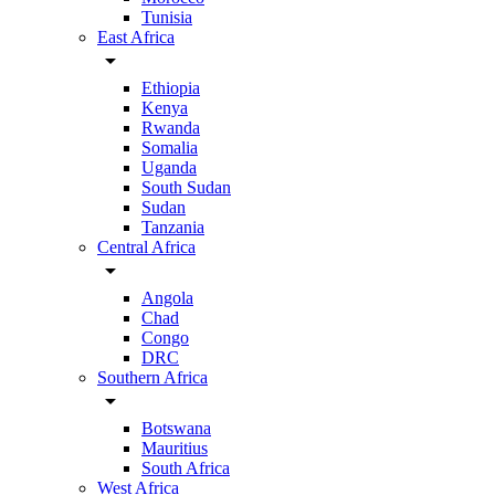
Tunisia
East Africa
arrow_drop_down
Ethiopia
Kenya
Rwanda
Somalia
Uganda
South Sudan
Sudan
Tanzania
Central Africa
arrow_drop_down
Angola
Chad
Congo
DRC
Southern Africa
arrow_drop_down
Botswana
Mauritius
South Africa
West Africa