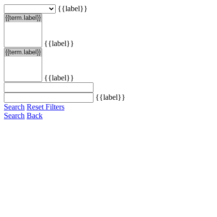
{{label}}
{{label}}
{{label}}
{{label}}
Search
Reset Filters
Search
Back