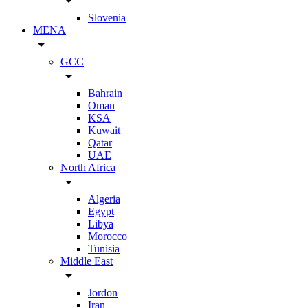
arrow_drop_down
Slovenia
MENA
arrow_drop_down
GCC
arrow_drop_down
Bahrain
Oman
KSA
Kuwait
Qatar
UAE
North Africa
arrow_drop_down
Algeria
Egypt
Libya
Morocco
Tunisia
Middle East
arrow_drop_down
Jordon
Iran