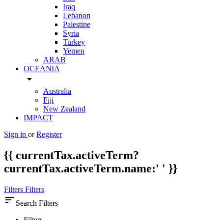
Iraq
Lebanon
Palestine
Syria
Turkey
Yemen
ARAB
OCEANIA
arrow_drop_down
Australia
Fiji
New Zealand
IMPACT
Sign in
or
Register
{{ currentTax.activeTerm?
currentTax.activeTerm.name:' ' }}
Filters
Filters
sort
Search Filters
Filters