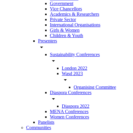
Government
Vice Chancellors
Academics & Researchers
Private Sector
International Organisations
Girls & Women
Children & Youth
Presenters
arrow_drop_down
Sustainability Conferences
arrow_drop_down
London 2022
Wasd 2023
arrow_drop_down
Organising Committee
Diaspora Conferences
arrow_drop_down
Diaspora 2022
MENA Conferences
Women Conferences
Panelists
Communities