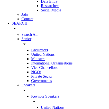
Data Entry
Researchers
Social Media
Join
Contact
SEARCH
arrow_drop_down
Search All
Senior
arrow_drop_down
Facilitators
United Nations
Ministers
International Organisations
Vice Chancellors
NGOs
Private Sector
Governments
Speakers
arrow_drop_down
Keynote Speakers
arrow_drop_down
United Nations