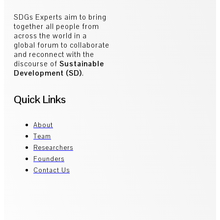
SDGs Experts aim to bring
together all people from
across the world in a
global forum to collaborate
and reconnect with the
discourse of
Sustainable
Development (SD)
.
Quick Links
About
Team
Researchers
Founders
Contact Us