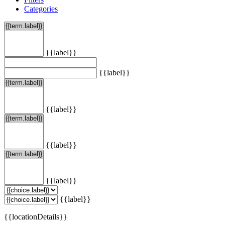
Categories
{{label}}
{{label}}
{{label}}
{{label}}
{{label}}
{{label}}
{{locationDetails}}