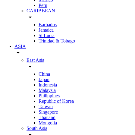
Peru
CARIBBEAN
arrow_drop_down
Barbados
Jamaica
St Lucia
Trinidad & Tobago
ASIA
arrow_drop_down
East Asia
arrow_drop_down
China
Japan
Indonesia
Malaysia
Philippines
Republic of Korea
Taiwan
Singapore
Thailand
Mongolia
South Asia
arrow_drop_down