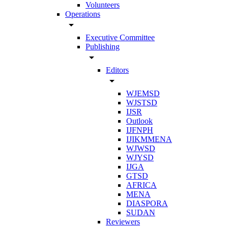
Volunteers
Operations
arrow_drop_down
Executive Committee
Publishing
arrow_drop_down
Editors
arrow_drop_down
WJEMSD
WJSTSD
IJSR
Outlook
IJFNPH
IJIKMMENA
WJWSD
WJYSD
IJGA
GTSD
AFRICA
MENA
DIASPORA
SUDAN
Reviewers