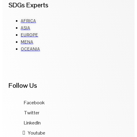
SDGs Experts
AFRICA
ASIA
EUROPE
MENA
OCEANIA
Follow Us
Facebook
Twitter
LinkedIn
Youtube