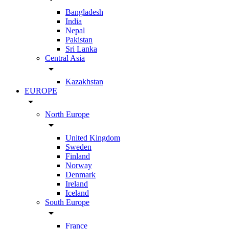
Bangladesh
India
Nepal
Pakistan
Sri Lanka
Central Asia
arrow_drop_down
Kazakhstan
EUROPE
arrow_drop_down
North Europe
arrow_drop_down
United Kingdom
Sweden
Finland
Norway
Denmark
Ireland
Iceland
South Europe
arrow_drop_down
France