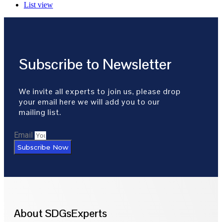
List view
Subscribe to Newsletter
We invite all experts to join us, please drop
your email here we will add you to our
mailing list.
Email
Subscribe Now
About SDGsExperts