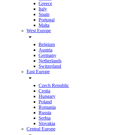
Greece
Italy
Spain
Portugal
Malta
West Europe
arrow_drop_down
Belgium
Austria
Germany
Netherlands
Switzerland
East Europe
arrow_drop_down
Czech Republic
Crotia
Hungary
Poland
Romania
Russia
Serbia
Slovakia
Central Europe