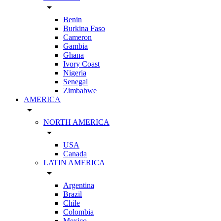
arrow_drop_down
Benin
Burkina Faso
Cameron
Gambia
Ghana
Ivory Coast
Nigeria
Senegal
Zimbabwe
AMERICA
arrow_drop_down
NORTH AMERICA
arrow_drop_down
USA
Canada
LATIN AMERICA
arrow_drop_down
Argentina
Brazil
Chile
Colombia
Mexico