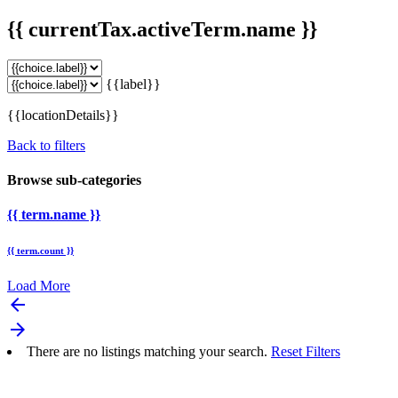
{{ currentTax.activeTerm.name }}
{{label}}
{{locationDetails}}
Back to filters
Browse sub-categories
{{ term.name }}
{{ term.count }}
Load More
arrow_backward
arrow_forward
There are no listings matching your search.
Reset Filters