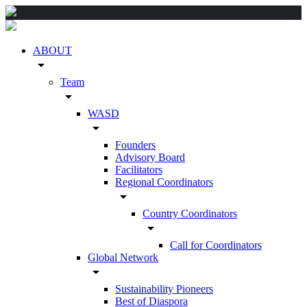
ABOUT
arrow_drop_down
Team
arrow_drop_down
WASD
arrow_drop_down
Founders
Advisory Board
Facilitators
Regional Coordinators
arrow_drop_down
Country Coordinators
arrow_drop_down
Call for Coordinators
Global Network
arrow_drop_down
Sustainability Pioneers
Best of Diaspora