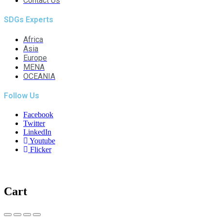
Contact Us
SDGs Experts
Africa
Asia
Europe
MENA
OCEANIA
Follow Us
Facebook
Twitter
LinkedIn
Youtube
Flicker
Cart