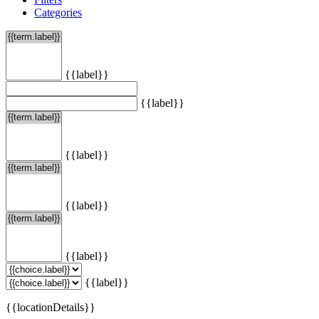
Categories
{{label}}
{{label}}
{{label}}
{{label}}
{{label}}
{{label}}
{{locationDetails}}