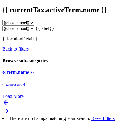
{{ currentTax.activeTerm.name }}
{{label}}
{{locationDetails}}
Back to filters
Browse sub-categories
{{ term.name }}
{{ term.count }}
Load More
arrow_backward
arrow_forward
There are no listings matching your search.
Reset Filters