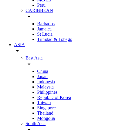
Peru
CARIBBEAN
arrow_drop_down
Barbados
Jamaica
St Lucia
Trinidad & Tobago
ASIA
arrow_drop_down
East Asia
arrow_drop_down
China
Japan
Indonesia
Malaysia
Philippines
Republic of Korea
Taiwan
Singapore
Thailand
Mongolia
South Asia
arrow_drop_down