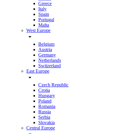
Greece
Italy
Spain
Portugal
Malta
West Europe
arrow_drop_down
Belgium
Austria
Germany
Netherlands
Switzerland
East Europe
arrow_drop_down
Czech Republic
Crotia
Hungary
Poland
Romania
Russia
Serbia
Slovakia
Central Europe