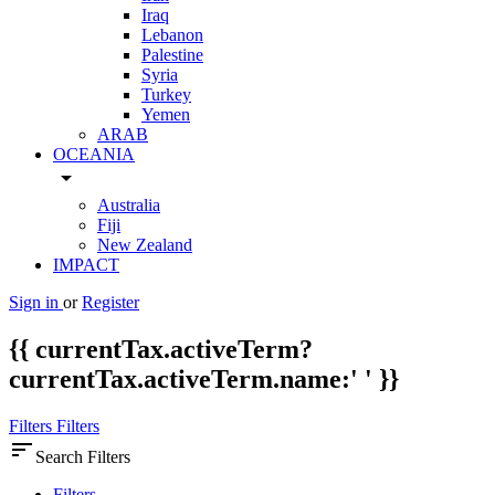
Iraq
Lebanon
Palestine
Syria
Turkey
Yemen
ARAB
OCEANIA
arrow_drop_down
Australia
Fiji
New Zealand
IMPACT
Sign in
or
Register
{{ currentTax.activeTerm?
currentTax.activeTerm.name:' ' }}
Filters
Filters
sort
Search Filters
Filters