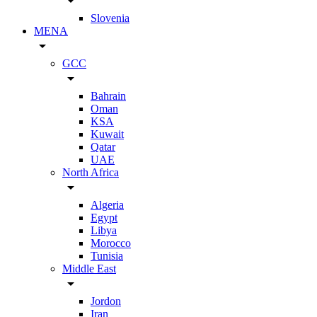
arrow_drop_down
Slovenia
MENA
arrow_drop_down
GCC
arrow_drop_down
Bahrain
Oman
KSA
Kuwait
Qatar
UAE
North Africa
arrow_drop_down
Algeria
Egypt
Libya
Morocco
Tunisia
Middle East
arrow_drop_down
Jordon
Iran