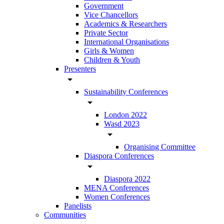
Government
Vice Chancellors
Academics & Researchers
Private Sector
International Organisations
Girls & Women
Children & Youth
Presenters
arrow_drop_down
Sustainability Conferences
arrow_drop_down
London 2022
Wasd 2023
arrow_drop_down
Organising Committee
Diaspora Conferences
arrow_drop_down
Diaspora 2022
MENA Conferences
Women Conferences
Panelists
Communities