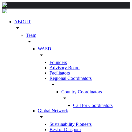
ABOUT
arrow_drop_down
Team
arrow_drop_down
WASD
arrow_drop_down
Founders
Advisory Board
Facilitators
Regional Coordinators
arrow_drop_down
Country Coordinators
arrow_drop_down
Call for Coordinators
Global Network
arrow_drop_down
Sustainability Pioneers
Best of Diaspora