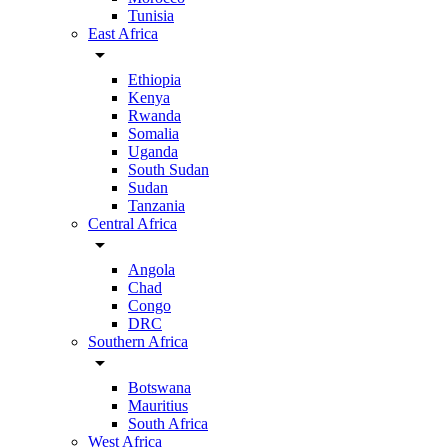
Tunisia
East Africa
arrow_drop_down
Ethiopia
Kenya
Rwanda
Somalia
Uganda
South Sudan
Sudan
Tanzania
Central Africa
arrow_drop_down
Angola
Chad
Congo
DRC
Southern Africa
arrow_drop_down
Botswana
Mauritius
South Africa
West Africa