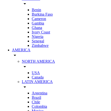
arrow_drop_down
Benin
Burkina Faso
Cameron
Gambia
Ghana
Ivory Coast
Nigeria
Senegal
Zimbabwe
AMERICA
arrow_drop_down
NORTH AMERICA
arrow_drop_down
USA
Canada
LATIN AMERICA
arrow_drop_down
Argentina
Brazil
Chile
Colombia
Mexico