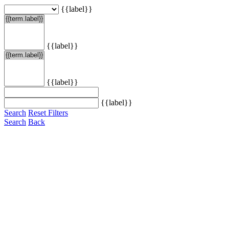
{{label}}
{{label}}
{{label}}
{{label}}
Search
Reset Filters
Search
Back