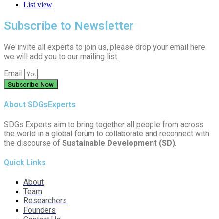
List view
Subscribe to Newsletter
We invite all experts to join us, please drop your email here
we will add you to our mailing list.
Email
Subscribe Now
About SDGsExperts
SDGs Experts aim to bring together all people from across
the world in a global forum to collaborate and reconnect with
the discourse of
Sustainable Development (SD)
.
Quick Links
About
Team
Researchers
Founders