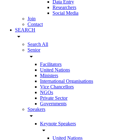
Data Entry
Researchers
Social Media
Join
Contact
SEARCH
arrow_drop_down
Search All
Senior
arrow_drop_down
Facilitators
United Nations
Ministers
International Organisations
Vice Chancellors
NGOs
Private Sector
Governments
Speakers
arrow_drop_down
Keynote Speakers
arrow_drop_down
United Nations