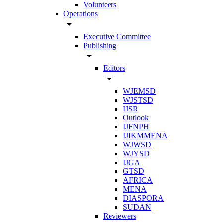
Volunteers
Operations
arrow_drop_down
Executive Committee
Publishing
arrow_drop_down
Editors
arrow_drop_down
WJEMSD
WJSTSD
IJSR
Outlook
IJFNPH
IJIKMMENA
WJWSD
WJYSD
IJGA
GTSD
AFRICA
MENA
DIASPORA
SUDAN
Reviewers