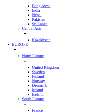
Bangladesh
India
Nepal
Pakistan
Sri Lanka
Central Asia
arrow_drop_down
Kazakhstan
EUROPE
arrow_drop_down
North Europe
arrow_drop_down
United Kingdom
Sweden
Finland
Norway
Denmark
Ireland
Iceland
South Europe
arrow_drop_down
France