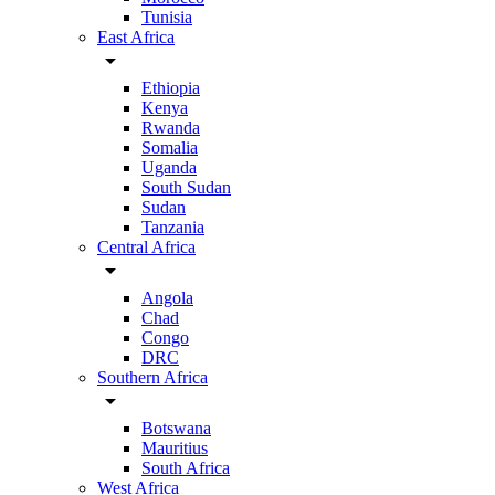
Tunisia
East Africa
arrow_drop_down
Ethiopia
Kenya
Rwanda
Somalia
Uganda
South Sudan
Sudan
Tanzania
Central Africa
arrow_drop_down
Angola
Chad
Congo
DRC
Southern Africa
arrow_drop_down
Botswana
Mauritius
South Africa
West Africa