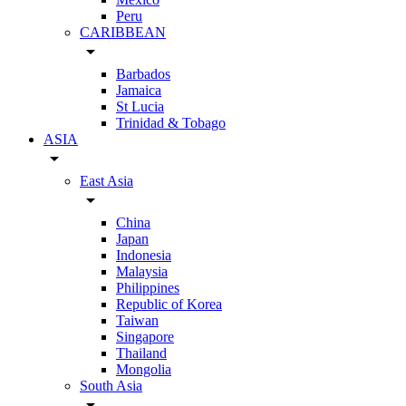
Peru
CARIBBEAN
arrow_drop_down
Barbados
Jamaica
St Lucia
Trinidad & Tobago
ASIA
arrow_drop_down
East Asia
arrow_drop_down
China
Japan
Indonesia
Malaysia
Philippines
Republic of Korea
Taiwan
Singapore
Thailand
Mongolia
South Asia
arrow_drop_down