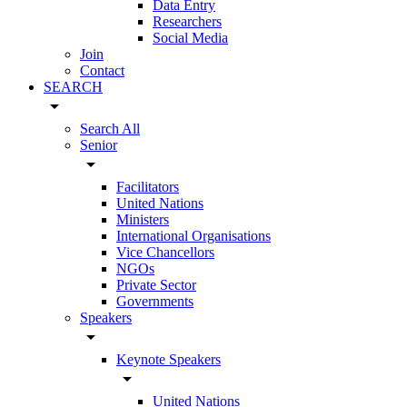
Data Entry
Researchers
Social Media
Join
Contact
SEARCH
arrow_drop_down
Search All
Senior
arrow_drop_down
Facilitators
United Nations
Ministers
International Organisations
Vice Chancellors
NGOs
Private Sector
Governments
Speakers
arrow_drop_down
Keynote Speakers
arrow_drop_down
United Nations