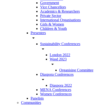
Government
Vice Chancellors
Academics & Researchers
Private Sector
International Organisations
Girls & Women
Children & Youth
Presenters
arrow_drop_down
Sustainability Conferences
arrow_drop_down
London 2022
Wasd 2023
arrow_drop_down
Organising Committee
Diaspora Conferences
arrow_drop_down
Diaspora 2022
MENA Conferences
Women Conferences
Panelists
Communities