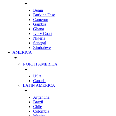
arrow_drop_down
Benin
Burkina Faso
Cameron
Gambia
Ghana
Ivory Coast
Nigeria
Senegal
Zimbabwe
AMERICA
arrow_drop_down
NORTH AMERICA
arrow_drop_down
USA
Canada
LATIN AMERICA
arrow_drop_down
Argentina
Brazil
Chile
Colombia
Mexico