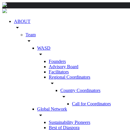
ABOUT
arrow_drop_down
Team
arrow_drop_down
WASD
arrow_drop_down
Founders
Advisory Board
Facilitators
Regional Coordinators
arrow_drop_down
Country Coordinators
arrow_drop_down
Call for Coordinators
Global Network
arrow_drop_down
Sustainability Pioneers
Best of Diaspora