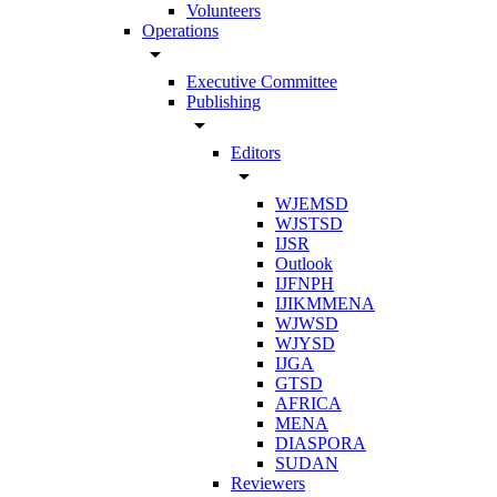
Volunteers
Operations
arrow_drop_down
Executive Committee
Publishing
arrow_drop_down
Editors
arrow_drop_down
WJEMSD
WJSTSD
IJSR
Outlook
IJFNPH
IJIKMMENA
WJWSD
WJYSD
IJGA
GTSD
AFRICA
MENA
DIASPORA
SUDAN
Reviewers