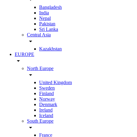
Bangladesh
India
Nepal
Pakistan
Sri Lanka
Central Asia
arrow_drop_down
Kazakhstan
EUROPE
arrow_drop_down
North Europe
arrow_drop_down
United Kingdom
Sweden
Finland
Norway
Denmark
Ireland
Iceland
South Europe
arrow_drop_down
France