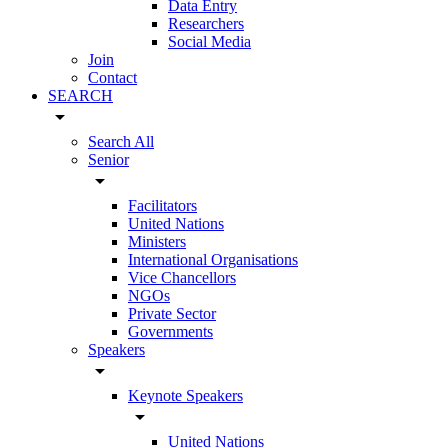
Data Entry
Researchers
Social Media
Join
Contact
SEARCH
arrow_drop_down
Search All
Senior
arrow_drop_down
Facilitators
United Nations
Ministers
International Organisations
Vice Chancellors
NGOs
Private Sector
Governments
Speakers
arrow_drop_down
Keynote Speakers
arrow_drop_down
United Nations