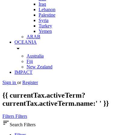
Iraq
Lebanon
Palestine
Syria
Turkey
Yemen
ARAB
OCEANIA
arrow_drop_down
Australia
Fiji
New Zealand
IMPACT
Sign in
or
Register
{{ currentTax.activeTerm?
currentTax.activeTerm.name:' ' }}
Filters
Filters
sort
Search Filters
Filters