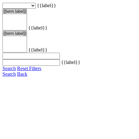
{{label}}
{{label}}
{{label}}
{{label}}
Search
Reset Filters
Search
Back