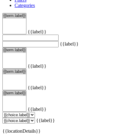
Categories
{{label}}
{{label}}
{{label}}
{{label}}
{{label}}
{{label}}
{{locationDetails}}