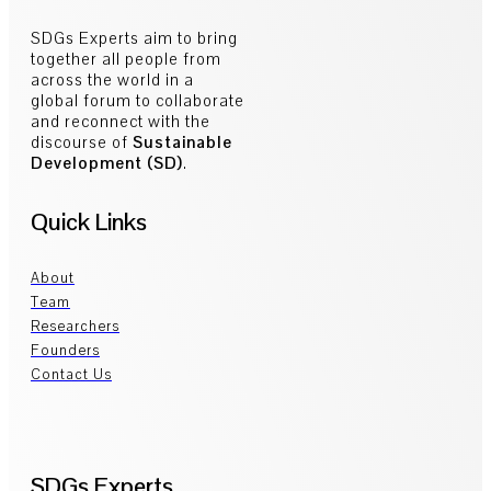
SDGs Experts aim to bring
together all people from
across the world in a
global forum to collaborate
and reconnect with the
discourse of
Sustainable
Development (SD)
.
Quick Links
About
Team
Researchers
Founders
Contact Us
SDGs Experts