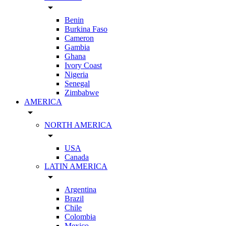
arrow_drop_down
Benin
Burkina Faso
Cameron
Gambia
Ghana
Ivory Coast
Nigeria
Senegal
Zimbabwe
AMERICA
arrow_drop_down
NORTH AMERICA
arrow_drop_down
USA
Canada
LATIN AMERICA
arrow_drop_down
Argentina
Brazil
Chile
Colombia
Mexico