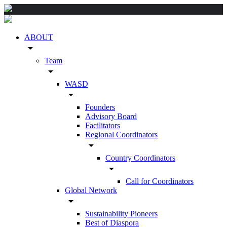
ABOUT
arrow_drop_down
Team
arrow_drop_down
WASD
arrow_drop_down
Founders
Advisory Board
Facilitators
Regional Coordinators
arrow_drop_down
Country Coordinators
arrow_drop_down
Call for Coordinators
Global Network
arrow_drop_down
Sustainability Pioneers
Best of Diaspora