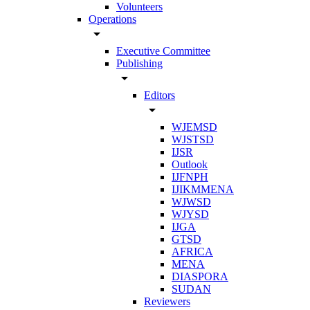
Volunteers
Operations
arrow_drop_down
Executive Committee
Publishing
arrow_drop_down
Editors
arrow_drop_down
WJEMSD
WJSTSD
IJSR
Outlook
IJFNPH
IJIKMMENA
WJWSD
WJYSD
IJGA
GTSD
AFRICA
MENA
DIASPORA
SUDAN
Reviewers