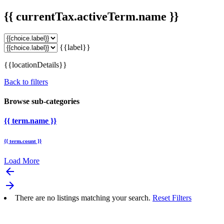
{{ currentTax.activeTerm.name }}
{{label}}
{{locationDetails}}
Back to filters
Browse sub-categories
{{ term.name }}
{{ term.count }}
Load More
arrow_backward
arrow_forward
There are no listings matching your search.
Reset Filters