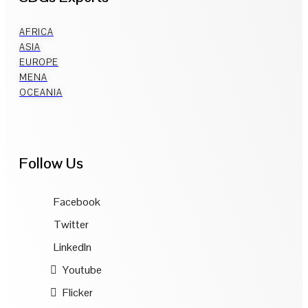
AFRICA
ASIA
EUROPE
MENA
OCEANIA
Follow Us
Facebook
Twitter
LinkedIn
Youtube
Flicker