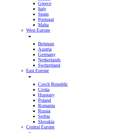
Greece
Italy
Spain
Portugal
Malta
West Europe
arrow_drop_down
Belgium
Austria
Germany
Netherlands
Switzerland
East Europe
arrow_drop_down
Czech Republic
Crotia
Hungary
Poland
Romania
Russia
Serbia
Slovakia
Central Europe