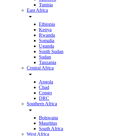
Tunisia
East Africa
arrow_drop_down
Ethiopia
Kenya
Rwanda
Somalia
Uganda
South Sudan
Sudan
Tanzania
Central Africa
arrow_drop_down
Angola
Chad
Congo
DRC
Southern Africa
arrow_drop_down
Botswana
Mauritius
South Africa
West Africa