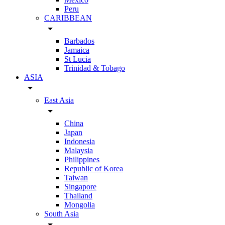
Peru
CARIBBEAN
arrow_drop_down
Barbados
Jamaica
St Lucia
Trinidad & Tobago
ASIA
arrow_drop_down
East Asia
arrow_drop_down
China
Japan
Indonesia
Malaysia
Philippines
Republic of Korea
Taiwan
Singapore
Thailand
Mongolia
South Asia
arrow_drop_down