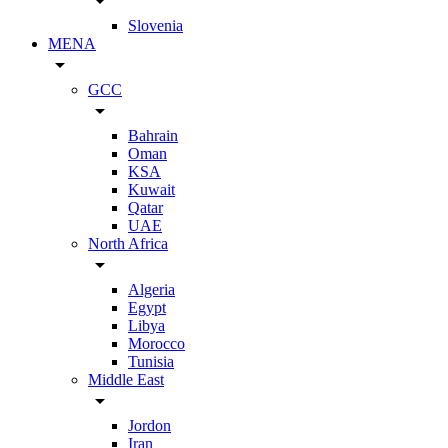
arrow_drop_down
Slovenia
MENA
arrow_drop_down
GCC
arrow_drop_down
Bahrain
Oman
KSA
Kuwait
Qatar
UAE
North Africa
arrow_drop_down
Algeria
Egypt
Libya
Morocco
Tunisia
Middle East
arrow_drop_down
Jordon
Iran