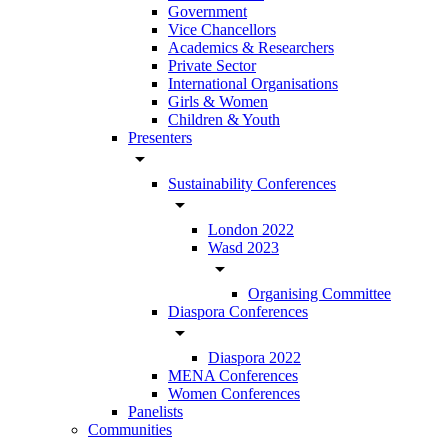
Government
Vice Chancellors
Academics & Researchers
Private Sector
International Organisations
Girls & Women
Children & Youth
Presenters
arrow_drop_down
Sustainability Conferences
arrow_drop_down
London 2022
Wasd 2023
arrow_drop_down
Organising Committee
Diaspora Conferences
arrow_drop_down
Diaspora 2022
MENA Conferences
Women Conferences
Panelists
Communities