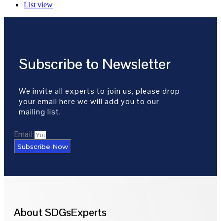
List view
Subscribe to Newsletter
We invite all experts to join us, please drop
your email here we will add you to our
mailing list.
Email
Subscribe Now
About SDGsExperts