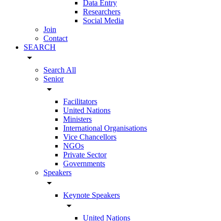
Data Entry
Researchers
Social Media
Join
Contact
SEARCH
arrow_drop_down
Search All
Senior
arrow_drop_down
Facilitators
United Nations
Ministers
International Organisations
Vice Chancellors
NGOs
Private Sector
Governments
Speakers
arrow_drop_down
Keynote Speakers
arrow_drop_down
United Nations