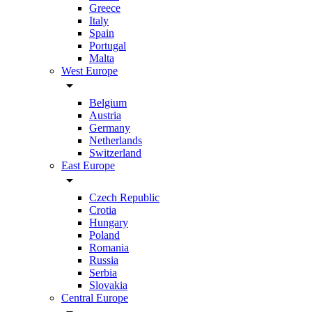
Greece
Italy
Spain
Portugal
Malta
West Europe
arrow_drop_down
Belgium
Austria
Germany
Netherlands
Switzerland
East Europe
arrow_drop_down
Czech Republic
Crotia
Hungary
Poland
Romania
Russia
Serbia
Slovakia
Central Europe