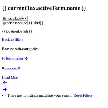
{{ currentTax.activeTerm.name }}
{{label}}
{{locationDetails}}
Back to filters
Browse sub-categories
{{ term.name }}
{{ term.count }}
Load More
arrow_backward
arrow_forward
There are no listings matching your search.
Reset Filters