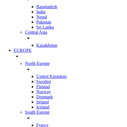
Bangladesh
India
Nepal
Pakistan
Sri Lanka
Central Asia
arrow_drop_down
Kazakhstan
EUROPE
arrow_drop_down
North Europe
arrow_drop_down
United Kingdom
Sweden
Finland
Norway
Denmark
Ireland
Iceland
South Europe
arrow_drop_down
France