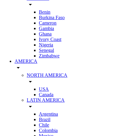
arrow_drop_down
Benin
Burkina Faso
Cameron
Gambia
Ghana
Ivory Coast
Nigeria
Senegal
Zimbabwe
AMERICA
arrow_drop_down
NORTH AMERICA
arrow_drop_down
USA
Canada
LATIN AMERICA
arrow_drop_down
Argentina
Brazil
Chile
Colombia
Mexico