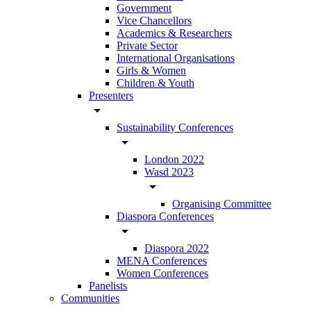
Government
Vice Chancellors
Academics & Researchers
Private Sector
International Organisations
Girls & Women
Children & Youth
Presenters
arrow_drop_down
Sustainability Conferences
arrow_drop_down
London 2022
Wasd 2023
arrow_drop_down
Organising Committee
Diaspora Conferences
arrow_drop_down
Diaspora 2022
MENA Conferences
Women Conferences
Panelists
Communities