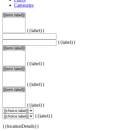
Categories
{{label}}
{{label}}
{{label}}
{{label}}
{{label}}
{{label}}
{{locationDetails}}