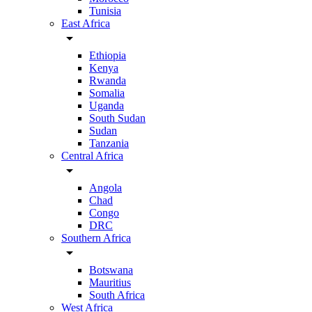
Tunisia
East Africa
arrow_drop_down
Ethiopia
Kenya
Rwanda
Somalia
Uganda
South Sudan
Sudan
Tanzania
Central Africa
arrow_drop_down
Angola
Chad
Congo
DRC
Southern Africa
arrow_drop_down
Botswana
Mauritius
South Africa
West Africa