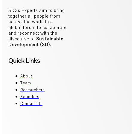
SDGs Experts aim to bring
together all people from
across the world in a
global forum to collaborate
and reconnect with the
discourse of
Sustainable
Development (SD)
.
Quick Links
About
Team
Researchers
Founders
Contact Us