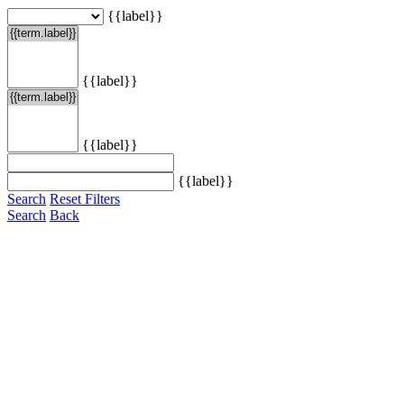
{{label}}
{{label}}
{{label}}
{{label}}
Search
Reset Filters
Search
Back