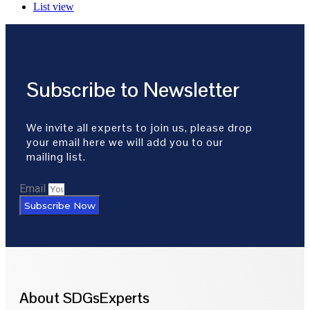
List view
Subscribe to Newsletter
We invite all experts to join us, please drop
your email here we will add you to our
mailing list.
Email
Subscribe Now
About SDGsExperts