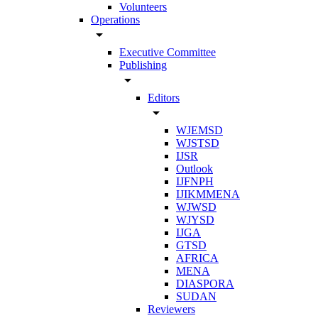
Volunteers
Operations
arrow_drop_down
Executive Committee
Publishing
arrow_drop_down
Editors
arrow_drop_down
WJEMSD
WJSTSD
IJSR
Outlook
IJFNPH
IJIKMMENA
WJWSD
WJYSD
IJGA
GTSD
AFRICA
MENA
DIASPORA
SUDAN
Reviewers