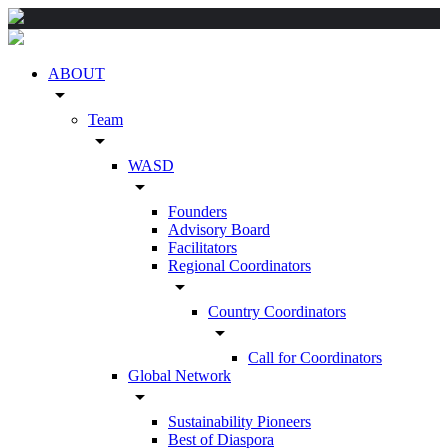
ABOUT
arrow_drop_down
Team
arrow_drop_down
WASD
arrow_drop_down
Founders
Advisory Board
Facilitators
Regional Coordinators
arrow_drop_down
Country Coordinators
arrow_drop_down
Call for Coordinators
Global Network
arrow_drop_down
Sustainability Pioneers
Best of Diaspora