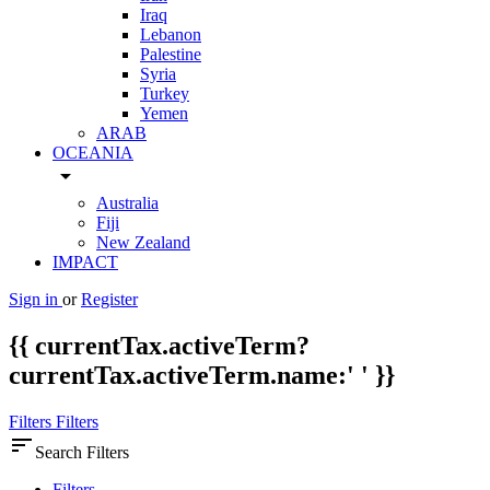
Iraq
Lebanon
Palestine
Syria
Turkey
Yemen
ARAB
OCEANIA
arrow_drop_down
Australia
Fiji
New Zealand
IMPACT
Sign in
or
Register
{{ currentTax.activeTerm?
currentTax.activeTerm.name:' ' }}
Filters
Filters
sort
Search Filters
Filters