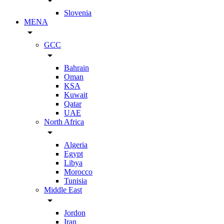
arrow_drop_down
Slovenia
MENA
arrow_drop_down
GCC
arrow_drop_down
Bahrain
Oman
KSA
Kuwait
Qatar
UAE
North Africa
arrow_drop_down
Algeria
Egypt
Libya
Morocco
Tunisia
Middle East
arrow_drop_down
Jordon
Iran