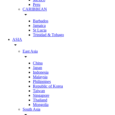
Peru
CARIBBEAN
arrow_drop_down
Barbados
Jamaica
St Lucia
Trinidad & Tobago
ASIA
arrow_drop_down
East Asia
arrow_drop_down
China
Japan
Indonesia
Malaysia
Philippines
Republic of Korea
Taiwan
Singapore
Thailand
Mongolia
South Asia
arrow_drop_down