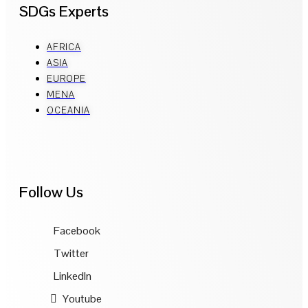
SDGs Experts
AFRICA
ASIA
EUROPE
MENA
OCEANIA
Follow Us
Facebook
Twitter
LinkedIn
Youtube