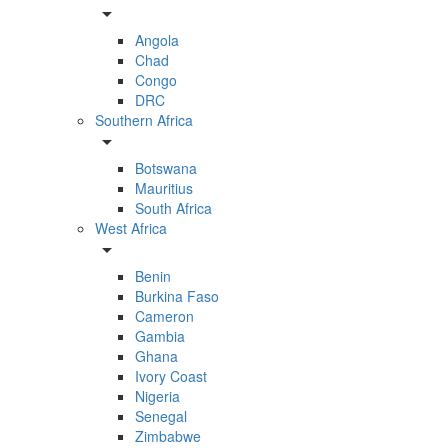
arrow_drop_down
Angola
Chad
Congo
DRC
Southern Africa
arrow_drop_down
Botswana
Mauritius
South Africa
West Africa
arrow_drop_down
Benin
Burkina Faso
Cameron
Gambia
Ghana
Ivory Coast
Nigeria
Senegal
Zimbabwe