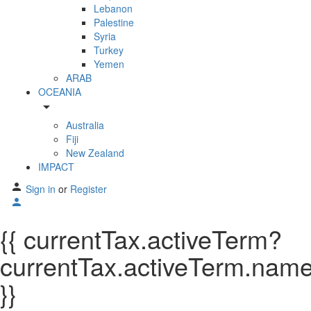
Lebanon
Palestine
Syria
Turkey
Yemen
ARAB
OCEANIA
arrow_drop_down
Australia
Fiji
New Zealand
IMPACT
Sign in
or
Register
{{ currentTax.activeTerm?
currentTax.activeTerm.name:
}}