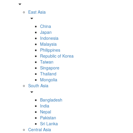
arrow_drop_down
East Asia
arrow_drop_down
China
Japan
Indonesia
Malaysia
Philippines
Republic of Korea
Taiwan
Singapore
Thailand
Mongolia
South Asia
arrow_drop_down
Bangladesh
India
Nepal
Pakistan
Sri Lanka
Central Asia