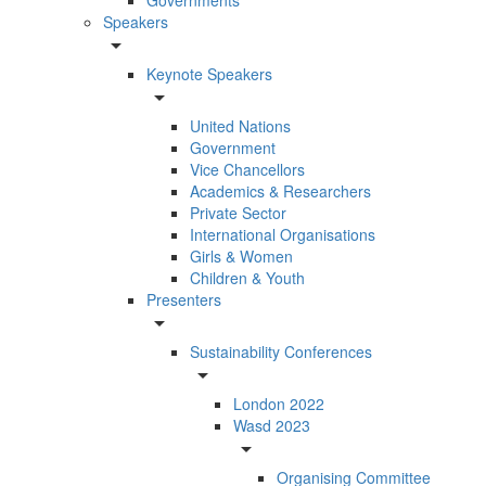
Speakers
arrow_drop_down
Keynote Speakers
arrow_drop_down
United Nations
Government
Vice Chancellors
Academics & Researchers
Private Sector
International Organisations
Girls & Women
Children & Youth
Presenters
arrow_drop_down
Sustainability Conferences
arrow_drop_down
London 2022
Wasd 2023
arrow_drop_down
Organising Committee