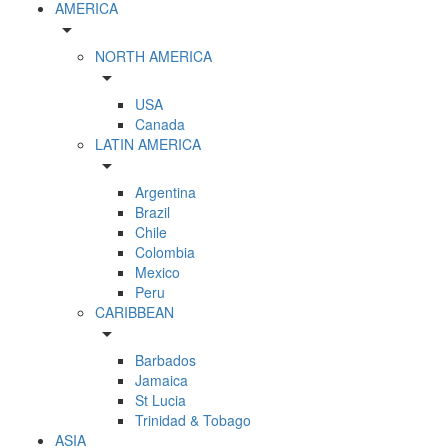
AMERICA
arrow_drop_down
NORTH AMERICA
arrow_drop_down
USA
Canada
LATIN AMERICA
arrow_drop_down
Argentina
Brazil
Chile
Colombia
Mexico
Peru
CARIBBEAN
arrow_drop_down
Barbados
Jamaica
St Lucia
Trinidad & Tobago
ASIA