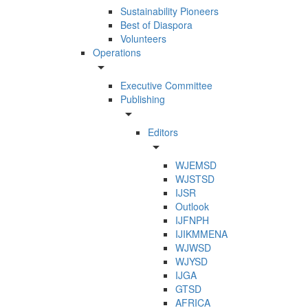
Sustainability Pioneers
Best of Diaspora
Volunteers
Operations
arrow_drop_down
Executive Committee
Publishing
arrow_drop_down
Editors
arrow_drop_down
WJEMSD
WJSTSD
IJSR
Outlook
IJFNPH
IJIKMMENA
WJWSD
WJYSD
IJGA
GTSD
AFRICA