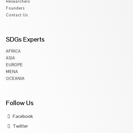
Researchers
Founders
Contact Us
SDGs Experts
AFRICA
ASIA
EUROPE
MENA
OCEANIA
Follow Us
Facebook
Twitter