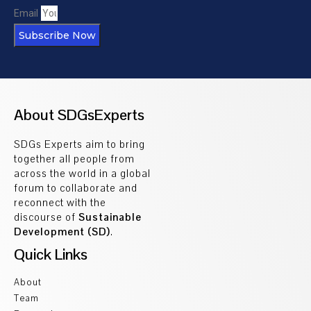
Email
Subscribe Now
About SDGsExperts
SDGs Experts aim to bring
together all people from
across the world in a global
forum to collaborate and
reconnect with the
discourse of
Sustainable
Development (SD)
.
Quick Links
About
Team