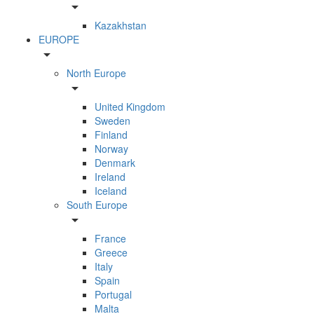
arrow_drop_down
Kazakhstan
EUROPE
arrow_drop_down
North Europe
arrow_drop_down
United Kingdom
Sweden
Finland
Norway
Denmark
Ireland
Iceland
South Europe
arrow_drop_down
France
Greece
Italy
Spain
Portugal
Malta