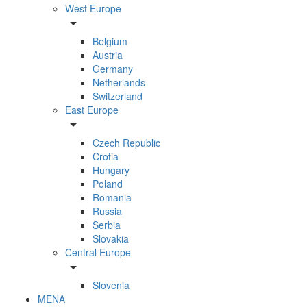
West Europe
arrow_drop_down
Belgium
Austria
Germany
Netherlands
Switzerland
East Europe
arrow_drop_down
Czech Republic
Crotia
Hungary
Poland
Romania
Russia
Serbia
Slovakia
Central Europe
arrow_drop_down
Slovenia
MENA