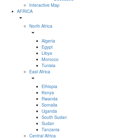
Interactive Map
AFRICA
arrow_drop_down
North Africa
arrow_drop_down
Algeria
Egypt
Libya
Morocco
Tunisia
East Africa
arrow_drop_down
Ethiopia
Kenya
Rwanda
Somalia
Uganda
South Sudan
Sudan
Tanzania
Central Africa