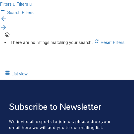
Filters
Filters
sort
Search Filters
arrow_backward
arrow_forward
There are no listings matching your search.
Reset Filters
List view
Subscribe to Newsletter
We invite all experts to join us, please drop your
email here we will add you to our mailing list.