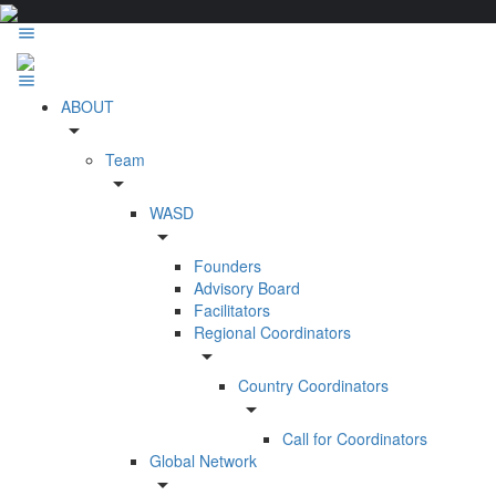
ABOUT
arrow_drop_down
Team
arrow_drop_down
WASD
arrow_drop_down
Founders
Advisory Board
Facilitators
Regional Coordinators
arrow_drop_down
Country Coordinators
arrow_drop_down
Call for Coordinators
Global Network
arrow_drop_down