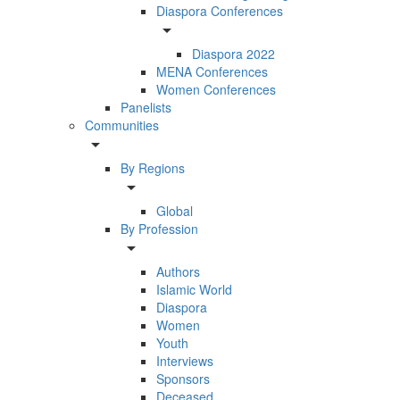
Diaspora Conferences
arrow_drop_down
Diaspora 2022
MENA Conferences
Women Conferences
Panelists
Communities
arrow_drop_down
By Regions
arrow_drop_down
Global
By Profession
arrow_drop_down
Authors
Islamic World
Diaspora
Women
Youth
Interviews
Sponsors
Deceased