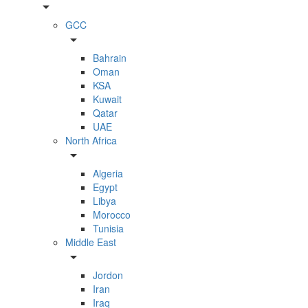
arrow_drop_down
GCC
arrow_drop_down
Bahrain
Oman
KSA
Kuwait
Qatar
UAE
North Africa
arrow_drop_down
Algeria
Egypt
Libya
Morocco
Tunisia
Middle East
arrow_drop_down
Jordon
Iran
Iraq