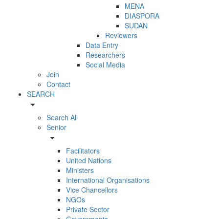
MENA
DIASPORA
SUDAN
Reviewers
Data Entry
Researchers
Social Media
Join
Contact
SEARCH
arrow_drop_down
Search All
Senior
arrow_drop_down
Facilitators
United Nations
Ministers
International Organisations
Vice Chancellors
NGOs
Private Sector
Governments