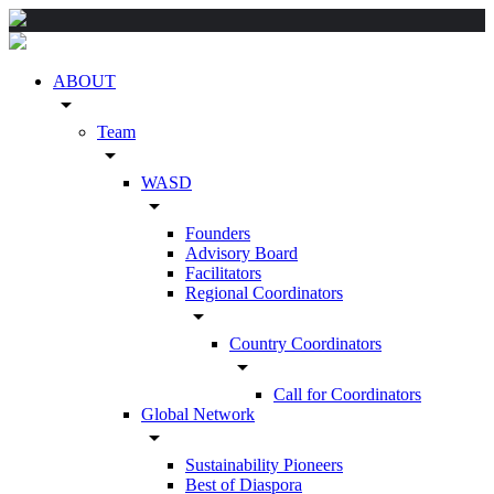
ABOUT
arrow_drop_down
Team
arrow_drop_down
WASD
arrow_drop_down
Founders
Advisory Board
Facilitators
Regional Coordinators
arrow_drop_down
Country Coordinators
arrow_drop_down
Call for Coordinators
Global Network
arrow_drop_down
Sustainability Pioneers
Best of Diaspora