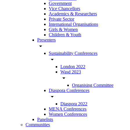
Government
Vice Chancellors
Academics & Researchers
Private Sector
International Organisations
Girls & Women
Children & Youth
Presenters
arrow_drop_down
Sustainability Conferences
arrow_drop_down
London 2022
Wasd 2023
arrow_drop_down
Organising Committee
Diaspora Conferences
arrow_drop_down
Diaspora 2022
MENA Conferences
Women Conferences
Panelists
Communities