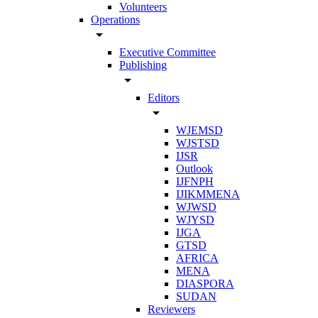
Volunteers
Operations
arrow_drop_down
Executive Committee
Publishing
arrow_drop_down
Editors
arrow_drop_down
WJEMSD
WJSTSD
IJSR
Outlook
IJFNPH
IJIKMMENA
WJWSD
WJYSD
IJGA
GTSD
AFRICA
MENA
DIASPORA
SUDAN
Reviewers