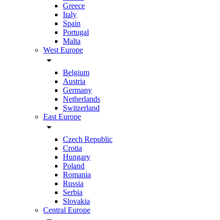
Greece
Italy
Spain
Portugal
Malta
West Europe
arrow_drop_down
Belgium
Austria
Germany
Netherlands
Switzerland
East Europe
arrow_drop_down
Czech Republic
Crotia
Hungary
Poland
Romania
Russia
Serbia
Slovakia
Central Europe