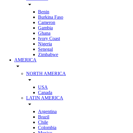
arrow_drop_down
Benin
Burkina Faso
Cameron
Gambia
Ghana
Ivory Coast
Nigeria
Senegal
Zimbabwe
AMERICA
arrow_drop_down
NORTH AMERICA
arrow_drop_down
USA
Canada
LATIN AMERICA
arrow_drop_down
Argentina
Brazil
Chile
Colombia
Mexico