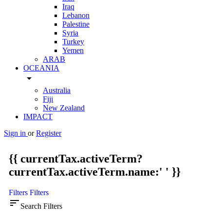
Iraq
Lebanon
Palestine
Syria
Turkey
Yemen
ARAB
OCEANIA
arrow_drop_down
Australia
Fiji
New Zealand
IMPACT
Sign in
or
Register
{{ currentTax.activeTerm?
currentTax.activeTerm.name:' ' }}
Filters
Filters
sort
Search Filters