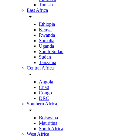
Tunisia
East Africa
arrow_drop_down
Ethiopia
Kenya
Rwanda
Somalia
Uganda
South Sudan
Sudan
Tanzania
Central Africa
arrow_drop_down
Angola
Chad
Congo
DRC
Southern Africa
arrow_drop_down
Botswana
Mauritius
South Africa
West Africa