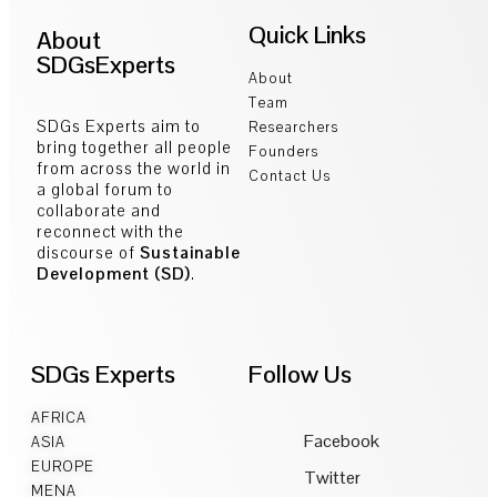
Quick Links
About
SDGsExperts
About
Team
SDGs Experts aim to
Researchers
bring together all people
Founders
from across the world in
Contact Us
a global forum to
collaborate and
reconnect with the
discourse of
Sustainable
Development (SD)
.
SDGs Experts
Follow Us
AFRICA
Facebook
ASIA
EUROPE
Twitter
MENA