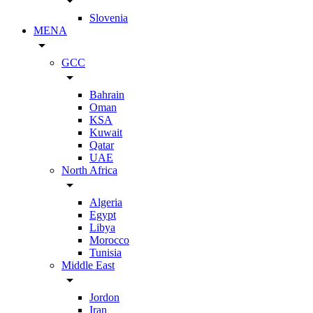
arrow_drop_down
Slovenia
MENA
arrow_drop_down
GCC
arrow_drop_down
Bahrain
Oman
KSA
Kuwait
Qatar
UAE
North Africa
arrow_drop_down
Algeria
Egypt
Libya
Morocco
Tunisia
Middle East
arrow_drop_down
Jordon
Iran