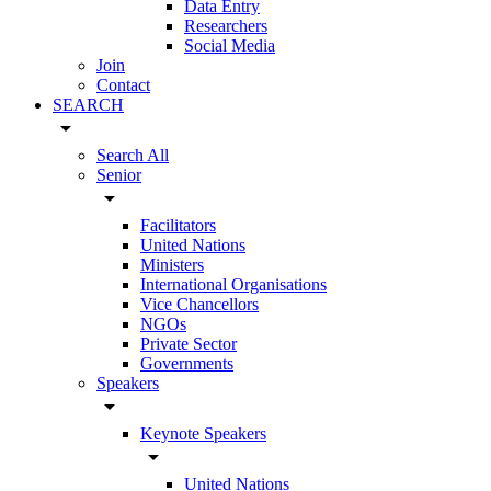
Data Entry
Researchers
Social Media
Join
Contact
SEARCH
arrow_drop_down
Search All
Senior
arrow_drop_down
Facilitators
United Nations
Ministers
International Organisations
Vice Chancellors
NGOs
Private Sector
Governments
Speakers
arrow_drop_down
Keynote Speakers
arrow_drop_down
United Nations