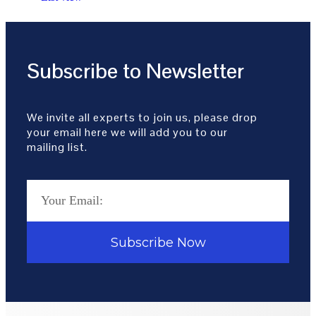
Subscribe to Newsletter
We invite all experts to join us, please drop
your email here we will add you to our
mailing list.
Subscribe Now