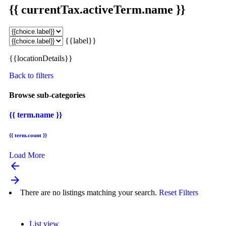
{{ currentTax.activeTerm.name }}
{{label}}
{{locationDetails}}
Back to filters
Browse sub-categories
{{ term.name }}
{{ term.count }}
Load More
arrow_backward
arrow_forward
There are no listings matching your search.
Reset Filters
List view