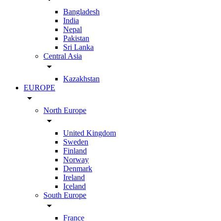
Bangladesh
India
Nepal
Pakistan
Sri Lanka
Central Asia
arrow_drop_down
Kazakhstan
EUROPE
arrow_drop_down
North Europe
arrow_drop_down
United Kingdom
Sweden
Finland
Norway
Denmark
Ireland
Iceland
South Europe
arrow_drop_down
France