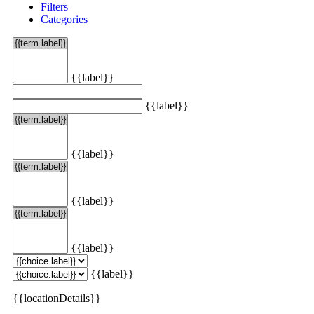
Filters
Categories
{{label}}
{{label}}
{{label}}
{{label}}
{{label}}
{{label}}
{{locationDetails}}