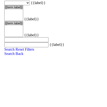
{{label}}
{{label}}
{{label}}
{{label}}
Search
Reset Filters
Search
Back