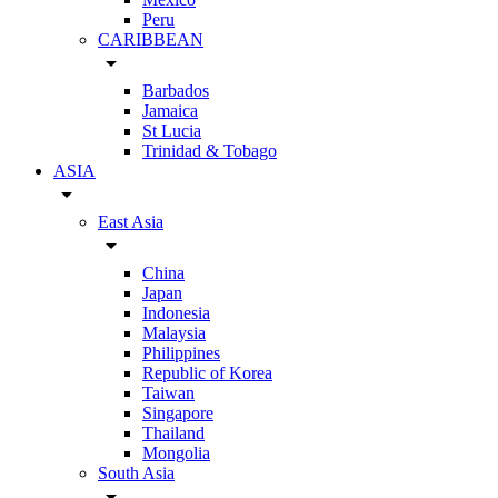
Peru
CARIBBEAN
arrow_drop_down
Barbados
Jamaica
St Lucia
Trinidad & Tobago
ASIA
arrow_drop_down
East Asia
arrow_drop_down
China
Japan
Indonesia
Malaysia
Philippines
Republic of Korea
Taiwan
Singapore
Thailand
Mongolia
South Asia
arrow_drop_down