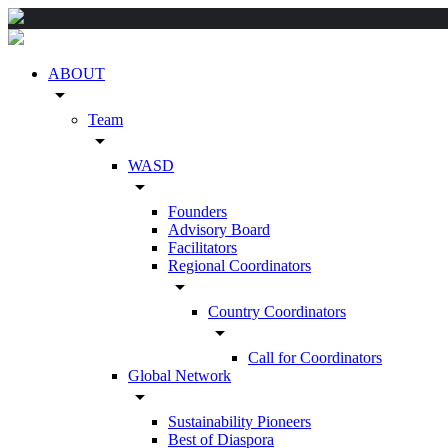
ABOUT
arrow_drop_down
Team
arrow_drop_down
WASD
arrow_drop_down
Founders
Advisory Board
Facilitators
Regional Coordinators
arrow_drop_down
Country Coordinators
arrow_drop_down
Call for Coordinators
Global Network
arrow_drop_down
Sustainability Pioneers
Best of Diaspora