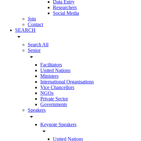
Data Entry
Researchers
Social Media
Join
Contact
SEARCH
arrow_drop_down
Search All
Senior
arrow_drop_down
Facilitators
United Nations
Ministers
International Organisations
Vice Chancellors
NGOs
Private Sector
Governments
Speakers
arrow_drop_down
Keynote Speakers
arrow_drop_down
United Nations