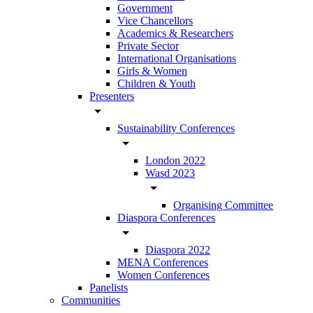
Government
Vice Chancellors
Academics & Researchers
Private Sector
International Organisations
Girls & Women
Children & Youth
Presenters
arrow_drop_down
Sustainability Conferences
arrow_drop_down
London 2022
Wasd 2023
arrow_drop_down
Organising Committee
Diaspora Conferences
arrow_drop_down
Diaspora 2022
MENA Conferences
Women Conferences
Panelists
Communities