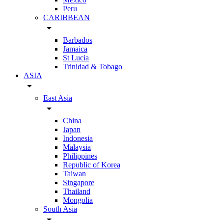
Peru
CARIBBEAN
arrow_drop_down
Barbados
Jamaica
St Lucia
Trinidad & Tobago
ASIA
arrow_drop_down
East Asia
arrow_drop_down
China
Japan
Indonesia
Malaysia
Philippines
Republic of Korea
Taiwan
Singapore
Thailand
Mongolia
South Asia
arrow_drop_down