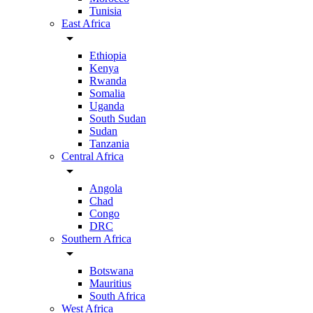
Tunisia
East Africa
arrow_drop_down
Ethiopia
Kenya
Rwanda
Somalia
Uganda
South Sudan
Sudan
Tanzania
Central Africa
arrow_drop_down
Angola
Chad
Congo
DRC
Southern Africa
arrow_drop_down
Botswana
Mauritius
South Africa
West Africa