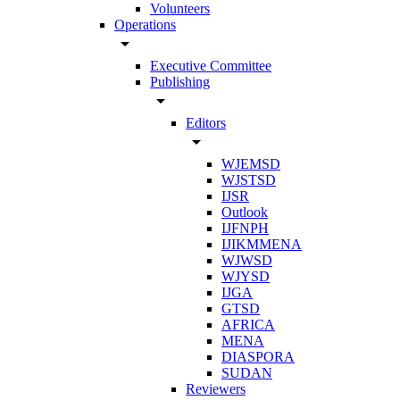
Volunteers
Operations
arrow_drop_down
Executive Committee
Publishing
arrow_drop_down
Editors
arrow_drop_down
WJEMSD
WJSTSD
IJSR
Outlook
IJFNPH
IJIKMMENA
WJWSD
WJYSD
IJGA
GTSD
AFRICA
MENA
DIASPORA
SUDAN
Reviewers