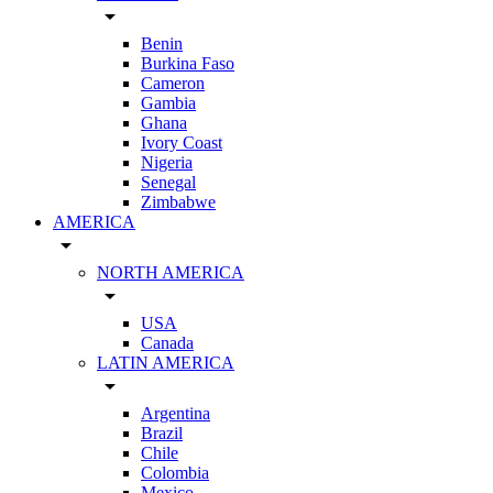
arrow_drop_down
Benin
Burkina Faso
Cameron
Gambia
Ghana
Ivory Coast
Nigeria
Senegal
Zimbabwe
AMERICA
arrow_drop_down
NORTH AMERICA
arrow_drop_down
USA
Canada
LATIN AMERICA
arrow_drop_down
Argentina
Brazil
Chile
Colombia
Mexico