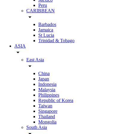
Peru
CARIBBEAN
arrow_drop_down
Barbados
Jamaica
St Lucia
Trinidad & Tobago
ASIA
arrow_drop_down
East Asia
arrow_drop_down
China
Japan
Indonesia
Malaysia
Philippines
Republic of Korea
Taiwan
Singapore
Thailand
Mongolia
South Asia
arrow_drop_down