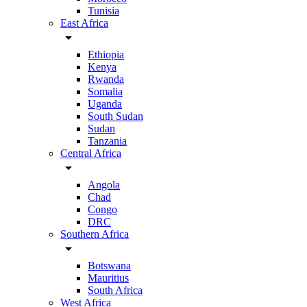
Tunisia
East Africa
arrow_drop_down
Ethiopia
Kenya
Rwanda
Somalia
Uganda
South Sudan
Sudan
Tanzania
Central Africa
arrow_drop_down
Angola
Chad
Congo
DRC
Southern Africa
arrow_drop_down
Botswana
Mauritius
South Africa
West Africa