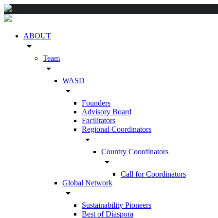
ABOUT
arrow_drop_down
Team
arrow_drop_down
WASD
arrow_drop_down
Founders
Advisory Board
Facilitators
Regional Coordinators
arrow_drop_down
Country Coordinators
arrow_drop_down
Call for Coordinators
Global Network
arrow_drop_down
Sustainability Pioneers
Best of Diaspora