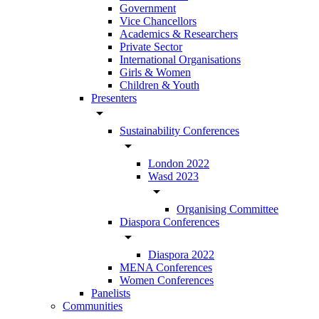
Government
Vice Chancellors
Academics & Researchers
Private Sector
International Organisations
Girls & Women
Children & Youth
Presenters
arrow_drop_down
Sustainability Conferences
arrow_drop_down
London 2022
Wasd 2023
arrow_drop_down
Organising Committee
Diaspora Conferences
arrow_drop_down
Diaspora 2022
MENA Conferences
Women Conferences
Panelists
Communities