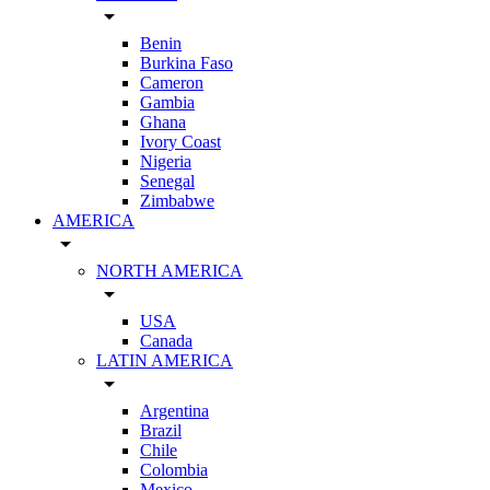
arrow_drop_down
Benin
Burkina Faso
Cameron
Gambia
Ghana
Ivory Coast
Nigeria
Senegal
Zimbabwe
AMERICA
arrow_drop_down
NORTH AMERICA
arrow_drop_down
USA
Canada
LATIN AMERICA
arrow_drop_down
Argentina
Brazil
Chile
Colombia
Mexico