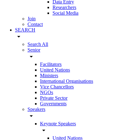
Data Entry
Researchers
Social Media
Join
Contact
SEARCH
arrow_drop_down
Search All
Senior
arrow_drop_down
Facilitators
United Nations
Ministers
International Organisations
Vice Chancellors
NGOs
Private Sector
Governments
Speakers
arrow_drop_down
Keynote Speakers
arrow_drop_down
United Nations