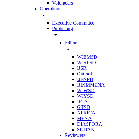
Volunteers
Operations
arrow_drop_down
Executive Committee
Publishing
arrow_drop_down
Editors
arrow_drop_down
WJEMSD
WJSTSD
IJSR
Outlook
IJFNPH
IJIKMMENA
WJWSD
WJYSD
IJGA
GTSD
AFRICA
MENA
DIASPORA
SUDAN
Reviewers