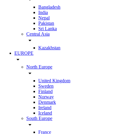
Bangladesh
India
Nepal
Pakistan
Sri Lanka
Central Asia
arrow_drop_down
Kazakhstan
EUROPE
arrow_drop_down
North Europe
arrow_drop_down
United Kingdom
Sweden
Finland
Norway
Denmark
Ireland
Iceland
South Europe
arrow_drop_down
France