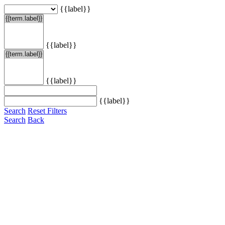
{{label}}
{{label}}
{{label}}
{{label}}
Search
Reset Filters
Search
Back