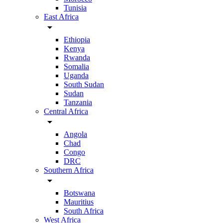
Tunisia
East Africa
arrow_drop_down
Ethiopia
Kenya
Rwanda
Somalia
Uganda
South Sudan
Sudan
Tanzania
Central Africa
arrow_drop_down
Angola
Chad
Congo
DRC
Southern Africa
arrow_drop_down
Botswana
Mauritius
South Africa
West Africa