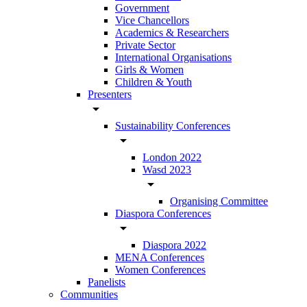
Government
Vice Chancellors
Academics & Researchers
Private Sector
International Organisations
Girls & Women
Children & Youth
Presenters
arrow_drop_down
Sustainability Conferences
arrow_drop_down
London 2022
Wasd 2023
arrow_drop_down
Organising Committee
Diaspora Conferences
arrow_drop_down
Diaspora 2022
MENA Conferences
Women Conferences
Panelists
Communities