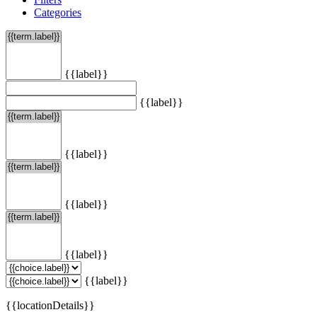
Categories
{{label}}
{{label}}
{{label}}
{{label}}
{{label}}
{{label}}
{{locationDetails}}