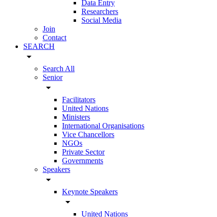
Data Entry
Researchers
Social Media
Join
Contact
SEARCH
arrow_drop_down
Search All
Senior
arrow_drop_down
Facilitators
United Nations
Ministers
International Organisations
Vice Chancellors
NGOs
Private Sector
Governments
Speakers
arrow_drop_down
Keynote Speakers
arrow_drop_down
United Nations