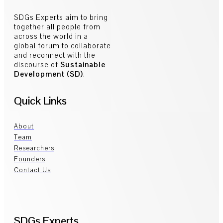
SDGs Experts aim to bring
together all people from
across the world in a
global forum to collaborate
and reconnect with the
discourse of
Sustainable
Development (SD)
.
Quick Links
About
Team
Researchers
Founders
Contact Us
SDGs Experts