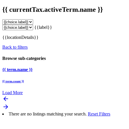
{{ currentTax.activeTerm.name }}
{{label}}
{{locationDetails}}
Back to filters
Browse sub-categories
{{ term.name }}
{{ term.count }}
Load More
arrow_backward
arrow_forward
There are no listings matching your search.
Reset Filters