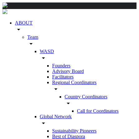
ABOUT
arrow_drop_down
Team
arrow_drop_down
WASD
arrow_drop_down
Founders
Advisory Board
Facilitators
Regional Coordinators
arrow_drop_down
Country Coordinators
arrow_drop_down
Call for Coordinators
Global Network
arrow_drop_down
Sustainability Pioneers
Best of Diaspora