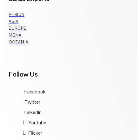
AFRICA
ASIA
EUROPE
MENA
OCEANIA
Follow Us
Facebook
Twitter
LinkedIn
Youtube
Flicker