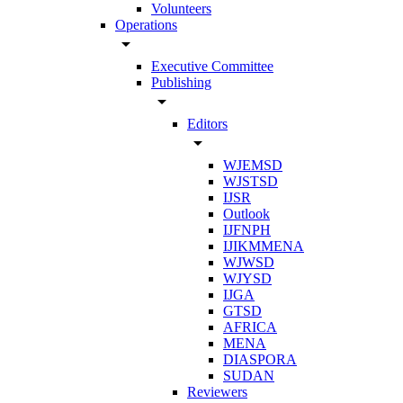
Volunteers
Operations
arrow_drop_down
Executive Committee
Publishing
arrow_drop_down
Editors
arrow_drop_down
WJEMSD
WJSTSD
IJSR
Outlook
IJFNPH
IJIKMMENA
WJWSD
WJYSD
IJGA
GTSD
AFRICA
MENA
DIASPORA
SUDAN
Reviewers