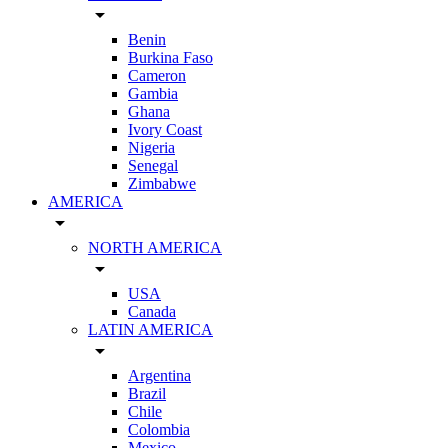
arrow_drop_down
Benin
Burkina Faso
Cameron
Gambia
Ghana
Ivory Coast
Nigeria
Senegal
Zimbabwe
AMERICA
arrow_drop_down
NORTH AMERICA
arrow_drop_down
USA
Canada
LATIN AMERICA
arrow_drop_down
Argentina
Brazil
Chile
Colombia
Mexico