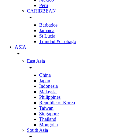
Peru
CARIBBEAN
arrow_drop_down
Barbados
Jamaica
St Lucia
Trinidad & Tobago
ASIA
arrow_drop_down
East Asia
arrow_drop_down
China
Japan
Indonesia
Malaysia
Philippines
Republic of Korea
Taiwan
Singapore
Thailand
Mongolia
South Asia
arrow_drop_down