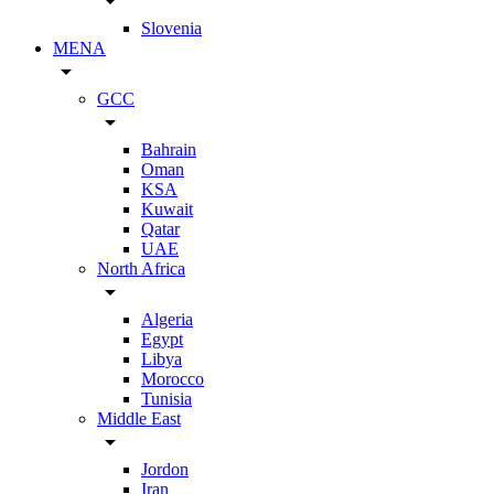
arrow_drop_down
Slovenia
MENA
arrow_drop_down
GCC
arrow_drop_down
Bahrain
Oman
KSA
Kuwait
Qatar
UAE
North Africa
arrow_drop_down
Algeria
Egypt
Libya
Morocco
Tunisia
Middle East
arrow_drop_down
Jordon
Iran