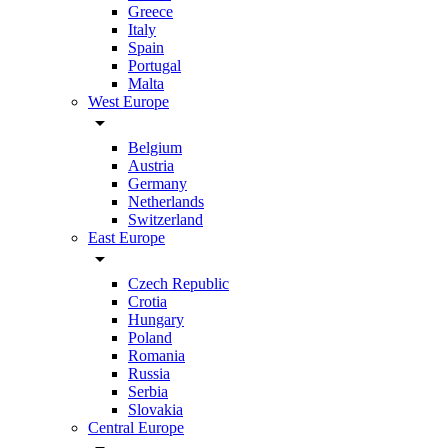
Greece
Italy
Spain
Portugal
Malta
West Europe
arrow_drop_down
Belgium
Austria
Germany
Netherlands
Switzerland
East Europe
arrow_drop_down
Czech Republic
Crotia
Hungary
Poland
Romania
Russia
Serbia
Slovakia
Central Europe