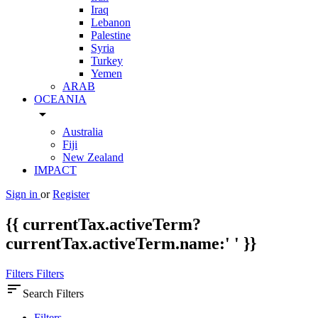
Iraq
Lebanon
Palestine
Syria
Turkey
Yemen
ARAB
OCEANIA
arrow_drop_down
Australia
Fiji
New Zealand
IMPACT
Sign in
or
Register
{{ currentTax.activeTerm?
currentTax.activeTerm.name:' ' }}
Filters
Filters
sort
Search Filters
Filters