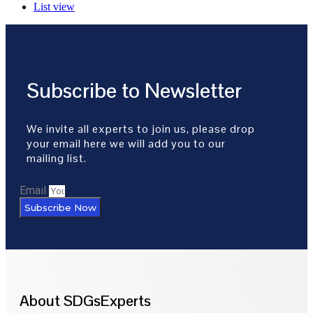
List view
Subscribe to Newsletter
We invite all experts to join us, please drop
your email here we will add you to our
mailing list.
Email
Subscribe Now
About SDGsExperts