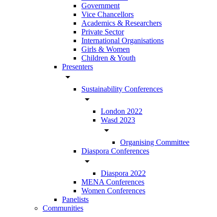
Government
Vice Chancellors
Academics & Researchers
Private Sector
International Organisations
Girls & Women
Children & Youth
Presenters
arrow_drop_down
Sustainability Conferences
arrow_drop_down
London 2022
Wasd 2023
arrow_drop_down
Organising Committee
Diaspora Conferences
arrow_drop_down
Diaspora 2022
MENA Conferences
Women Conferences
Panelists
Communities