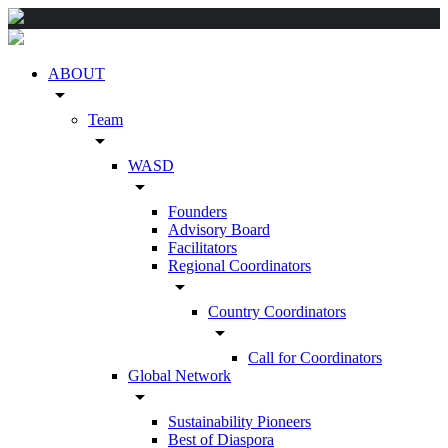
ABOUT
arrow_drop_down
Team
arrow_drop_down
WASD
arrow_drop_down
Founders
Advisory Board
Facilitators
Regional Coordinators
arrow_drop_down
Country Coordinators
arrow_drop_down
Call for Coordinators
Global Network
arrow_drop_down
Sustainability Pioneers
Best of Diaspora