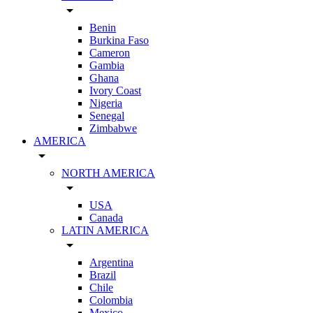
arrow_drop_down
Benin
Burkina Faso
Cameron
Gambia
Ghana
Ivory Coast
Nigeria
Senegal
Zimbabwe
AMERICA
arrow_drop_down
NORTH AMERICA
arrow_drop_down
USA
Canada
LATIN AMERICA
arrow_drop_down
Argentina
Brazil
Chile
Colombia
Mexico