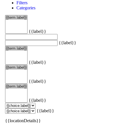
Filters
Categories
{{label}}
{{label}}
{{label}}
{{label}}
{{label}}
{{label}}
{{locationDetails}}