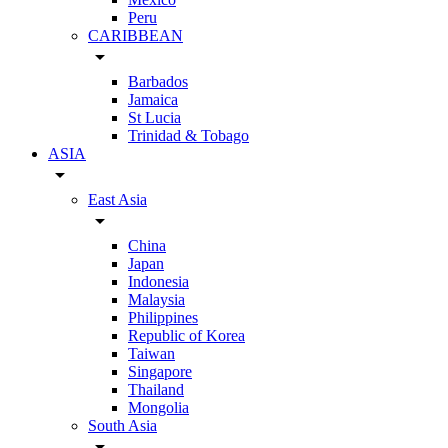
Peru
CARIBBEAN
arrow_drop_down
Barbados
Jamaica
St Lucia
Trinidad & Tobago
ASIA
arrow_drop_down
East Asia
arrow_drop_down
China
Japan
Indonesia
Malaysia
Philippines
Republic of Korea
Taiwan
Singapore
Thailand
Mongolia
South Asia
arrow_drop_down