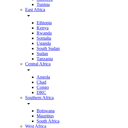
Tunisia
East Africa
arrow_drop_down
Ethiopia
Kenya
Rwanda
Somalia
Uganda
South Sudan
Sudan
Tanzania
Central Africa
arrow_drop_down
Angola
Chad
Congo
DRC
Southern Africa
arrow_drop_down
Botswana
Mauritius
South Africa
West Africa