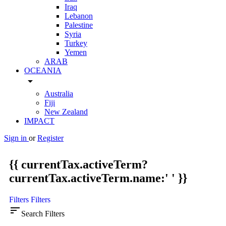
Iraq
Lebanon
Palestine
Syria
Turkey
Yemen
ARAB
OCEANIA
arrow_drop_down
Australia
Fiji
New Zealand
IMPACT
Sign in
or
Register
{{ currentTax.activeTerm?
currentTax.activeTerm.name:' ' }}
Filters
Filters
sort
Search Filters