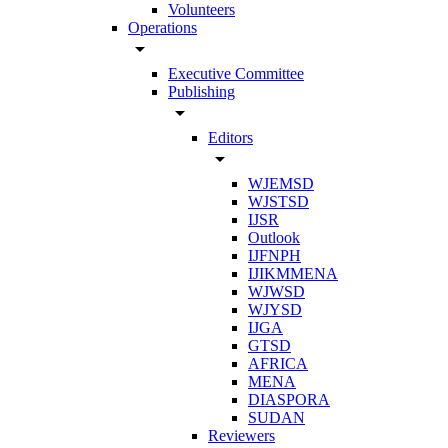
Volunteers
Operations
arrow_drop_down
Executive Committee
Publishing
arrow_drop_down
Editors
arrow_drop_down
WJEMSD
WJSTSD
IJSR
Outlook
IJFNPH
IJIKMMENA
WJWSD
WJYSD
IJGA
GTSD
AFRICA
MENA
DIASPORA
SUDAN
Reviewers