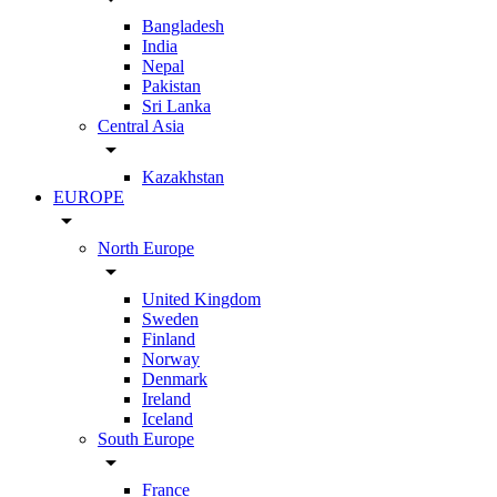
Bangladesh
India
Nepal
Pakistan
Sri Lanka
Central Asia
arrow_drop_down
Kazakhstan
EUROPE
arrow_drop_down
North Europe
arrow_drop_down
United Kingdom
Sweden
Finland
Norway
Denmark
Ireland
Iceland
South Europe
arrow_drop_down
France