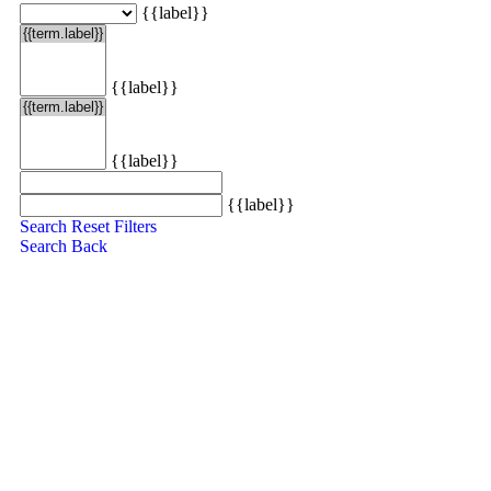
{{label}}
{{label}}
{{label}}
{{label}}
Search
Reset Filters
Search
Back