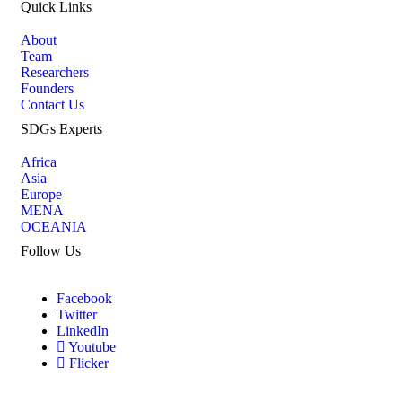
Quick Links
About
Team
Researchers
Founders
Contact Us
SDGs Experts
Africa
Asia
Europe
MENA
OCEANIA
Follow Us
Facebook
Twitter
LinkedIn
Youtube
Flicker