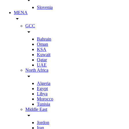
arrow_drop_down
Slovenia
MENA
arrow_drop_down
GCC
arrow_drop_down
Bahrain
Oman
KSA
Kuwait
Qatar
UAE
North Africa
arrow_drop_down
Algeria
Egypt
Libya
Morocco
Tunisia
Middle East
arrow_drop_down
Jordon
Iran