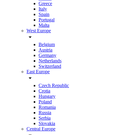
Greece
Italy
Spain
Portugal
Malta
West Europe
arrow_drop_down
Belgium
Austria
Germany
Netherlands
Switzerland
East Europe
arrow_drop_down
Czech Republic
Crotia
Hungary
Poland
Romania
Russia
Serbia
Slovakia
Central Europe