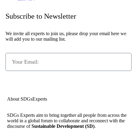
Subscribe to Newsletter
We invite all experts to join us, please drop your email here we
will add you to our mailing list.
Subscribe Now
About SDGsExperts
SDGs Experts aim to bring together all people from across the
world in a global forum to collaborate and reconnect with the
discourse of
Sustainable Development (SD)
.