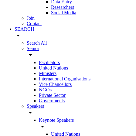
Data Entry
Researchers
Social Media
Join
Contact
SEARCH
arrow_drop_down
Search All
Senior
arrow_drop_down
Facilitators
United Nations
Ministers
International Organisations
Vice Chancellors
NGOs
Private Sector
Governments
Speakers
arrow_drop_down
Keynote Speakers
arrow_drop_down
United Nations