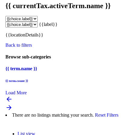
{{ currentTax.activeTerm.name }}
{{label}}
{{locationDetails}}
Back to filters
Browse sub-categories
{{ term.name }}
{{ term.count }}
Load More
arrow_backward
arrow_forward
There are no listings matching your search.
Reset Filters
List view