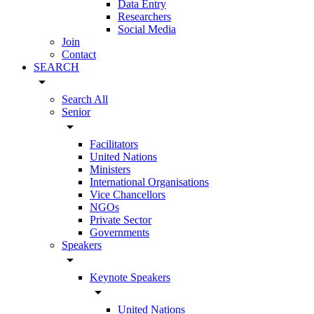
Data Entry
Researchers
Social Media
Join
Contact
SEARCH
arrow_drop_down
Search All
Senior
arrow_drop_down
Facilitators
United Nations
Ministers
International Organisations
Vice Chancellors
NGOs
Private Sector
Governments
Speakers
arrow_drop_down
Keynote Speakers
arrow_drop_down
United Nations