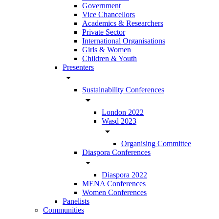
Government
Vice Chancellors
Academics & Researchers
Private Sector
International Organisations
Girls & Women
Children & Youth
Presenters
arrow_drop_down
Sustainability Conferences
arrow_drop_down
London 2022
Wasd 2023
arrow_drop_down
Organising Committee
Diaspora Conferences
arrow_drop_down
Diaspora 2022
MENA Conferences
Women Conferences
Panelists
Communities