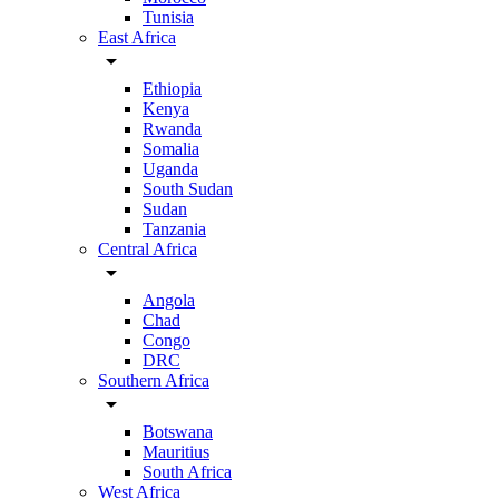
Tunisia
East Africa
arrow_drop_down
Ethiopia
Kenya
Rwanda
Somalia
Uganda
South Sudan
Sudan
Tanzania
Central Africa
arrow_drop_down
Angola
Chad
Congo
DRC
Southern Africa
arrow_drop_down
Botswana
Mauritius
South Africa
West Africa