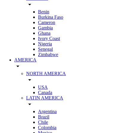
arrow_drop_down
Benin
Burkina Faso
Cameron
Gambia
Ghana
Ivory Coast
Nigeria
Senegal
Zimbabwe
AMERICA
arrow_drop_down
NORTH AMERICA
arrow_drop_down
USA
Canada
LATIN AMERICA
arrow_drop_down
Argentina
Brazil
Chile
Colombia
Mexico