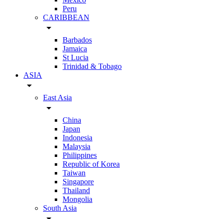
Peru
CARIBBEAN
arrow_drop_down
Barbados
Jamaica
St Lucia
Trinidad & Tobago
ASIA
arrow_drop_down
East Asia
arrow_drop_down
China
Japan
Indonesia
Malaysia
Philippines
Republic of Korea
Taiwan
Singapore
Thailand
Mongolia
South Asia
arrow_drop_down