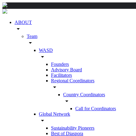
ABOUT
arrow_drop_down
Team
arrow_drop_down
WASD
arrow_drop_down
Founders
Advisory Board
Facilitators
Regional Coordinators
arrow_drop_down
Country Coordinators
arrow_drop_down
Call for Coordinators
Global Network
arrow_drop_down
Sustainability Pioneers
Best of Diaspora