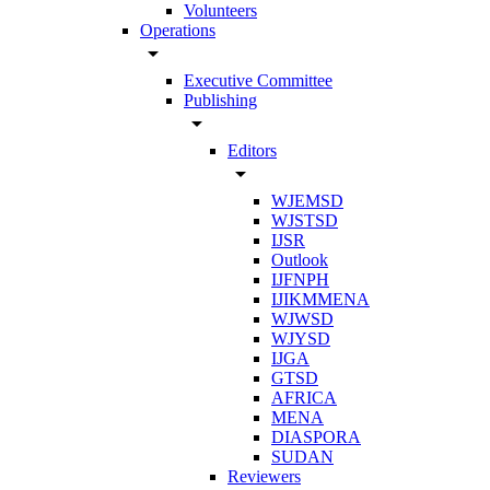
Volunteers
Operations
arrow_drop_down
Executive Committee
Publishing
arrow_drop_down
Editors
arrow_drop_down
WJEMSD
WJSTSD
IJSR
Outlook
IJFNPH
IJIKMMENA
WJWSD
WJYSD
IJGA
GTSD
AFRICA
MENA
DIASPORA
SUDAN
Reviewers