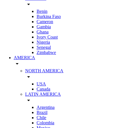
arrow_drop_down
Benin
Burkina Faso
Cameron
Gambia
Ghana
Ivory Coast
Nigeria
Senegal
Zimbabwe
AMERICA
arrow_drop_down
NORTH AMERICA
arrow_drop_down
USA
Canada
LATIN AMERICA
arrow_drop_down
Argentina
Brazil
Chile
Colombia
Mexico