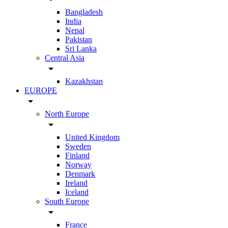
Bangladesh
India
Nepal
Pakistan
Sri Lanka
Central Asia
arrow_drop_down
Kazakhstan
EUROPE
arrow_drop_down
North Europe
arrow_drop_down
United Kingdom
Sweden
Finland
Norway
Denmark
Ireland
Iceland
South Europe
arrow_drop_down
France