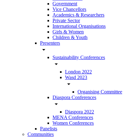
Government
Vice Chancellors
Academics & Researchers
Private Sector
International Organisations
Girls & Women
Children & Youth
Presenters
arrow_drop_down
Sustainability Conferences
arrow_drop_down
London 2022
Wasd 2023
arrow_drop_down
Organising Committee
Diaspora Conferences
arrow_drop_down
Diaspora 2022
MENA Conferences
Women Conferences
Panelists
Communities