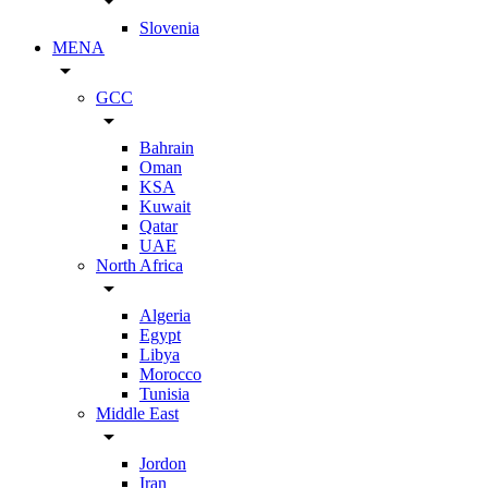
arrow_drop_down
Slovenia
MENA
arrow_drop_down
GCC
arrow_drop_down
Bahrain
Oman
KSA
Kuwait
Qatar
UAE
North Africa
arrow_drop_down
Algeria
Egypt
Libya
Morocco
Tunisia
Middle East
arrow_drop_down
Jordon
Iran