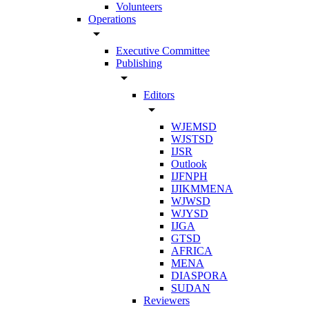
Volunteers
Operations
arrow_drop_down
Executive Committee
Publishing
arrow_drop_down
Editors
arrow_drop_down
WJEMSD
WJSTSD
IJSR
Outlook
IJFNPH
IJIKMMENA
WJWSD
WJYSD
IJGA
GTSD
AFRICA
MENA
DIASPORA
SUDAN
Reviewers