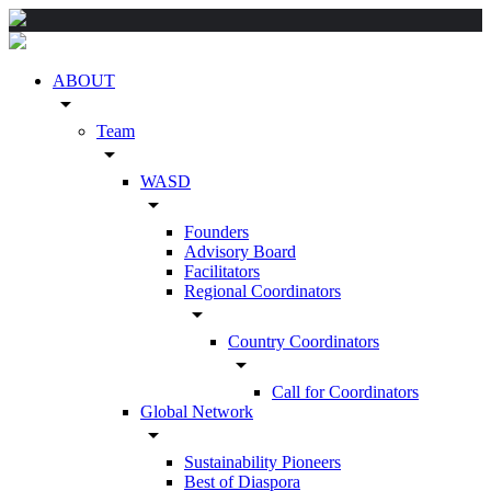
ABOUT
arrow_drop_down
Team
arrow_drop_down
WASD
arrow_drop_down
Founders
Advisory Board
Facilitators
Regional Coordinators
arrow_drop_down
Country Coordinators
arrow_drop_down
Call for Coordinators
Global Network
arrow_drop_down
Sustainability Pioneers
Best of Diaspora