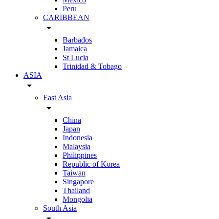
Peru
CARIBBEAN
arrow_drop_down
Barbados
Jamaica
St Lucia
Trinidad & Tobago
ASIA
arrow_drop_down
East Asia
arrow_drop_down
China
Japan
Indonesia
Malaysia
Philippines
Republic of Korea
Taiwan
Singapore
Thailand
Mongolia
South Asia
arrow_drop_down