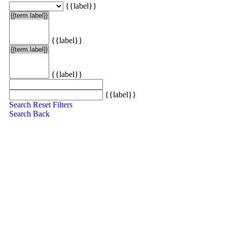
{{label}}
{{label}}
{{label}}
{{label}}
Search
Reset Filters
Search
Back