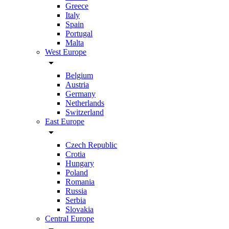
Greece
Italy
Spain
Portugal
Malta
West Europe
arrow_drop_down
Belgium
Austria
Germany
Netherlands
Switzerland
East Europe
arrow_drop_down
Czech Republic
Crotia
Hungary
Poland
Romania
Russia
Serbia
Slovakia
Central Europe