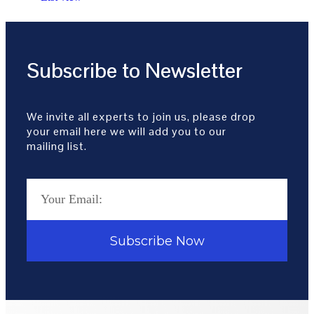
Subscribe to Newsletter
We invite all experts to join us, please drop
your email here we will add you to our
mailing list.
Subscribe Now