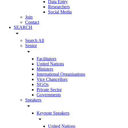
Data Entry
Researchers
Social Media
Join
Contact
SEARCH
arrow_drop_down
Search All
Senior
arrow_drop_down
Facilitators
United Nations
Ministers
International Organisations
Vice Chancellors
NGOs
Private Sector
Governments
Speakers
arrow_drop_down
Keynote Speakers
arrow_drop_down
United Nations