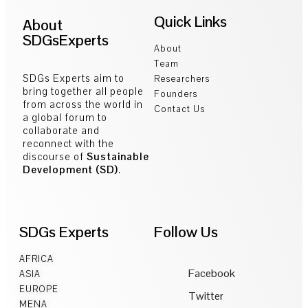
Quick Links
About
SDGsExperts
About
Team
SDGs Experts aim to
Researchers
bring together all people
Founders
from across the world in
Contact Us
a global forum to
collaborate and
reconnect with the
discourse of
Sustainable
Development (SD)
.
SDGs Experts
Follow Us
AFRICA
Facebook
ASIA
EUROPE
Twitter
MENA