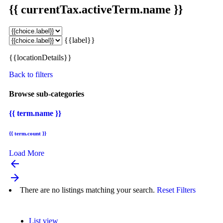
{{ currentTax.activeTerm.name }}
{{label}}
{{locationDetails}}
Back to filters
Browse sub-categories
{{ term.name }}
{{ term.count }}
Load More
arrow_backward
arrow_forward
There are no listings matching your search.
Reset Filters
List view