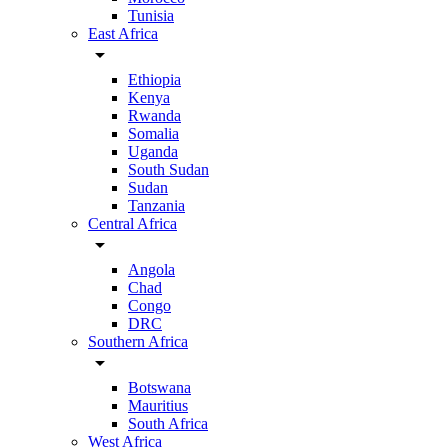
Tunisia
East Africa
arrow_drop_down
Ethiopia
Kenya
Rwanda
Somalia
Uganda
South Sudan
Sudan
Tanzania
Central Africa
arrow_drop_down
Angola
Chad
Congo
DRC
Southern Africa
arrow_drop_down
Botswana
Mauritius
South Africa
West Africa