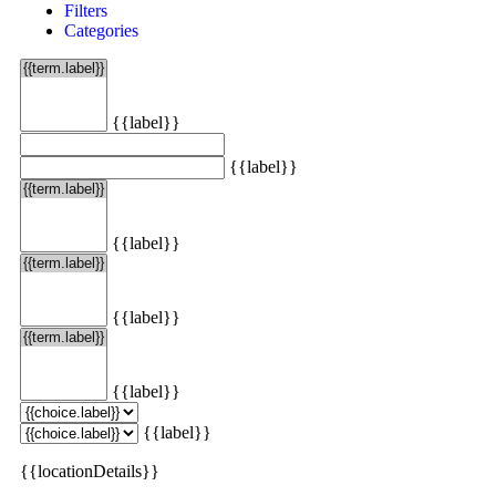
Filters
Categories
{{label}}
{{label}}
{{label}}
{{label}}
{{label}}
{{label}}
{{locationDetails}}