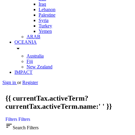
Iraq
Lebanon
Palestine
Syria
Turkey
Yemen
ARAB
OCEANIA
arrow_drop_down
Australia
Fiji
New Zealand
IMPACT
Sign in
or
Register
{{ currentTax.activeTerm?
currentTax.activeTerm.name:' ' }}
Filters
Filters
sort
Search Filters