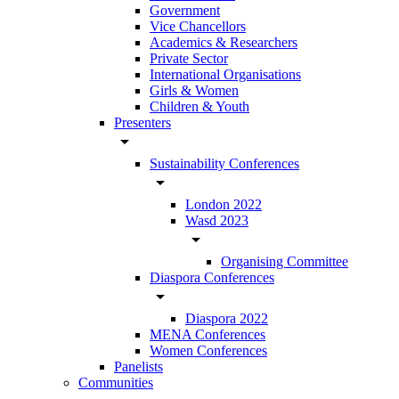
Government
Vice Chancellors
Academics & Researchers
Private Sector
International Organisations
Girls & Women
Children & Youth
Presenters
arrow_drop_down
Sustainability Conferences
arrow_drop_down
London 2022
Wasd 2023
arrow_drop_down
Organising Committee
Diaspora Conferences
arrow_drop_down
Diaspora 2022
MENA Conferences
Women Conferences
Panelists
Communities