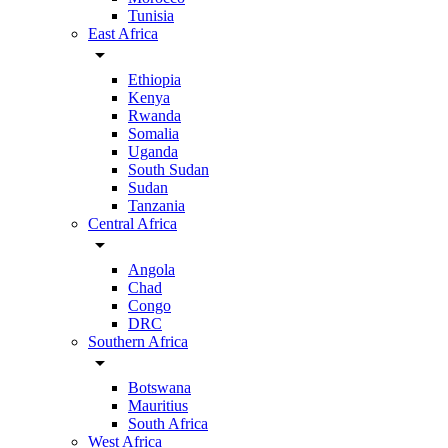
Tunisia
East Africa
arrow_drop_down
Ethiopia
Kenya
Rwanda
Somalia
Uganda
South Sudan
Sudan
Tanzania
Central Africa
arrow_drop_down
Angola
Chad
Congo
DRC
Southern Africa
arrow_drop_down
Botswana
Mauritius
South Africa
West Africa