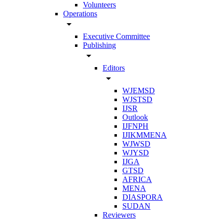
Volunteers
Operations
arrow_drop_down
Executive Committee
Publishing
arrow_drop_down
Editors
arrow_drop_down
WJEMSD
WJSTSD
IJSR
Outlook
IJFNPH
IJIKMMENA
WJWSD
WJYSD
IJGA
GTSD
AFRICA
MENA
DIASPORA
SUDAN
Reviewers