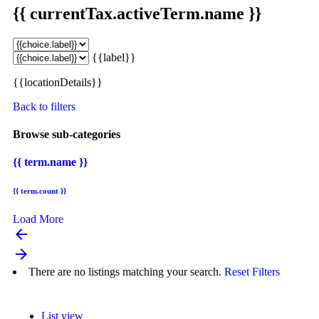
{{ currentTax.activeTerm.name }}
{{label}}
{{locationDetails}}
Back to filters
Browse sub-categories
{{ term.name }}
{{ term.count }}
Load More
arrow_backward
arrow_forward
There are no listings matching your search.
Reset Filters
List view