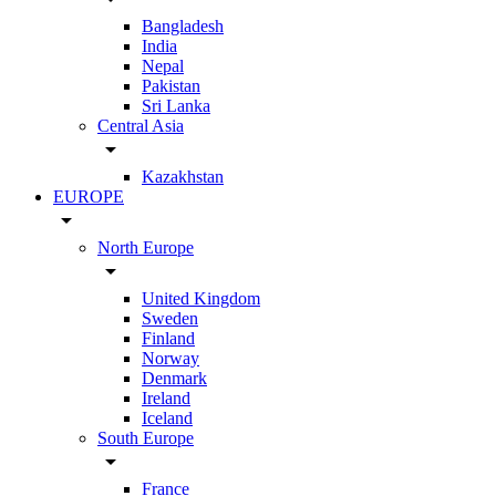
Bangladesh
India
Nepal
Pakistan
Sri Lanka
Central Asia
arrow_drop_down
Kazakhstan
EUROPE
arrow_drop_down
North Europe
arrow_drop_down
United Kingdom
Sweden
Finland
Norway
Denmark
Ireland
Iceland
South Europe
arrow_drop_down
France