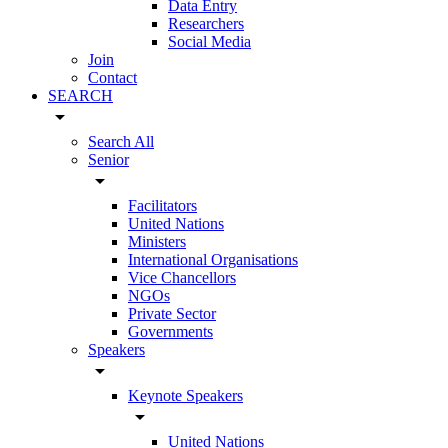
Data Entry
Researchers
Social Media
Join
Contact
SEARCH
arrow_drop_down
Search All
Senior
arrow_drop_down
Facilitators
United Nations
Ministers
International Organisations
Vice Chancellors
NGOs
Private Sector
Governments
Speakers
arrow_drop_down
Keynote Speakers
arrow_drop_down
United Nations