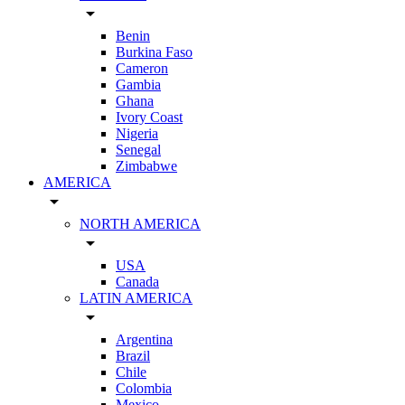
arrow_drop_down
Benin
Burkina Faso
Cameron
Gambia
Ghana
Ivory Coast
Nigeria
Senegal
Zimbabwe
AMERICA
arrow_drop_down
NORTH AMERICA
arrow_drop_down
USA
Canada
LATIN AMERICA
arrow_drop_down
Argentina
Brazil
Chile
Colombia
Mexico