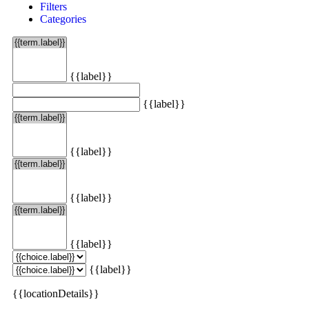
Filters
Categories
{{label}}
{{label}}
{{label}}
{{label}}
{{label}}
{{label}}
{{locationDetails}}