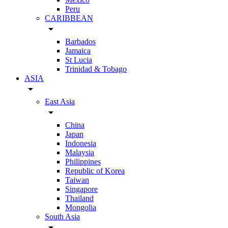
Peru
CARIBBEAN
arrow_drop_down
Barbados
Jamaica
St Lucia
Trinidad & Tobago
ASIA
arrow_drop_down
East Asia
arrow_drop_down
China
Japan
Indonesia
Malaysia
Philippines
Republic of Korea
Taiwan
Singapore
Thailand
Mongolia
South Asia
arrow_drop_down