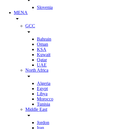
arrow_drop_down
Slovenia
MENA
arrow_drop_down
GCC
arrow_drop_down
Bahrain
Oman
KSA
Kuwait
Qatar
UAE
North Africa
arrow_drop_down
Algeria
Egypt
Libya
Morocco
Tunisia
Middle East
arrow_drop_down
Jordon
Iran