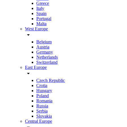
Greece
Italy
Spain
Portugal
Malta
West Europe
arrow_drop_down
Belgium
Austria
Germany
Netherlands
Switzerland
East Europe
arrow_drop_down
Czech Republic
Crotia
Hungary
Poland
Romania
Russia
Serbia
Slovakia
Central Europe