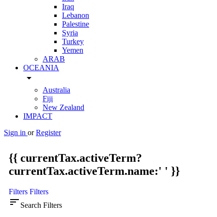
Iraq
Lebanon
Palestine
Syria
Turkey
Yemen
ARAB
OCEANIA
arrow_drop_down
Australia
Fiji
New Zealand
IMPACT
Sign in
or
Register
{{ currentTax.activeTerm?
currentTax.activeTerm.name:' ' }}
Filters
Filters
sort
Search Filters