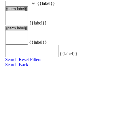
{{label}}
{{label}}
{{label}}
{{label}}
Search
Reset Filters
Search
Back