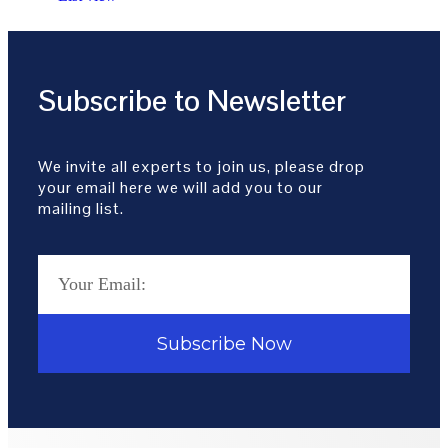
Subscribe to Newsletter
We invite all experts to join us, please drop
your email here we will add you to our
mailing list.
Subscribe Now