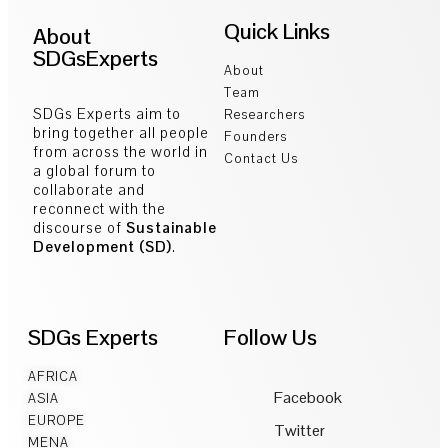
Quick Links
About
SDGsExperts
About
Team
SDGs Experts aim to
Researchers
bring together all people
Founders
from across the world in
Contact Us
a global forum to
collaborate and
reconnect with the
discourse of
Sustainable
Development (SD)
.
SDGs Experts
Follow Us
AFRICA
Facebook
ASIA
EUROPE
Twitter
MENA