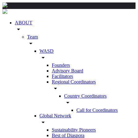
ABOUT
arrow_drop_down
Team
arrow_drop_down
WASD
arrow_drop_down
Founders
Advisory Board
Facilitators
Regional Coordinators
arrow_drop_down
Country Coordinators
arrow_drop_down
Call for Coordinators
Global Network
arrow_drop_down
Sustainability Pioneers
Best of Diaspora