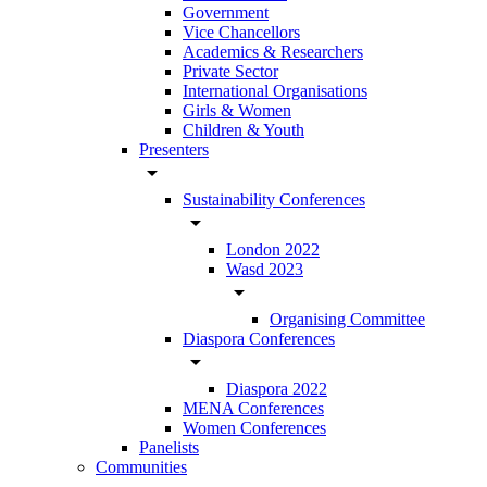
Government
Vice Chancellors
Academics & Researchers
Private Sector
International Organisations
Girls & Women
Children & Youth
Presenters
arrow_drop_down
Sustainability Conferences
arrow_drop_down
London 2022
Wasd 2023
arrow_drop_down
Organising Committee
Diaspora Conferences
arrow_drop_down
Diaspora 2022
MENA Conferences
Women Conferences
Panelists
Communities