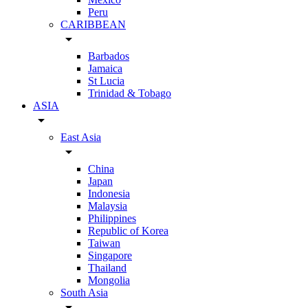
Peru
CARIBBEAN
arrow_drop_down
Barbados
Jamaica
St Lucia
Trinidad & Tobago
ASIA
arrow_drop_down
East Asia
arrow_drop_down
China
Japan
Indonesia
Malaysia
Philippines
Republic of Korea
Taiwan
Singapore
Thailand
Mongolia
South Asia
arrow_drop_down