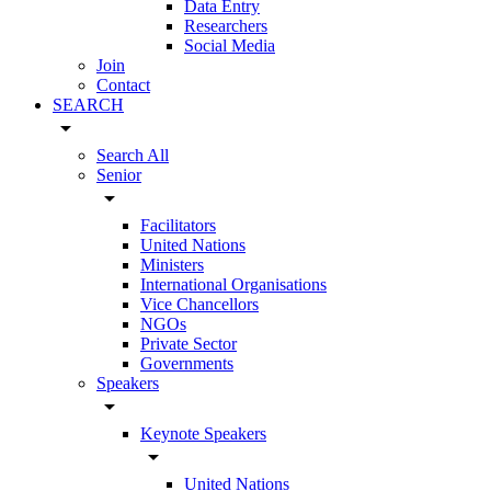
Data Entry
Researchers
Social Media
Join
Contact
SEARCH
arrow_drop_down
Search All
Senior
arrow_drop_down
Facilitators
United Nations
Ministers
International Organisations
Vice Chancellors
NGOs
Private Sector
Governments
Speakers
arrow_drop_down
Keynote Speakers
arrow_drop_down
United Nations