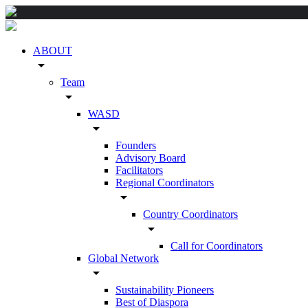
ABOUT
arrow_drop_down
Team
arrow_drop_down
WASD
arrow_drop_down
Founders
Advisory Board
Facilitators
Regional Coordinators
arrow_drop_down
Country Coordinators
arrow_drop_down
Call for Coordinators
Global Network
arrow_drop_down
Sustainability Pioneers
Best of Diaspora