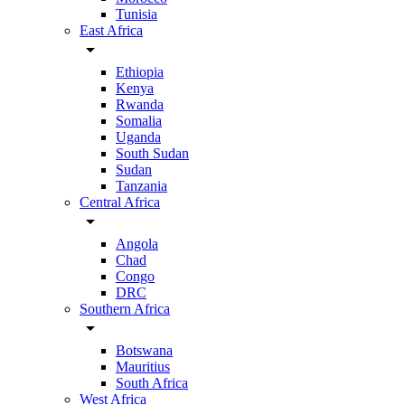
Tunisia
East Africa
arrow_drop_down
Ethiopia
Kenya
Rwanda
Somalia
Uganda
South Sudan
Sudan
Tanzania
Central Africa
arrow_drop_down
Angola
Chad
Congo
DRC
Southern Africa
arrow_drop_down
Botswana
Mauritius
South Africa
West Africa