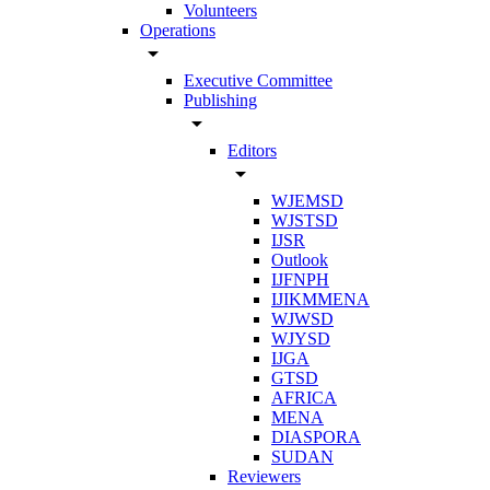
Volunteers
Operations
arrow_drop_down
Executive Committee
Publishing
arrow_drop_down
Editors
arrow_drop_down
WJEMSD
WJSTSD
IJSR
Outlook
IJFNPH
IJIKMMENA
WJWSD
WJYSD
IJGA
GTSD
AFRICA
MENA
DIASPORA
SUDAN
Reviewers