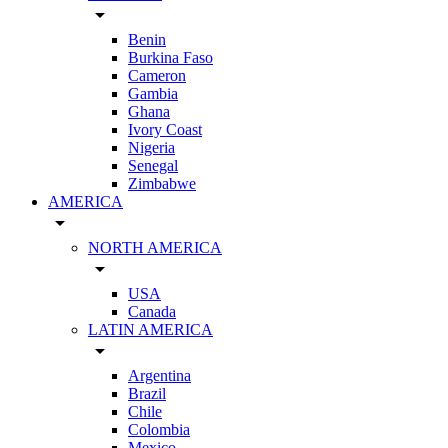
arrow_drop_down
Benin
Burkina Faso
Cameron
Gambia
Ghana
Ivory Coast
Nigeria
Senegal
Zimbabwe
AMERICA
arrow_drop_down
NORTH AMERICA
arrow_drop_down
USA
Canada
LATIN AMERICA
arrow_drop_down
Argentina
Brazil
Chile
Colombia
Mexico