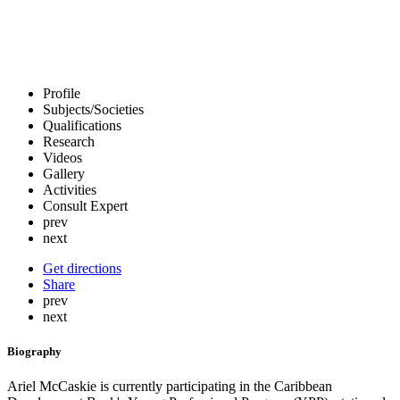
Profile
Subjects/Societies
Qualifications
Research
Videos
Gallery
Activities
Consult Expert
prev
next
Get directions
Share
prev
next
Biography
Ariel McCaskie is currently participating in the Caribbean