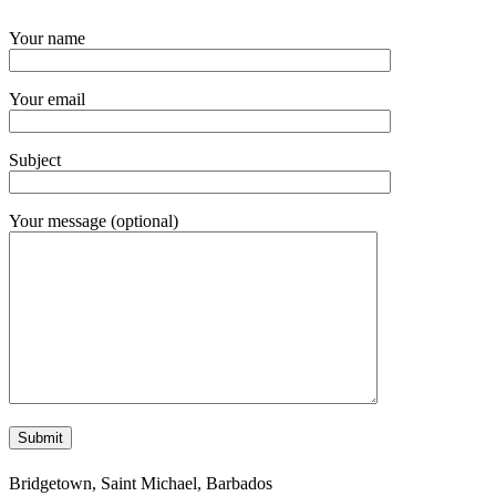
Your name
Your email
Subject
Your message (optional)
Bridgetown, Saint Michael, Barbados