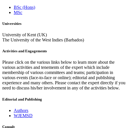
BSc (Hons)
MSc
Universities
University of Kent (UK)
The University of the West Indies (Barbados)
Activities and Engagements
Please click on the various links below to learn more about the
various activities and tenements of the expert which include
membership of various committees and teams; participation in
various events (face-to-face or online); editorial and publishing
experience and many others. Please contact the expert directly if you
need to discuss his/her involvement in any of the activities below.
Editorial and Publishing
Authors
WJEMSD
Consult