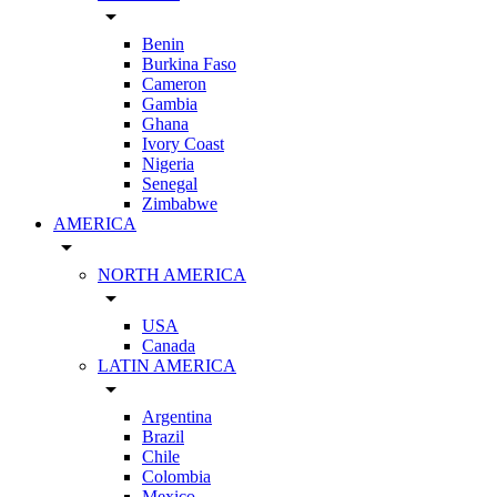
arrow_drop_down
Benin
Burkina Faso
Cameron
Gambia
Ghana
Ivory Coast
Nigeria
Senegal
Zimbabwe
AMERICA
arrow_drop_down
NORTH AMERICA
arrow_drop_down
USA
Canada
LATIN AMERICA
arrow_drop_down
Argentina
Brazil
Chile
Colombia
Mexico