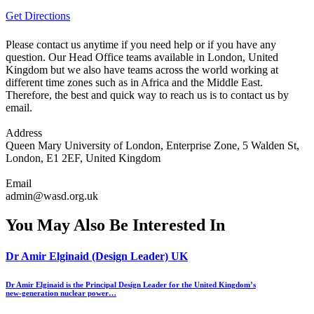
Get Directions
Please contact us anytime if you need help or if you have any
question. Our Head Office teams available in London, United
Kingdom but we also have teams across the world working at
different time zones such as in Africa and the Middle East.
Therefore, the best and quick way to reach us is to contact us by
email.
Address
Queen Mary University of London, Enterprise Zone, 5 Walden St,
London, E1 2EF, United Kingdom
Email
admin@wasd.org.uk
You May Also Be Interested In
Dr Amir Elginaid (Design Leader) UK
Dr Amir Elginaid is the Principal Design Leader for the United Kingdom’s
new‑generation nuclear power…