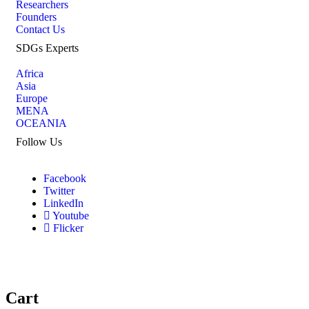
Researchers
Founders
Contact Us
SDGs Experts
Africa
Asia
Europe
MENA
OCEANIA
Follow Us
Facebook
Twitter
LinkedIn
Youtube
Flicker
Cart