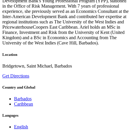
Development Bank's Young Professional Program (YPP), stationed
in the Office of Risk Management. With 7 years of professional
experience, she previously served as an Economics Consultant at the
Inter-American Development Bank and contributed her expertise at
regional institutions such as The University of the West Indies and
PricewaterhouseCoopers East Caribbean. Ariel holds an MSc in
Finance, Investment and Risk from the University of Kent (United
Kingdom) and a BSc in Economics and Accounting from The
University of the West Indies (Cave Hill, Barbados).
Location
Bridgetown, Saint Michael, Barbados
Get Directions
Country and Global
Barbados
Caribbean
Languges
English