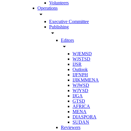
Volunteers
Operations
arrow_drop_down
Executive Committee
Publishing
arrow_drop_down
Editors
arrow_drop_down
WJEMSD
WJSTSD
IJSR
Outlook
IJFNPH
IJIKMMENA
WJWSD
WJYSD
IJGA
GTSD
AFRICA
MENA
DIASPORA
SUDAN
Reviewers