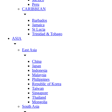
Peru
CARIBBEAN
arrow_drop_down
Barbados
Jamaica
St Lucia
Trinidad & Tobago
ASIA
arrow_drop_down
East Asia
arrow_drop_down
China
Japan
Indonesia
Malaysia
Philippines
Republic of Korea
Taiwan
Singapore
Thailand
Mongolia
South Asia
arrow_drop_down