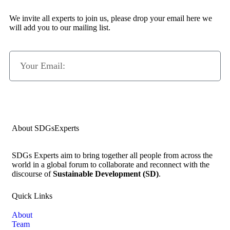
We invite all experts to join us, please drop your email here we
will add you to our mailing list.
Subscribe Now
About SDGsExperts
SDGs Experts aim to bring together all people from across the
world in a global forum to collaborate and reconnect with the
discourse of
Sustainable Development (SD)
.
Quick Links
About
Team