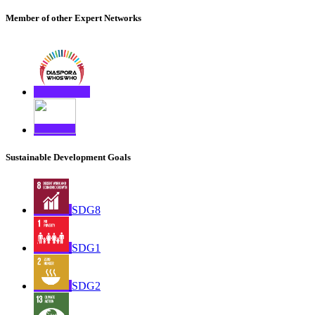
Member of other Expert Networks
Sustainable Development Goals
SDG8
SDG1
SDG2