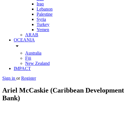
Iraq
Lebanon
Palestine
Syria
Turkey
Yemen
ARAB
OCEANIA
arrow_drop_down
Australia
Fiji
New Zealand
IMPACT
Sign in
or
Register
Ariel McCaskie (Caribbean Development
Bank)