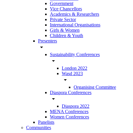
Government
Vice Chancellors
Academics & Researchers
Private Sector
International Organisations
Girls & Women
Children & Youth
Presenters
arrow_drop_down
Sustainability Conferences
arrow_drop_down
London 2022
Wasd 2023
arrow_drop_down
Organising Committee
Diaspora Conferences
arrow_drop_down
Diaspora 2022
MENA Conferences
Women Conferences
Panelists
Communities