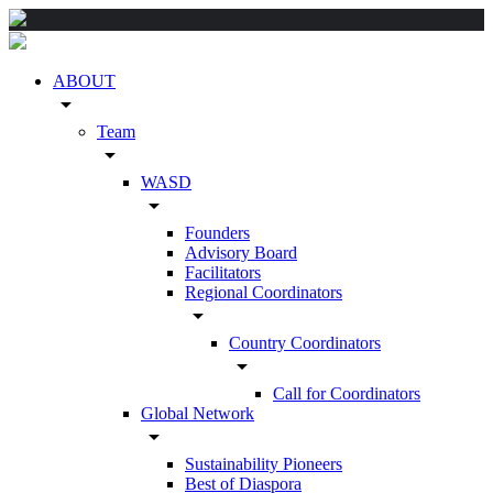
ABOUT
arrow_drop_down
Team
arrow_drop_down
WASD
arrow_drop_down
Founders
Advisory Board
Facilitators
Regional Coordinators
arrow_drop_down
Country Coordinators
arrow_drop_down
Call for Coordinators
Global Network
arrow_drop_down
Sustainability Pioneers
Best of Diaspora