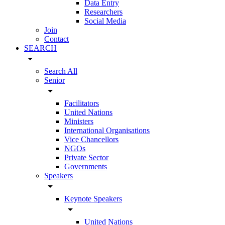
Data Entry
Researchers
Social Media
Join
Contact
SEARCH
arrow_drop_down
Search All
Senior
arrow_drop_down
Facilitators
United Nations
Ministers
International Organisations
Vice Chancellors
NGOs
Private Sector
Governments
Speakers
arrow_drop_down
Keynote Speakers
arrow_drop_down
United Nations