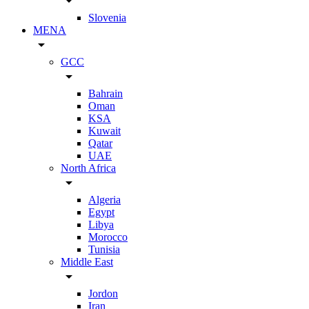
arrow_drop_down
Slovenia
MENA
arrow_drop_down
GCC
arrow_drop_down
Bahrain
Oman
KSA
Kuwait
Qatar
UAE
North Africa
arrow_drop_down
Algeria
Egypt
Libya
Morocco
Tunisia
Middle East
arrow_drop_down
Jordon
Iran