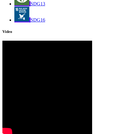
SDG13
SDG16
Video