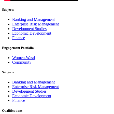
Subjects
Banking and Management
Enterprise Risk Management
Development Studies
Economic Development
Finance
Engagement Portfolio
Women-Wasd
Community
Subjects
Banking and Management
Enterprise Risk Management
Development Studies
Economic Development
Finance
Qualifications