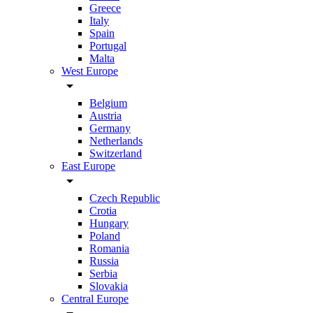
Greece
Italy
Spain
Portugal
Malta
West Europe
arrow_drop_down
Belgium
Austria
Germany
Netherlands
Switzerland
East Europe
arrow_drop_down
Czech Republic
Crotia
Hungary
Poland
Romania
Russia
Serbia
Slovakia
Central Europe