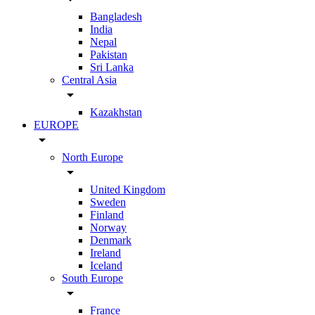
Bangladesh
India
Nepal
Pakistan
Sri Lanka
Central Asia
arrow_drop_down
Kazakhstan
EUROPE
arrow_drop_down
North Europe
arrow_drop_down
United Kingdom
Sweden
Finland
Norway
Denmark
Ireland
Iceland
South Europe
arrow_drop_down
France