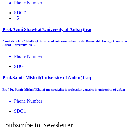
Phone Number
SDG7
+5
Prof.Azmi Shawkat(University of Anbar)Iraq
Azmi Shawkat Abdulbaqi is an academic researcher at the Renewable Energy Center, at
Anbar University. He…
Phone Number
SDG1
Prof.Samir Mishrif(University of Anbar)Iraq
Prof Dr. Samir Mishrif Khalaf my specialist is molecular genetics in university of anbar
Phone Number
SDG1
Subscribe to Newsletter