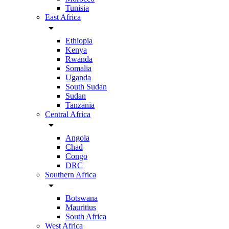
Tunisia
East Africa
arrow_drop_down
Ethiopia
Kenya
Rwanda
Somalia
Uganda
South Sudan
Sudan
Tanzania
Central Africa
arrow_drop_down
Angola
Chad
Congo
DRC
Southern Africa
arrow_drop_down
Botswana
Mauritius
South Africa
West Africa