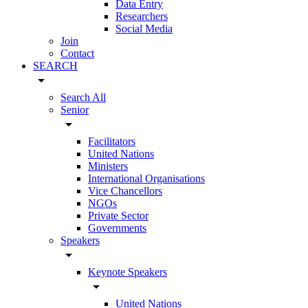
Data Entry
Researchers
Social Media
Join
Contact
SEARCH
arrow_drop_down
Search All
Senior
arrow_drop_down
Facilitators
United Nations
Ministers
International Organisations
Vice Chancellors
NGOs
Private Sector
Governments
Speakers
arrow_drop_down
Keynote Speakers
arrow_drop_down
United Nations