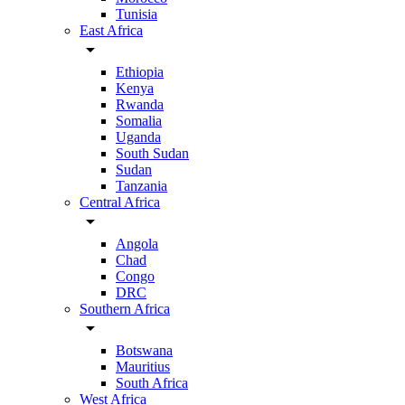
Tunisia
East Africa
arrow_drop_down
Ethiopia
Kenya
Rwanda
Somalia
Uganda
South Sudan
Sudan
Tanzania
Central Africa
arrow_drop_down
Angola
Chad
Congo
DRC
Southern Africa
arrow_drop_down
Botswana
Mauritius
South Africa
West Africa