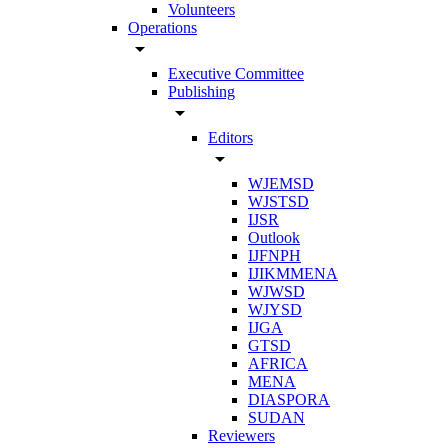
Volunteers
Operations
arrow_drop_down
Executive Committee
Publishing
arrow_drop_down
Editors
arrow_drop_down
WJEMSD
WJSTSD
IJSR
Outlook
IJFNPH
IJIKMMENA
WJWSD
WJYSD
IJGA
GTSD
AFRICA
MENA
DIASPORA
SUDAN
Reviewers