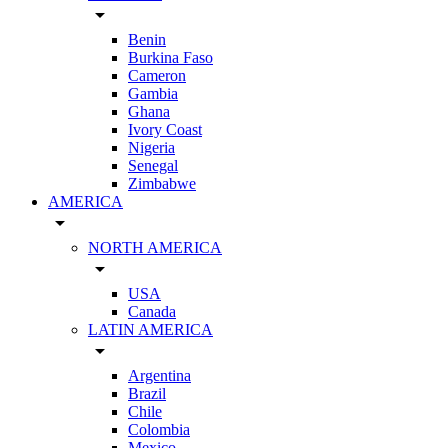
arrow_drop_down
Benin
Burkina Faso
Cameron
Gambia
Ghana
Ivory Coast
Nigeria
Senegal
Zimbabwe
AMERICA
arrow_drop_down
NORTH AMERICA
arrow_drop_down
USA
Canada
LATIN AMERICA
arrow_drop_down
Argentina
Brazil
Chile
Colombia
Mexico