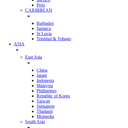
Peru
CARIBBEAN
arrow_drop_down
Barbados
Jamaica
St Lucia
Trinidad & Tobago
ASIA
arrow_drop_down
East Asia
arrow_drop_down
China
Japan
Indonesia
Malaysia
Philippines
Republic of Korea
Taiwan
Singapore
Thailand
Mongolia
South Asia
arrow_drop_down