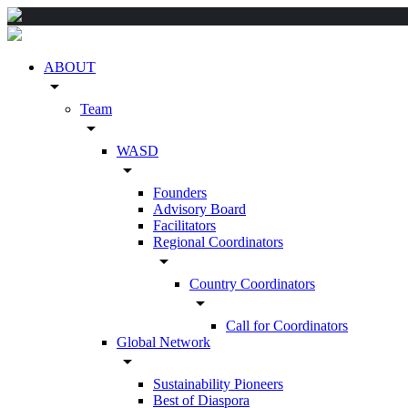
ABOUT
arrow_drop_down
Team
arrow_drop_down
WASD
arrow_drop_down
Founders
Advisory Board
Facilitators
Regional Coordinators
arrow_drop_down
Country Coordinators
arrow_drop_down
Call for Coordinators
Global Network
arrow_drop_down
Sustainability Pioneers
Best of Diaspora