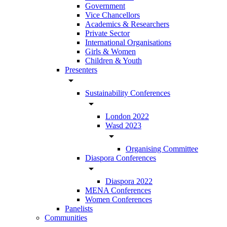
Government
Vice Chancellors
Academics & Researchers
Private Sector
International Organisations
Girls & Women
Children & Youth
Presenters
arrow_drop_down
Sustainability Conferences
arrow_drop_down
London 2022
Wasd 2023
arrow_drop_down
Organising Committee
Diaspora Conferences
arrow_drop_down
Diaspora 2022
MENA Conferences
Women Conferences
Panelists
Communities