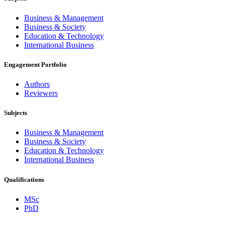
Business & Management
Business & Society
Education & Technology
International Business
Engagement Portfolio
Authors
Reviewers
Subjects
Business & Management
Business & Society
Education & Technology
International Business
Qualifications
MSc
PhD