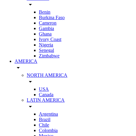
arrow_drop_down
Benin
Burkina Faso
Cameron
Gambia
Ghana
Ivory Coast
Nigeria
Senegal
Zimbabwe
AMERICA
arrow_drop_down
NORTH AMERICA
arrow_drop_down
USA
Canada
LATIN AMERICA
arrow_drop_down
Argentina
Brazil
Chile
Colombia
Mexico