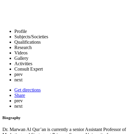
Profile
Subjects/Societies
Qualifications
Research
Videos
Gallery
Activities
Consult Expert
prev
next
Get directions
Share
prev
next
Biography
Dr. Marwan Al Qur’an is currently a senior Assistant Professor of