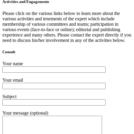
Activities and Engagements
Please click on the various links below to learn more about the
various activities and tenements of the expert which include
membership of various committees and teams; participation in
various events (face-to-face or online); editorial and publishing
experience and many others. Please contact the expert directly if you
need to discuss his/her involvement in any of the activities below.
Consult
Your name
Your email
Subject
Your message (optional)