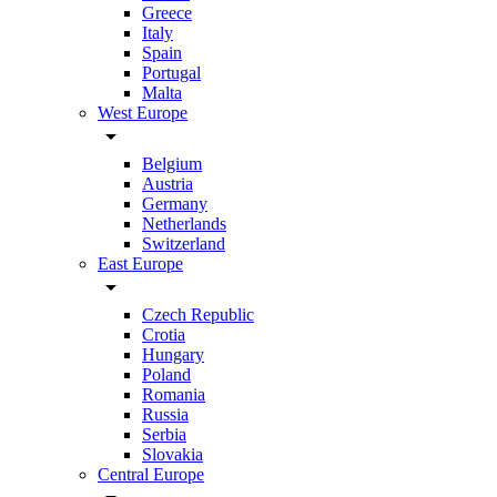
Greece
Italy
Spain
Portugal
Malta
West Europe
arrow_drop_down
Belgium
Austria
Germany
Netherlands
Switzerland
East Europe
arrow_drop_down
Czech Republic
Crotia
Hungary
Poland
Romania
Russia
Serbia
Slovakia
Central Europe