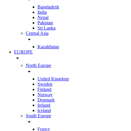
Bangladesh
India
Nepal
Pakistan
Sri Lanka
Central Asia
arrow_drop_down
Kazakhstan
EUROPE
arrow_drop_down
North Europe
arrow_drop_down
United Kingdom
Sweden
Finland
Norway
Denmark
Ireland
Iceland
South Europe
arrow_drop_down
France