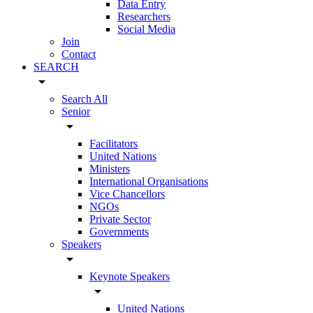
Data Entry
Researchers
Social Media
Join
Contact
SEARCH
arrow_drop_down
Search All
Senior
arrow_drop_down
Facilitators
United Nations
Ministers
International Organisations
Vice Chancellors
NGOs
Private Sector
Governments
Speakers
arrow_drop_down
Keynote Speakers
arrow_drop_down
United Nations