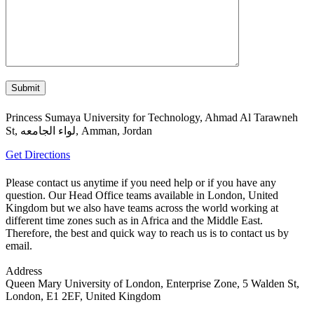
Princess Sumaya University for Technology, Ahmad Al Tarawneh
St, لواء الجامعه, Amman, Jordan
Get Directions
Please contact us anytime if you need help or if you have any
question. Our Head Office teams available in London, United
Kingdom but we also have teams across the world working at
different time zones such as in Africa and the Middle East.
Therefore, the best and quick way to reach us is to contact us by
email.
Address
Queen Mary University of London, Enterprise Zone, 5 Walden St,
London, E1 2EF, United Kingdom