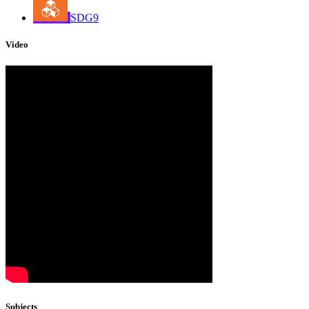
SDG9
Video
Subjects