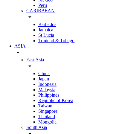
Peru
CARIBBEAN
arrow_drop_down
Barbados
Jamaica
St Lucia
Trinidad & Tobago
ASIA
arrow_drop_down
East Asia
arrow_drop_down
China
Japan
Indonesia
Malaysia
Philippines
Republic of Korea
Taiwan
Singapore
Thailand
Mongolia
South Asia
arrow_drop_down