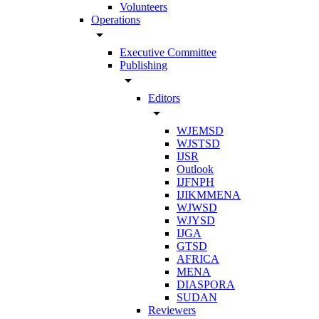
Volunteers
Operations
arrow_drop_down
Executive Committee
Publishing
arrow_drop_down
Editors
arrow_drop_down
WJEMSD
WJSTSD
IJSR
Outlook
IJFNPH
IJIKMMENA
WJWSD
WJYSD
IJGA
GTSD
AFRICA
MENA
DIASPORA
SUDAN
Reviewers