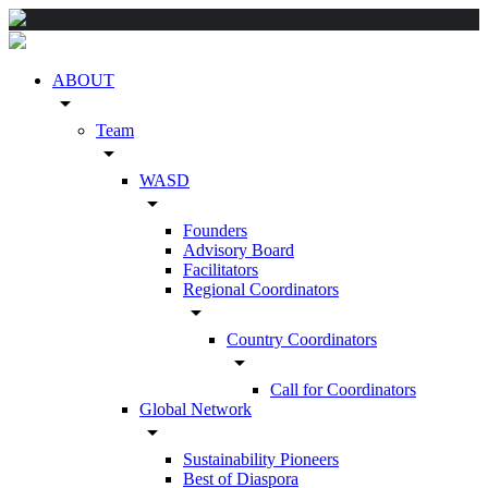
ABOUT
arrow_drop_down
Team
arrow_drop_down
WASD
arrow_drop_down
Founders
Advisory Board
Facilitators
Regional Coordinators
arrow_drop_down
Country Coordinators
arrow_drop_down
Call for Coordinators
Global Network
arrow_drop_down
Sustainability Pioneers
Best of Diaspora