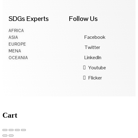
SDGs Experts
Follow Us
AFRICA
Facebook
ASIA
EUROPE
Twitter
MENA
LinkedIn
OCEANIA
Youtube
Flicker
Cart