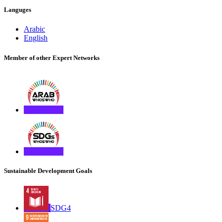
Languges
Arabic
English
Member of other Expert Networks
Sustainable Development Goals
SDG4