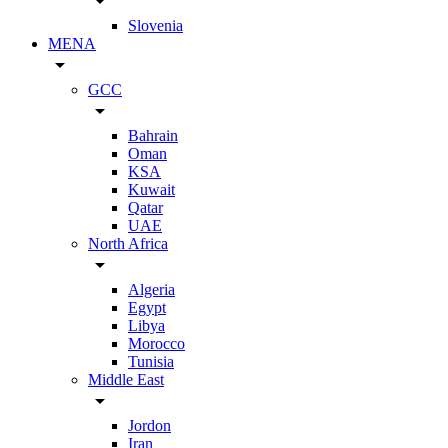
arrow_drop_down
Slovenia
MENA
arrow_drop_down
GCC
arrow_drop_down
Bahrain
Oman
KSA
Kuwait
Qatar
UAE
North Africa
arrow_drop_down
Algeria
Egypt
Libya
Morocco
Tunisia
Middle East
arrow_drop_down
Jordon
Iran