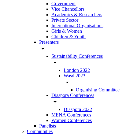
Government
Vice Chancellors
Academics & Researchers
Private Sector
International Organisations
Girls & Women
Children & Youth
Presenters
arrow_drop_down
Sustainability Conferences
arrow_drop_down
London 2022
Wasd 2023
arrow_drop_down
Organising Committee
Diaspora Conferences
arrow_drop_down
Diaspora 2022
MENA Conferences
Women Conferences
Panelists
Communities