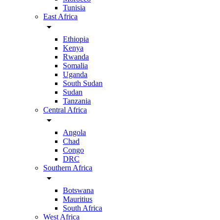
Tunisia
East Africa
arrow_drop_down
Ethiopia
Kenya
Rwanda
Somalia
Uganda
South Sudan
Sudan
Tanzania
Central Africa
arrow_drop_down
Angola
Chad
Congo
DRC
Southern Africa
arrow_drop_down
Botswana
Mauritius
South Africa
West Africa