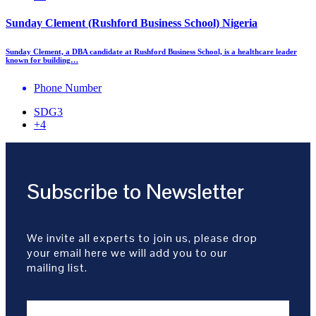
Sunday Clement (Rushford Business School) Nigeria
Sunday Clement, a DBA candidate at Rushford Business School, is a healthcare leader
known for building…
Phone Number
SDG3
+4
Subscribe to Newsletter
We invite all experts to join us, please drop
your email here we will add you to our
mailing list.