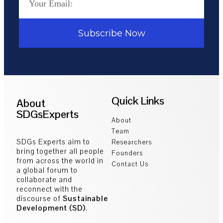
Subscribe Now
Quick Links
About
SDGsExperts
About
Team
SDGs Experts aim to
Researchers
bring together all people
Founders
from across the world in
Contact Us
a global forum to
collaborate and
reconnect with the
discourse of
Sustainable
Development (SD)
.