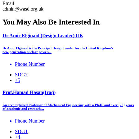
Email
admin@wasd.org.uk
You May Also Be Interested In
Dr Amir Elginaid (Design Leader) UK
Dr Amir Elginaid is the Principal Design Leader for the United Kingdom’s
new‑generation nuclear power…
Phone Number
SDG7
+5
Prof.Hamad Hasan(Iraq)
An accomplished Professor of Mechanical Engineering with a Ph.D. and over [25] years
of academic and research…
Phone Number
SDG1
+4