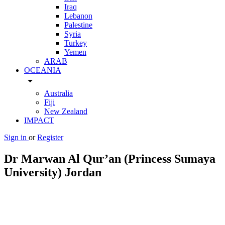
Iraq
Lebanon
Palestine
Syria
Turkey
Yemen
ARAB
OCEANIA
arrow_drop_down
Australia
Fiji
New Zealand
IMPACT
Sign in
or
Register
Dr Marwan Al Qur’an (Princess Sumaya
University) Jordan