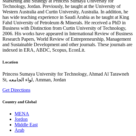
Marketing and Strategy at Princess Sumaya University for
Technology, Jordan. Previously, he taught at the University of
Western Australia and Curtin University, Australia. In addition, he
has wide teaching experience in Saudi Arabia as he taught at King
Fahd University of Petroleum & Minerals. He received a PhD in
Business with Distinction from Curtin University of Technology,
2006. His works have appeared in International Review of Business
Research Papers, World Review of Entrepreneurship, Management
and Sustainable Development and other journals. These journals are
indexed in ERA, ABDC, Scopus, EconLit.
Location
Princess Sumaya University for Technology, Ahmad Al Tarawneh
St, لواء الجامعه, Amman, Jordan
Get Directions
Country and Global
MENA
Jordon
Middle East
Arab