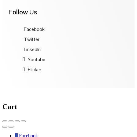
Follow Us
Facebook
Twitter
LinkedIn
Youtube
Flicker
Cart
Facebook