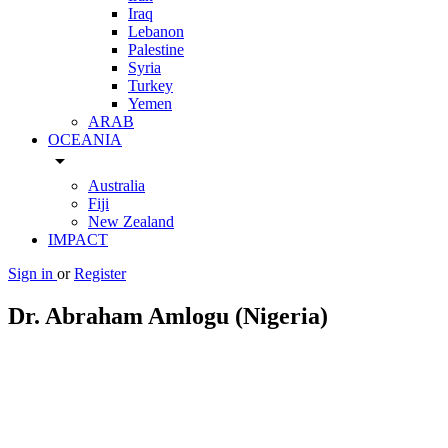
Iraq
Lebanon
Palestine
Syria
Turkey
Yemen
ARAB
OCEANIA
arrow_drop_down
Australia
Fiji
New Zealand
IMPACT
Sign in
or
Register
Dr. Abraham Amlogu (Nigeria)