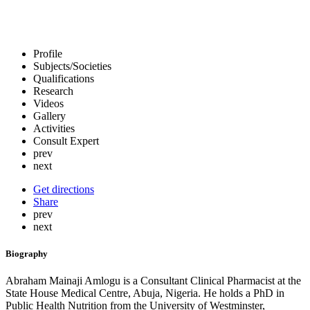
Profile
Subjects/Societies
Qualifications
Research
Videos
Gallery
Activities
Consult Expert
prev
next
Get directions
Share
prev
next
Biography
Abraham Mainaji Amlogu is a Consultant Clinical Pharmacist at the
State House Medical Centre, Abuja, Nigeria. He holds a PhD in
Public Health Nutrition from the University of Westminster,