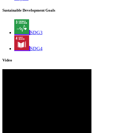
Sustainable Development Goals
SDG3
SDG4
Video