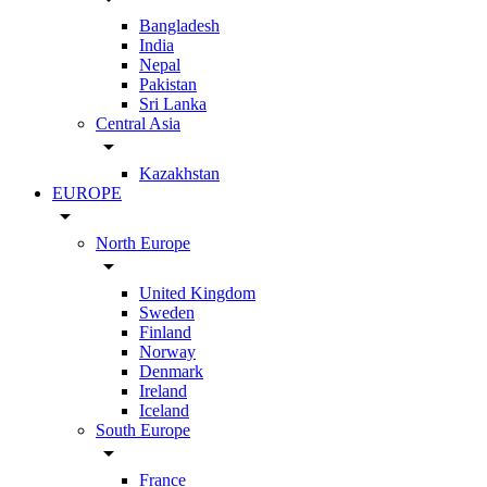
Bangladesh
India
Nepal
Pakistan
Sri Lanka
Central Asia
arrow_drop_down
Kazakhstan
EUROPE
arrow_drop_down
North Europe
arrow_drop_down
United Kingdom
Sweden
Finland
Norway
Denmark
Ireland
Iceland
South Europe
arrow_drop_down
France