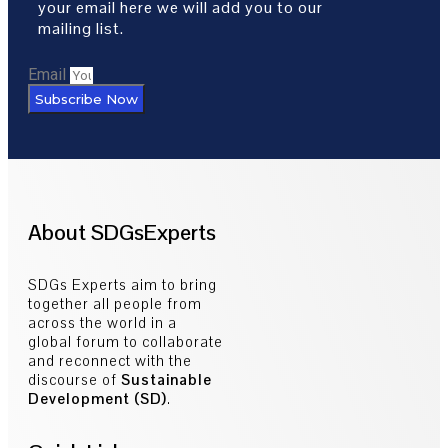
your email here we will add you to our
mailing list.
Email
Subscribe Now
About SDGsExperts
SDGs Experts aim to bring
together all people from
across the world in a
global forum to collaborate
and reconnect with the
discourse of
Sustainable
Development (SD)
.