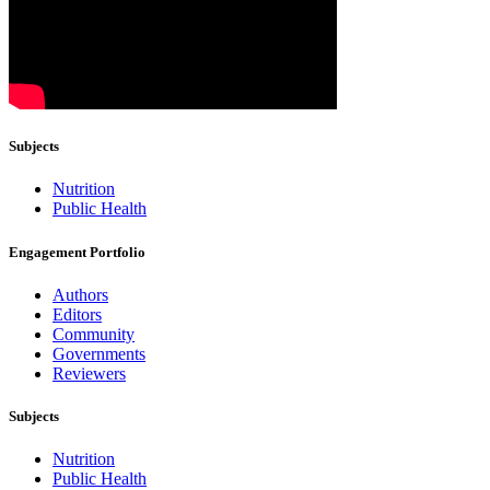
Subjects
Nutrition
Public Health
Engagement Portfolio
Authors
Editors
Community
Governments
Reviewers
Subjects
Nutrition
Public Health