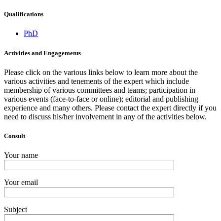
Qualifications
PhD
Activities and Engagements
Please click on the various links below to learn more about the
various activities and tenements of the expert which include
membership of various committees and teams; participation in
various events (face-to-face or online); editorial and publishing
experience and many others. Please contact the expert directly if you
need to discuss his/her involvement in any of the activities below.
Consult
Your name
Your email
Subject