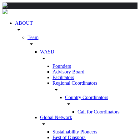
ABOUT
arrow_drop_down
Team
arrow_drop_down
WASD
arrow_drop_down
Founders
Advisory Board
Facilitators
Regional Coordinators
arrow_drop_down
Country Coordinators
arrow_drop_down
Call for Coordinators
Global Network
arrow_drop_down
Sustainability Pioneers
Best of Diaspora