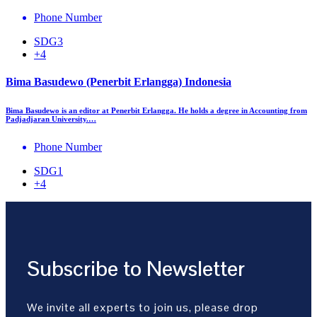
Phone Number
SDG3
+4
Bima Basudewo (Penerbit Erlangga) Indonesia
Bima Basudewo is an editor at Penerbit Erlangga. He holds a degree in Accounting from
Padjadjaran University.…
Phone Number
SDG1
+4
Subscribe to Newsletter
We invite all experts to join us, please drop