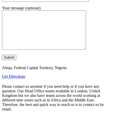
Your message (optional)
Abuja, Federal Capital Territory, Nigeria
Get Directions
Please contact us anytime if you need help or if you have any
question. Our Head Office teams available in London, United
Kingdom but we also have teams across the world working at
different time zones such as in Africa and the Middle East.
Therefore, the best and quick way to reach us is to contact us by
email.