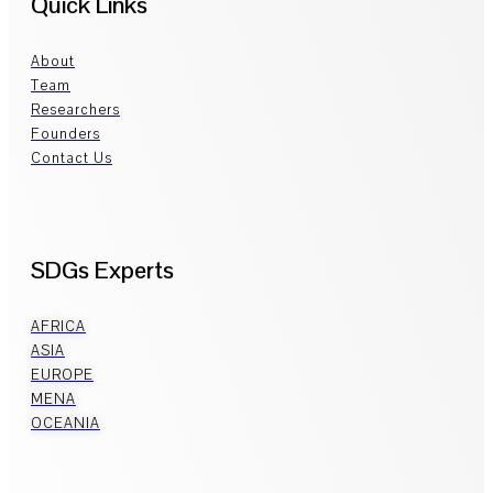
Quick Links
About
Team
Researchers
Founders
Contact Us
SDGs Experts
AFRICA
ASIA
EUROPE
MENA
OCEANIA