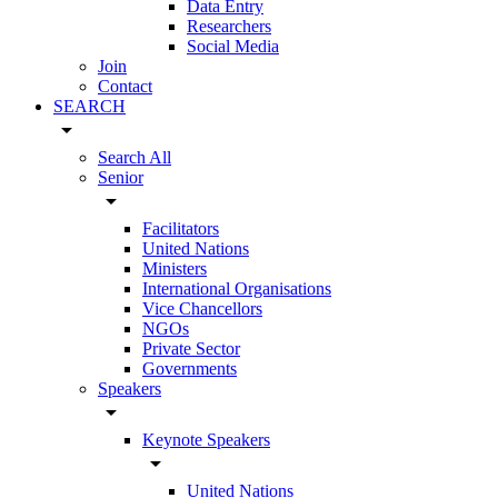
Data Entry
Researchers
Social Media
Join
Contact
SEARCH
arrow_drop_down
Search All
Senior
arrow_drop_down
Facilitators
United Nations
Ministers
International Organisations
Vice Chancellors
NGOs
Private Sector
Governments
Speakers
arrow_drop_down
Keynote Speakers
arrow_drop_down
United Nations