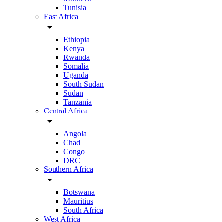
Tunisia
East Africa
arrow_drop_down
Ethiopia
Kenya
Rwanda
Somalia
Uganda
South Sudan
Sudan
Tanzania
Central Africa
arrow_drop_down
Angola
Chad
Congo
DRC
Southern Africa
arrow_drop_down
Botswana
Mauritius
South Africa
West Africa