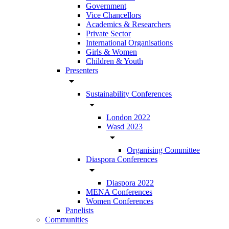
Government
Vice Chancellors
Academics & Researchers
Private Sector
International Organisations
Girls & Women
Children & Youth
Presenters
arrow_drop_down
Sustainability Conferences
arrow_drop_down
London 2022
Wasd 2023
arrow_drop_down
Organising Committee
Diaspora Conferences
arrow_drop_down
Diaspora 2022
MENA Conferences
Women Conferences
Panelists
Communities