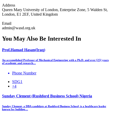
Address
Queen Mary University of London, Enterprise Zone, 5 Walden St,
London, E1 2EF, United Kingdom
Email
admin@wasd.org.uk
You May Also Be Interested In
Prof.Hamad Hasan(Iraq)
An accomplished Professor of Mechanical Engineering with a Ph.D. and over [25] years
of academic and research…
Phone Number
SDG1
+4
Sunday Clement (Rushford Business School) Nigeria
Sunday Clement, a DBA candidate at Rushford Business School, is a healthcare leader
known for building…