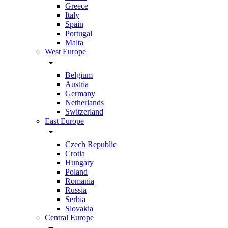
Greece
Italy
Spain
Portugal
Malta
West Europe
arrow_drop_down
Belgium
Austria
Germany
Netherlands
Switzerland
East Europe
arrow_drop_down
Czech Republic
Crotia
Hungary
Poland
Romania
Russia
Serbia
Slovakia
Central Europe