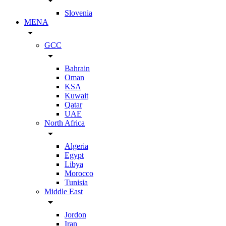
arrow_drop_down
Slovenia
MENA
arrow_drop_down
GCC
arrow_drop_down
Bahrain
Oman
KSA
Kuwait
Qatar
UAE
North Africa
arrow_drop_down
Algeria
Egypt
Libya
Morocco
Tunisia
Middle East
arrow_drop_down
Jordon
Iran