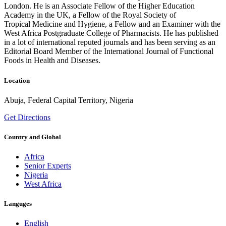
London. He is an Associate Fellow of the Higher Education
Academy in the UK, a Fellow of the Royal Society of
Tropical Medicine and Hygiene, a Fellow and an Examiner with the
West Africa Postgraduate College of Pharmacists. He has published
in a lot of international reputed journals and has been serving as an
Editorial Board Member of the International Journal of Functional
Foods in Health and Diseases.
Location
Abuja, Federal Capital Territory, Nigeria
Get Directions
Country and Global
Africa
Senior Experts
Nigeria
West Africa
Languges
English