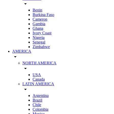
arrow_drop_down
Benin
Burkina Faso
Cameron
Gambia
Ghana
Ivory Coast
Nigeria
Senegal
Zimbabwe
AMERICA
arrow_drop_down
NORTH AMERICA
arrow_drop_down
USA
Canada
LATIN AMERICA
arrow_drop_down
Argentina
Brazil
Chile
Colombia
Mexico