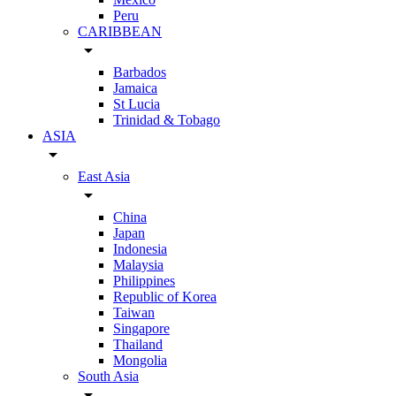
Peru
CARIBBEAN
arrow_drop_down
Barbados
Jamaica
St Lucia
Trinidad & Tobago
ASIA
arrow_drop_down
East Asia
arrow_drop_down
China
Japan
Indonesia
Malaysia
Philippines
Republic of Korea
Taiwan
Singapore
Thailand
Mongolia
South Asia
arrow_drop_down