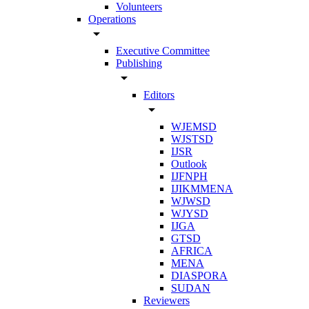
Volunteers
Operations
arrow_drop_down
Executive Committee
Publishing
arrow_drop_down
Editors
arrow_drop_down
WJEMSD
WJSTSD
IJSR
Outlook
IJFNPH
IJIKMMENA
WJWSD
WJYSD
IJGA
GTSD
AFRICA
MENA
DIASPORA
SUDAN
Reviewers