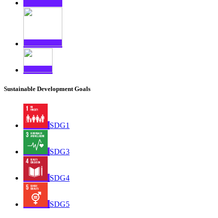
Sustainable Development Goals
SDG1
SDG3
SDG4
SDG5