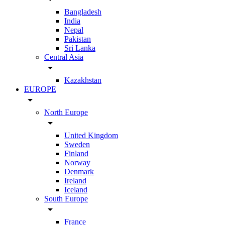
Bangladesh
India
Nepal
Pakistan
Sri Lanka
Central Asia
arrow_drop_down
Kazakhstan
EUROPE
arrow_drop_down
North Europe
arrow_drop_down
United Kingdom
Sweden
Finland
Norway
Denmark
Ireland
Iceland
South Europe
arrow_drop_down
France