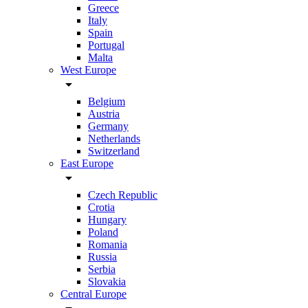
Greece
Italy
Spain
Portugal
Malta
West Europe
arrow_drop_down
Belgium
Austria
Germany
Netherlands
Switzerland
East Europe
arrow_drop_down
Czech Republic
Crotia
Hungary
Poland
Romania
Russia
Serbia
Slovakia
Central Europe