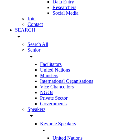
Data Entry
Researchers
Social Media
Join
Contact
SEARCH
arrow_drop_down
Search All
Senior
arrow_drop_down
Facilitators
United Nations
Ministers
International Organisations
Vice Chancellors
NGOs
Private Sector
Governments
Speakers
arrow_drop_down
Keynote Speakers
arrow_drop_down
United Nations