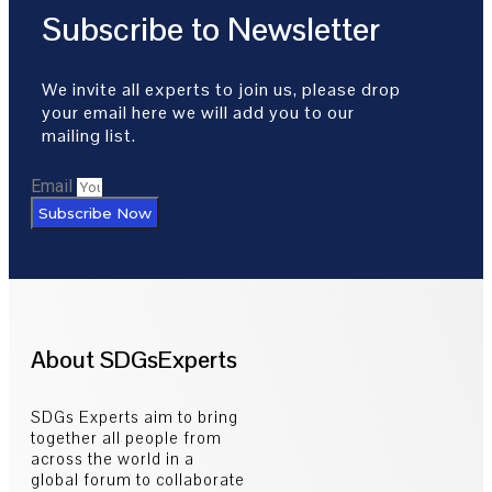
Subscribe to Newsletter
We invite all experts to join us, please drop
your email here we will add you to our
mailing list.
Email
Subscribe Now
About SDGsExperts
SDGs Experts aim to bring
together all people from
across the world in a
global forum to collaborate