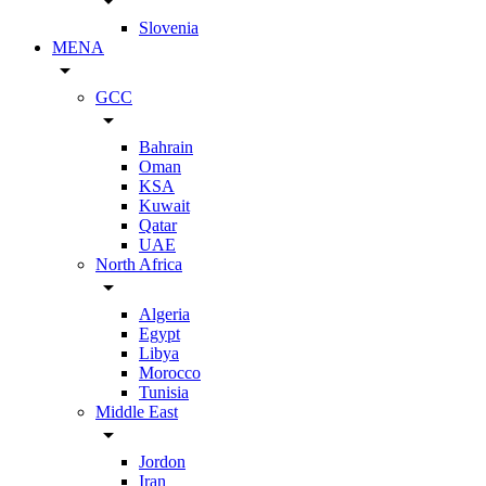
arrow_drop_down
Slovenia
MENA
arrow_drop_down
GCC
arrow_drop_down
Bahrain
Oman
KSA
Kuwait
Qatar
UAE
North Africa
arrow_drop_down
Algeria
Egypt
Libya
Morocco
Tunisia
Middle East
arrow_drop_down
Jordon
Iran