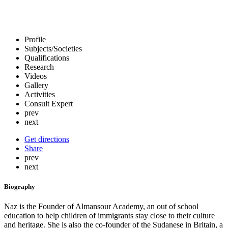
Profile
Subjects/Societies
Qualifications
Research
Videos
Gallery
Activities
Consult Expert
prev
next
Get directions
Share
prev
next
Biography
Naz is the Founder of Almansour Academy, an out of school
education to help children of immigrants stay close to their culture
and heritage. She is also the co-founder of the Sudanese in Britain, a