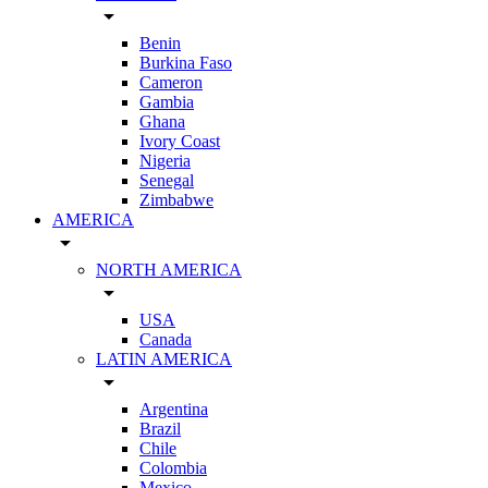
arrow_drop_down
Benin
Burkina Faso
Cameron
Gambia
Ghana
Ivory Coast
Nigeria
Senegal
Zimbabwe
AMERICA
arrow_drop_down
NORTH AMERICA
arrow_drop_down
USA
Canada
LATIN AMERICA
arrow_drop_down
Argentina
Brazil
Chile
Colombia
Mexico