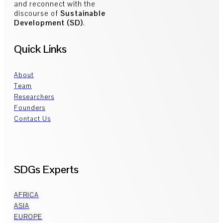
and reconnect with the
discourse of
Sustainable
Development (SD)
.
Quick Links
About
Team
Researchers
Founders
Contact Us
SDGs Experts
AFRICA
ASIA
EUROPE