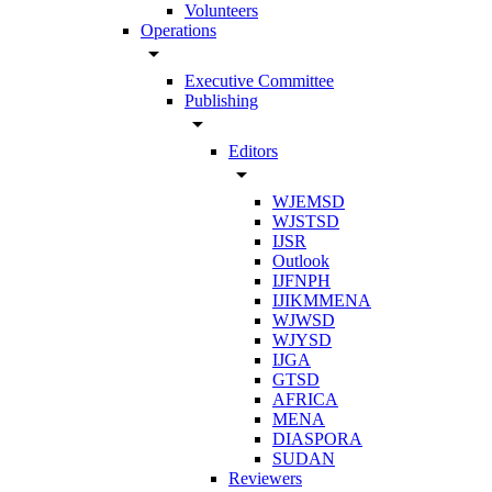
Volunteers
Operations
arrow_drop_down
Executive Committee
Publishing
arrow_drop_down
Editors
arrow_drop_down
WJEMSD
WJSTSD
IJSR
Outlook
IJFNPH
IJIKMMENA
WJWSD
WJYSD
IJGA
GTSD
AFRICA
MENA
DIASPORA
SUDAN
Reviewers