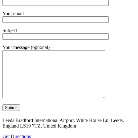
Your email
Subject
Your message (optional)
Leeds Bradford International Airport, White House Ln, Leeds,
England LS19 7TZ, United Kingdom
Get Directions