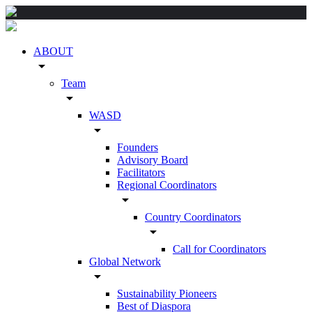
ABOUT
arrow_drop_down
Team
arrow_drop_down
WASD
arrow_drop_down
Founders
Advisory Board
Facilitators
Regional Coordinators
arrow_drop_down
Country Coordinators
arrow_drop_down
Call for Coordinators
Global Network
arrow_drop_down
Sustainability Pioneers
Best of Diaspora