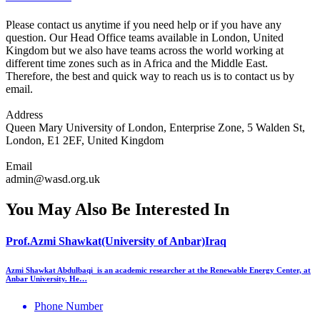
Please contact us anytime if you need help or if you have any
question. Our Head Office teams available in London, United
Kingdom but we also have teams across the world working at
different time zones such as in Africa and the Middle East.
Therefore, the best and quick way to reach us is to contact us by
email.
Address
Queen Mary University of London, Enterprise Zone, 5 Walden St,
London, E1 2EF, United Kingdom
Email
admin@wasd.org.uk
You May Also Be Interested In
Prof.Azmi Shawkat(University of Anbar)Iraq
Azmi Shawkat Abdulbaqi is an academic researcher at the Renewable Energy Center, at
Anbar University. He…
Phone Number