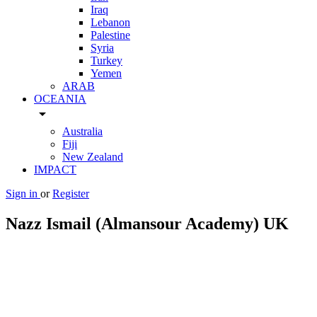
Iraq
Lebanon
Palestine
Syria
Turkey
Yemen
ARAB
OCEANIA
arrow_drop_down
Australia
Fiji
New Zealand
IMPACT
Sign in
or
Register
Nazz Ismail (Almansour Academy) UK