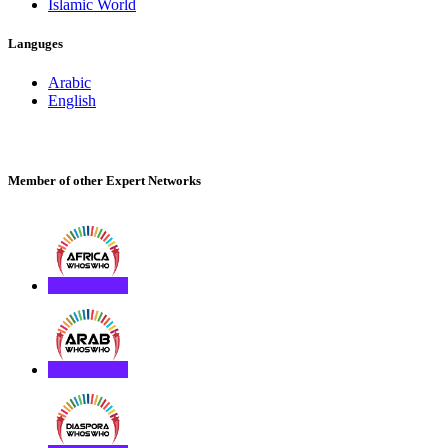
Islamic World
Languges
Arabic
English
Member of other Expert Networks