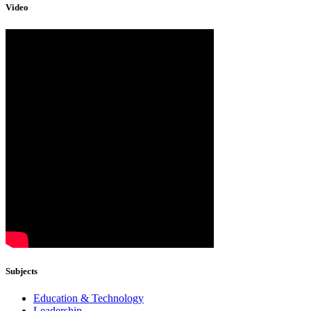
Video
Subjects
Education & Technology
Leadership