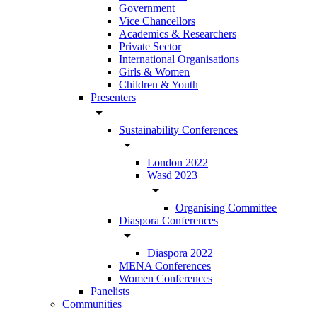
Government
Vice Chancellors
Academics & Researchers
Private Sector
International Organisations
Girls & Women
Children & Youth
Presenters
arrow_drop_down
Sustainability Conferences
arrow_drop_down
London 2022
Wasd 2023
arrow_drop_down
Organising Committee
Diaspora Conferences
arrow_drop_down
Diaspora 2022
MENA Conferences
Women Conferences
Panelists
Communities