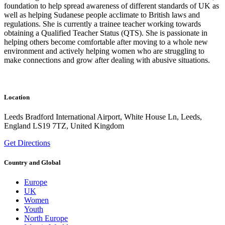
foundation to help spread awareness of different standards of UK as
well as helping Sudanese people acclimate to British laws and
regulations. She is currently a trainee teacher working towards
obtaining a Qualified Teacher Status (QTS). She is passionate in
helping others become comfortable after moving to a whole new
environment and actively helping women who are struggling to
make connections and grow after dealing with abusive situations.
Location
Leeds Bradford International Airport, White House Ln, Leeds,
England LS19 7TZ, United Kingdom
Get Directions
Country and Global
Europe
UK
Women
Youth
North Europe