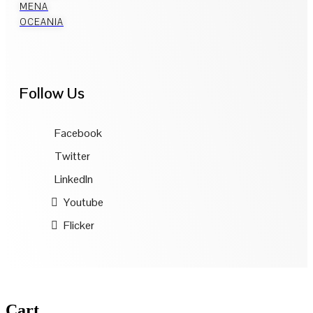
MENA
OCEANIA
Follow Us
Facebook
Twitter
LinkedIn
Youtube
Flicker
Cart