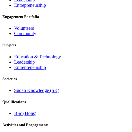
Entrepreneurship
Engagement Portfolio
Volunteers
Community
Subjects
Education & Technology
Leadership
Entrepreneurship
Societies
Sudan Knowledge (SK)
Qualifications
BSc (Hons)
Activities and Engagements