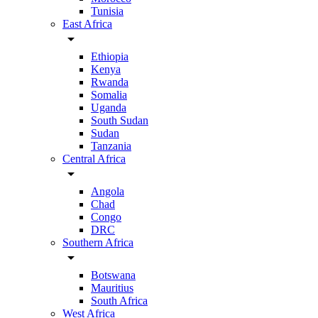
Tunisia
East Africa
arrow_drop_down
Ethiopia
Kenya
Rwanda
Somalia
Uganda
South Sudan
Sudan
Tanzania
Central Africa
arrow_drop_down
Angola
Chad
Congo
DRC
Southern Africa
arrow_drop_down
Botswana
Mauritius
South Africa
West Africa