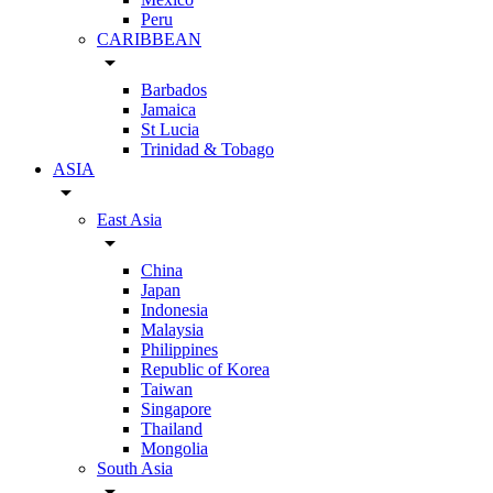
Peru
CARIBBEAN
arrow_drop_down
Barbados
Jamaica
St Lucia
Trinidad & Tobago
ASIA
arrow_drop_down
East Asia
arrow_drop_down
China
Japan
Indonesia
Malaysia
Philippines
Republic of Korea
Taiwan
Singapore
Thailand
Mongolia
South Asia
arrow_drop_down