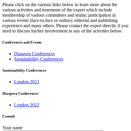
Please click on the various links below to learn more about the
various activities and tenements of the expert which include
membership of various committees and teams; participation in
various events (face-to-face or online); editorial and publishing
experience and many others. Please contact the expert directly if you
need to discuss his/her involvement in any of the activities below.
Conferences and Events
Diaspora Conferences
Sustainability Conferences
Sustainability Conferences
London 2023
Diaspora Conferences
London 2023
Consult
Your name