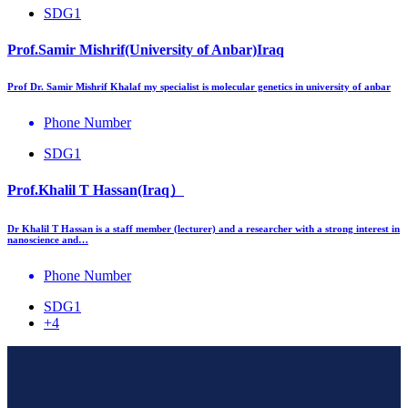
SDG1
Prof.Samir Mishrif(University of Anbar)Iraq
Prof Dr. Samir Mishrif Khalaf my specialist is molecular genetics in university of anbar
Phone Number
SDG1
Prof.Khalil T Hassan(Iraq）
Dr Khalil T Hassan is a staff member (lecturer) and a researcher with a strong interest in
nanoscience and…
Phone Number
SDG1
+4