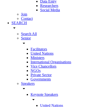
Data Entry
Researchers
Social Media
Join
Contact
SEARCH
arrow_drop_down
Search All
Senior
arrow_drop_down
Facilitators
United Nations
Ministers
International Organisations
Vice Chancellors
NGOs
Private Sector
Governments
Speakers
arrow_drop_down
Keynote Speakers
arrow_drop_down
United Nations