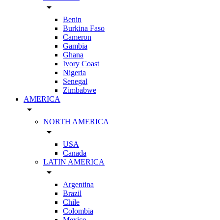
arrow_drop_down
Benin
Burkina Faso
Cameron
Gambia
Ghana
Ivory Coast
Nigeria
Senegal
Zimbabwe
AMERICA
arrow_drop_down
NORTH AMERICA
arrow_drop_down
USA
Canada
LATIN AMERICA
arrow_drop_down
Argentina
Brazil
Chile
Colombia
Mexico