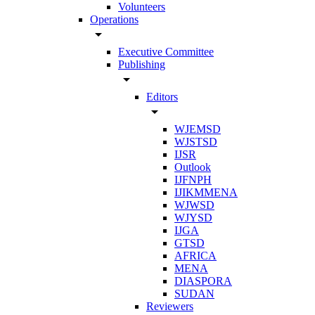
Volunteers
Operations
arrow_drop_down
Executive Committee
Publishing
arrow_drop_down
Editors
arrow_drop_down
WJEMSD
WJSTSD
IJSR
Outlook
IJFNPH
IJIKMMENA
WJWSD
WJYSD
IJGA
GTSD
AFRICA
MENA
DIASPORA
SUDAN
Reviewers