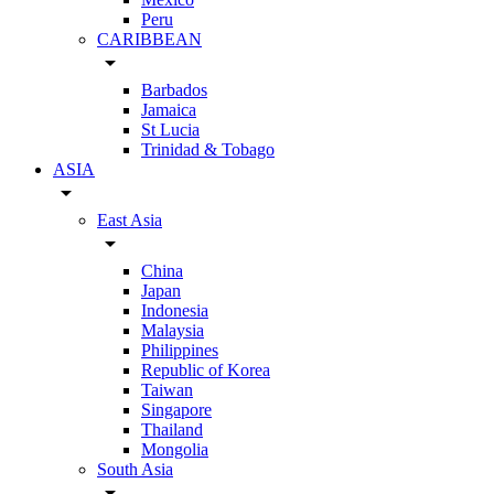
Peru
CARIBBEAN
arrow_drop_down
Barbados
Jamaica
St Lucia
Trinidad & Tobago
ASIA
arrow_drop_down
East Asia
arrow_drop_down
China
Japan
Indonesia
Malaysia
Philippines
Republic of Korea
Taiwan
Singapore
Thailand
Mongolia
South Asia
arrow_drop_down