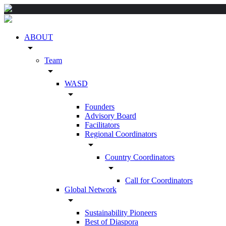
ABOUT
arrow_drop_down
Team
arrow_drop_down
WASD
arrow_drop_down
Founders
Advisory Board
Facilitators
Regional Coordinators
arrow_drop_down
Country Coordinators
arrow_drop_down
Call for Coordinators
Global Network
arrow_drop_down
Sustainability Pioneers
Best of Diaspora