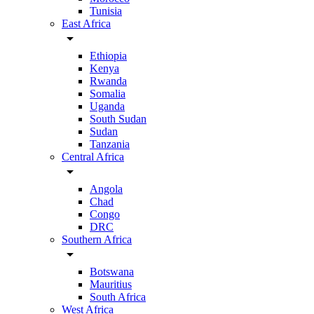
Tunisia
East Africa
arrow_drop_down
Ethiopia
Kenya
Rwanda
Somalia
Uganda
South Sudan
Sudan
Tanzania
Central Africa
arrow_drop_down
Angola
Chad
Congo
DRC
Southern Africa
arrow_drop_down
Botswana
Mauritius
South Africa
West Africa