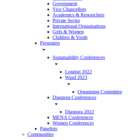
Government
Vice Chancellors
Academics & Researchers
Private Sector
International Organisations
Girls & Women
Children & Youth
Presenters
arrow_drop_down
Sustainability Conferences
arrow_drop_down
London 2022
Wasd 2023
arrow_drop_down
Organising Committee
Diaspora Conferences
arrow_drop_down
Diaspora 2022
MENA Conferences
Women Conferences
Panelists
Communities