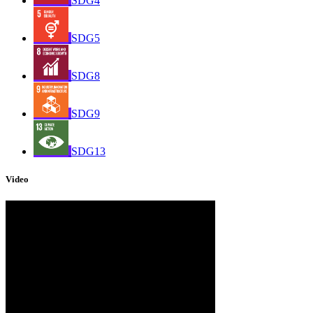
SDG4
SDG5
SDG8
SDG9
SDG13
Video