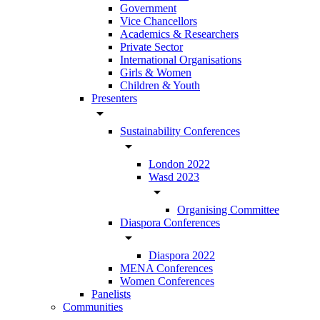
Government
Vice Chancellors
Academics & Researchers
Private Sector
International Organisations
Girls & Women
Children & Youth
Presenters
arrow_drop_down
Sustainability Conferences
arrow_drop_down
London 2022
Wasd 2023
arrow_drop_down
Organising Committee
Diaspora Conferences
arrow_drop_down
Diaspora 2022
MENA Conferences
Women Conferences
Panelists
Communities