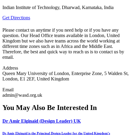
Indian Institute of Technology, Dharwad, Karnataka, India
Get Directions
Please contact us anytime if you need help or if you have any
question. Our Head Office teams available in London, United
Kingdom but we also have teams across the world working at
different time zones such as in Africa and the Middle East.
Therefore, the best and quick way to reach us is to contact us by
email.
Address
Queen Mary University of London, Enterprise Zone, 5 Walden St,
London, E1 2EF, United Kingdom
Email
admin@wasd.org.uk
You May Also Be Interested In
Dr Amir Elginaid (Design Leader) UK
Dr Amir Elginaid is the Principal Design Leader for the United Kingdom’s