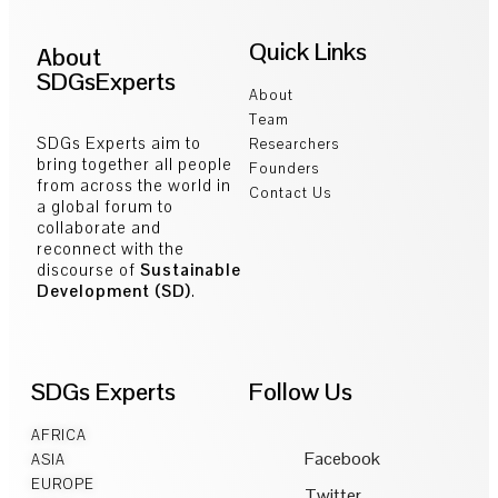
Quick Links
About
SDGsExperts
About
Team
SDGs Experts aim to
Researchers
bring together all people
Founders
from across the world in
Contact Us
a global forum to
collaborate and
reconnect with the
discourse of
Sustainable
Development (SD)
.
SDGs Experts
Follow Us
AFRICA
Facebook
ASIA
EUROPE
Twitter