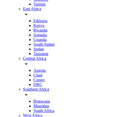
Tunisia
East Africa
arrow_drop_down
Ethiopia
Kenya
Rwanda
Somalia
Uganda
South Sudan
Sudan
Tanzania
Central Africa
arrow_drop_down
Angola
Chad
Congo
DRC
Southern Africa
arrow_drop_down
Botswana
Mauritius
South Africa
West Africa