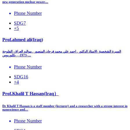
new‑generation nuclear power…
Phone Number
SDG7
+5
Prof.ahmed ali(Iraq)
السيرة الشخصية -الاستاذ الدكتور . احمد علي محمد فرحان المنصور . مواليد العراق- الفلوجة
-1973- - بكلوريوس…
Phone Number
SDG16
+4
Prof.Khalil T Hassan(Iraq）
Dr Khalil T Hassan is a staff member (lecturer) and a researcher with a strong interest in
nanoscience and…
Phone Number