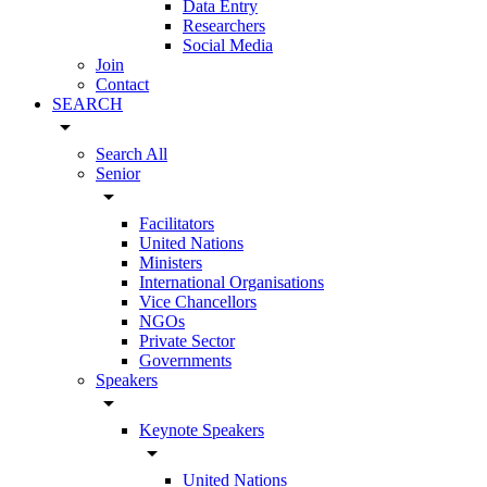
Data Entry
Researchers
Social Media
Join
Contact
SEARCH
arrow_drop_down
Search All
Senior
arrow_drop_down
Facilitators
United Nations
Ministers
International Organisations
Vice Chancellors
NGOs
Private Sector
Governments
Speakers
arrow_drop_down
Keynote Speakers
arrow_drop_down
United Nations