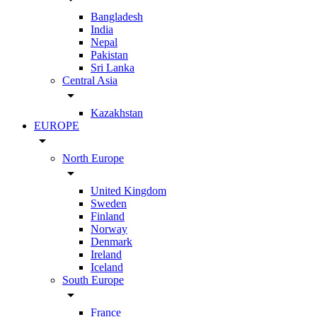
Bangladesh
India
Nepal
Pakistan
Sri Lanka
Central Asia
arrow_drop_down
Kazakhstan
EUROPE
arrow_drop_down
North Europe
arrow_drop_down
United Kingdom
Sweden
Finland
Norway
Denmark
Ireland
Iceland
South Europe
arrow_drop_down
France