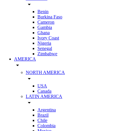
arrow_drop_down
Benin
Burkina Faso
Cameron
Gambia
Ghana
Ivory Coast
Nigeria
Senegal
Zimbabwe
AMERICA
arrow_drop_down
NORTH AMERICA
arrow_drop_down
USA
Canada
LATIN AMERICA
arrow_drop_down
Argentina
Brazil
Chile
Colombia
Mexico