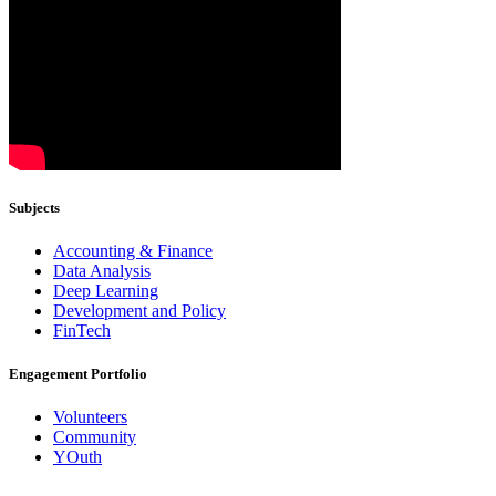
Subjects
Accounting & Finance
Data Analysis
Deep Learning
Development and Policy
FinTech
Engagement Portfolio
Volunteers
Community
YOuth