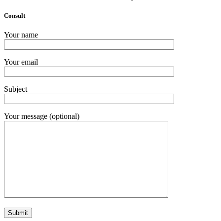
Consult
Your name
Your email
Subject
Your message (optional)