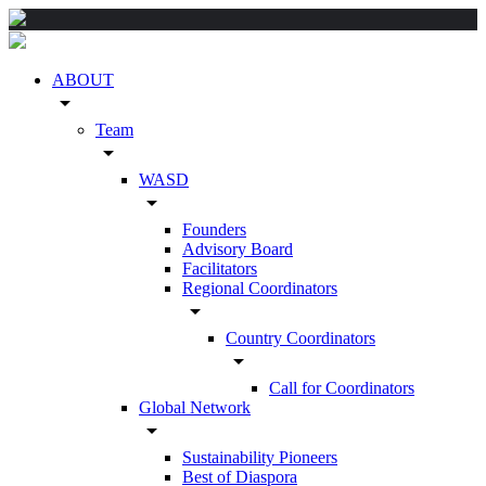
ABOUT
arrow_drop_down
Team
arrow_drop_down
WASD
arrow_drop_down
Founders
Advisory Board
Facilitators
Regional Coordinators
arrow_drop_down
Country Coordinators
arrow_drop_down
Call for Coordinators
Global Network
arrow_drop_down
Sustainability Pioneers
Best of Diaspora