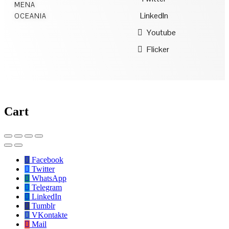
MENA
LinkedIn
OCEANIA
Youtube
Flicker
Cart
Facebook
Twitter
WhatsApp
Telegram
LinkedIn
Tumblr
VKontakte
Mail