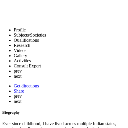
Profile
Subjects/Societies
Qualifications
Research
Videos
Gallery
Activities
Consult Expert
prev
next
Get directions
Share
prev
next
Biography
Ever since childhood, I have lived across multiple Indian states,