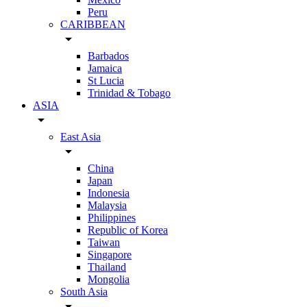
Peru
CARIBBEAN
arrow_drop_down
Barbados
Jamaica
St Lucia
Trinidad & Tobago
ASIA
arrow_drop_down
East Asia
arrow_drop_down
China
Japan
Indonesia
Malaysia
Philippines
Republic of Korea
Taiwan
Singapore
Thailand
Mongolia
South Asia
arrow_drop_down