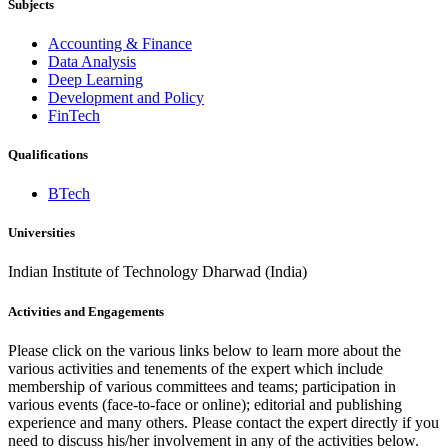
Subjects
Accounting & Finance
Data Analysis
Deep Learning
Development and Policy
FinTech
Qualifications
BTech
Universities
Indian Institute of Technology Dharwad (India)
Activities and Engagements
Please click on the various links below to learn more about the
various activities and tenements of the expert which include
membership of various committees and teams; participation in
various events (face-to-face or online); editorial and publishing
experience and many others. Please contact the expert directly if you
need to discuss his/her involvement in any of the activities below.