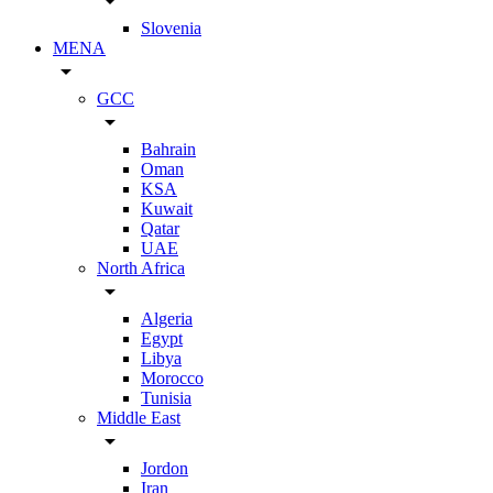
arrow_drop_down
Slovenia
MENA
arrow_drop_down
GCC
arrow_drop_down
Bahrain
Oman
KSA
Kuwait
Qatar
UAE
North Africa
arrow_drop_down
Algeria
Egypt
Libya
Morocco
Tunisia
Middle East
arrow_drop_down
Jordon
Iran