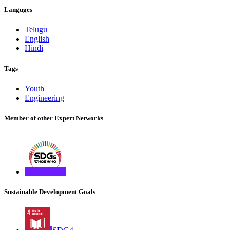
Languges
Telugu
English
Hindi
Tags
Youth
Engineering
Member of other Expert Networks
Sustainable Development Goals