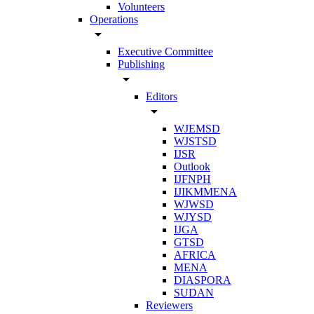
Volunteers
Operations
arrow_drop_down
Executive Committee
Publishing
arrow_drop_down
Editors
arrow_drop_down
WJEMSD
WJSTSD
IJSR
Outlook
IJFNPH
IJIKMMENA
WJWSD
WJYSD
IJGA
GTSD
AFRICA
MENA
DIASPORA
SUDAN
Reviewers