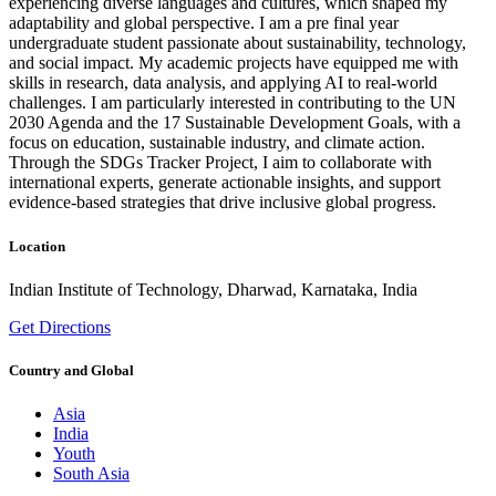
experiencing diverse languages and cultures, which shaped my
adaptability and global perspective. I am a pre final year
undergraduate student passionate about sustainability, technology,
and social impact. My academic projects have equipped me with
skills in research, data analysis, and applying AI to real-world
challenges. I am particularly interested in contributing to the UN
2030 Agenda and the 17 Sustainable Development Goals, with a
focus on education, sustainable industry, and climate action.
Through the SDGs Tracker Project, I aim to collaborate with
international experts, generate actionable insights, and support
evidence-based strategies that drive inclusive global progress.
Location
Indian Institute of Technology, Dharwad, Karnataka, India
Get Directions
Country and Global
Asia
India
Youth
South Asia