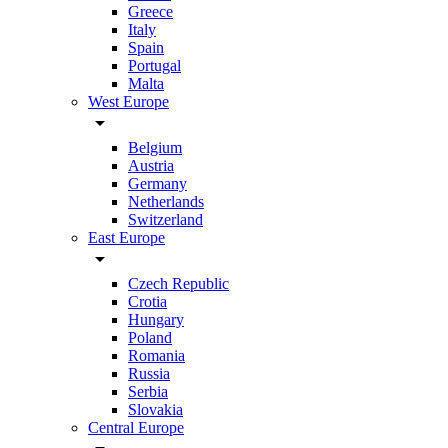
Greece
Italy
Spain
Portugal
Malta
West Europe
arrow_drop_down
Belgium
Austria
Germany
Netherlands
Switzerland
East Europe
arrow_drop_down
Czech Republic
Crotia
Hungary
Poland
Romania
Russia
Serbia
Slovakia
Central Europe