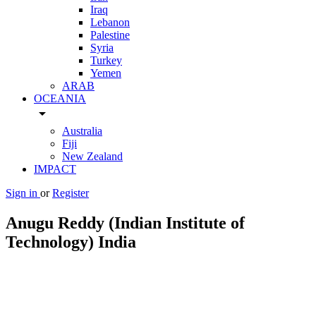
Iraq
Lebanon
Palestine
Syria
Turkey
Yemen
ARAB
OCEANIA
arrow_drop_down
Australia
Fiji
New Zealand
IMPACT
Sign in
or
Register
Anugu Reddy (Indian Institute of
Technology) India