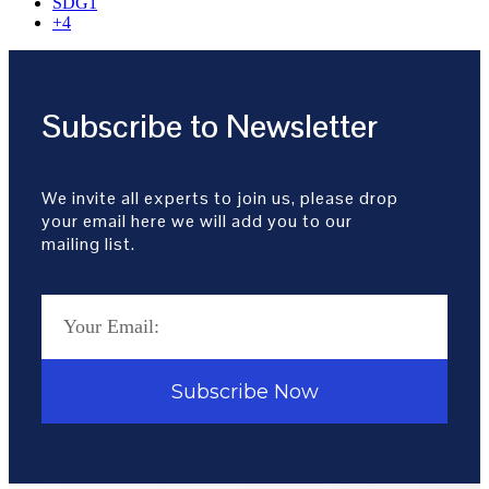
SDG1
+4
Subscribe to Newsletter
We invite all experts to join us, please drop
your email here we will add you to our
mailing list.
Subscribe Now