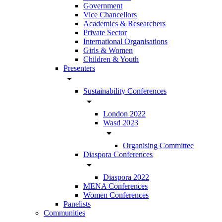
Government
Vice Chancellors
Academics & Researchers
Private Sector
International Organisations
Girls & Women
Children & Youth
Presenters
arrow_drop_down
Sustainability Conferences
arrow_drop_down
London 2022
Wasd 2023
arrow_drop_down
Organising Committee
Diaspora Conferences
arrow_drop_down
Diaspora 2022
MENA Conferences
Women Conferences
Panelists
Communities