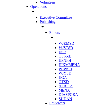
Volunteers
Operations
arrow_drop_down
Executive Committee
Publishing
arrow_drop_down
Editors
arrow_drop_down
WJEMSD
WJSTSD
IJSR
Outlook
IJFNPH
IJIKMMENA
WJWSD
WJYSD
IJGA
GTSD
AFRICA
MENA
DIASPORA
SUDAN
Reviewers