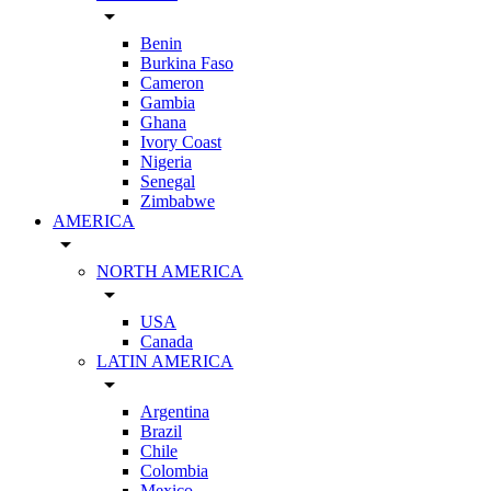
arrow_drop_down
Benin
Burkina Faso
Cameron
Gambia
Ghana
Ivory Coast
Nigeria
Senegal
Zimbabwe
AMERICA
arrow_drop_down
NORTH AMERICA
arrow_drop_down
USA
Canada
LATIN AMERICA
arrow_drop_down
Argentina
Brazil
Chile
Colombia
Mexico