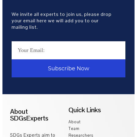
We invite all experts to join us, please drop
your email here we will add you to our
mailing list.
Subscribe Now
Quick Links
About
SDGsExperts
About
Team
SDGs Experts aim to
Researchers