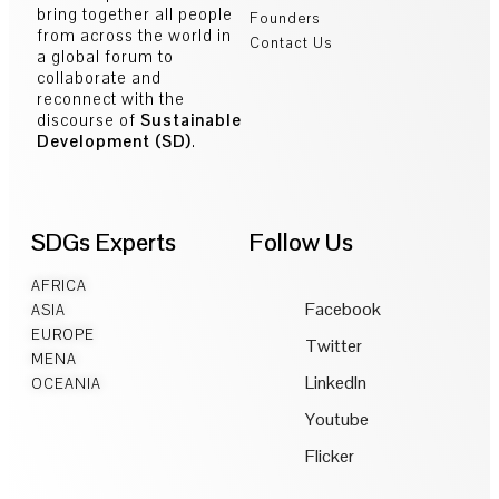
bring together all people
Founders
from across the world in
Contact Us
a global forum to
collaborate and
reconnect with the
discourse of
Sustainable
Development (SD)
.
SDGs Experts
Follow Us
AFRICA
Facebook
ASIA
EUROPE
Twitter
MENA
LinkedIn
OCEANIA
Youtube
Flicker