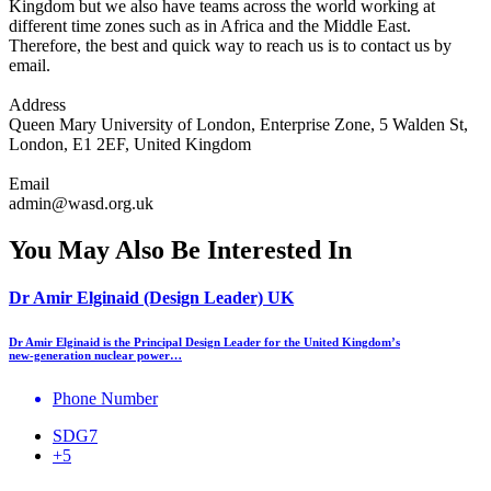
Kingdom but we also have teams across the world working at
different time zones such as in Africa and the Middle East.
Therefore, the best and quick way to reach us is to contact us by
email.
Address
Queen Mary University of London, Enterprise Zone, 5 Walden St,
London, E1 2EF, United Kingdom
Email
admin@wasd.org.uk
You May Also Be Interested In
Dr Amir Elginaid (Design Leader) UK
Dr Amir Elginaid is the Principal Design Leader for the United Kingdom’s
new‑generation nuclear power…
Phone Number
SDG7
+5