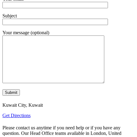
Subject
Your message (optional)
Kuwait City, Kuwait
Get Directions
Please contact us anytime if you need help or if you have any
question. Our Head Office teams available in London, United