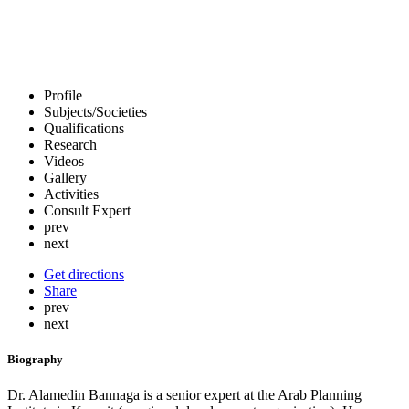
Profile
Subjects/Societies
Qualifications
Research
Videos
Gallery
Activities
Consult Expert
prev
next
Get directions
Share
prev
next
Biography
Dr. Alamedin Bannaga is a senior expert at the Arab Planning