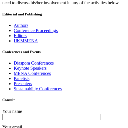
need to discuss his/her involvement in any of the activities below.
Editorial and Publishing
Authors
Conference Proceedings
Editors
IJKMMENA
Conferences and Events
Diaspora Conferences
Keynote Speakers
MENA Conferences
Panelists
Presenters
Sustainability Conferences
Consult
Your name
Your email