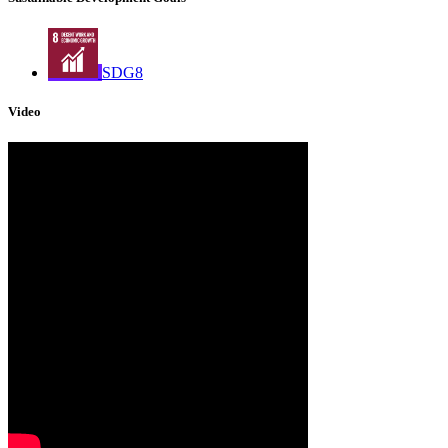
SDG8
Video