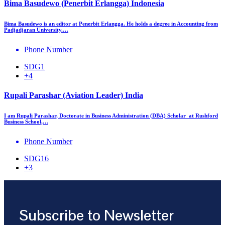
Bima Basudewo (Penerbit Erlangga) Indonesia
Bima Basudewo is an editor at Penerbit Erlangga. He holds a degree in Accounting from
Padjadjaran University.…
Phone Number
SDG1
+4
Rupali Parashar (Aviation Leader) India
I am Rupali Parashar, Doctorate in Business Administration (DBA) Scholar at Rushford
Business School,…
Phone Number
SDG16
+3
Subscribe to Newsletter