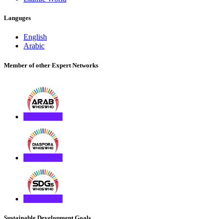
Languges
English
Arabic
Member of other Expert Networks
Sustainable Development Goals