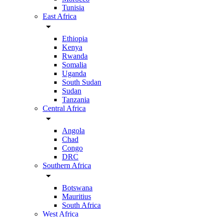
Tunisia
East Africa
arrow_drop_down
Ethiopia
Kenya
Rwanda
Somalia
Uganda
South Sudan
Sudan
Tanzania
Central Africa
arrow_drop_down
Angola
Chad
Congo
DRC
Southern Africa
arrow_drop_down
Botswana
Mauritius
South Africa
West Africa