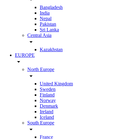
Bangladesh
India
Nepal
Pakistan
Sri Lanka
Central Asia
arrow_drop_down
Kazakhstan
EUROPE
arrow_drop_down
North Europe
arrow_drop_down
United Kingdom
Sweden
Finland
Norway
Denmark
Ireland
Iceland
South Europe
arrow_drop_down
France