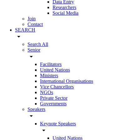
Data Entry
Researchers
Social Media
Join
Contact
SEARCH
arrow_drop_down
Search All
Senior
arrow_drop_down
Facilitators
United Nations
Ministers
International Organisations
Vice Chancellors
NGOs
Private Sector
Governments
Speakers
arrow_drop_down
Keynote Speakers
arrow_drop_down
United Nations