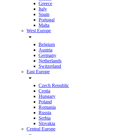
Greece
Italy
Spain
Portugal
Malta
West Europe
arrow_drop_down
Belgium
Austria
Germany
Netherlands
Switzerland
East Europe
arrow_drop_down
Czech Republic
Crotia
Hungary
Poland
Romania
Russia
Serbia
Slovakia
Central Europe