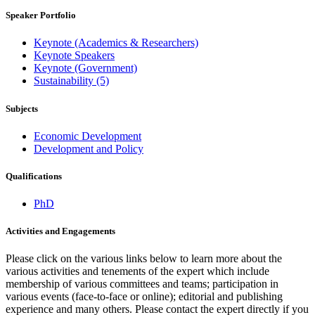
Speaker Portfolio
Keynote (Academics & Researchers)
Keynote Speakers
Keynote (Government)
Sustainability (5)
Subjects
Economic Development
Development and Policy
Qualifications
PhD
Activities and Engagements
Please click on the various links below to learn more about the
various activities and tenements of the expert which include
membership of various committees and teams; participation in
various events (face-to-face or online); editorial and publishing
experience and many others. Please contact the expert directly if you