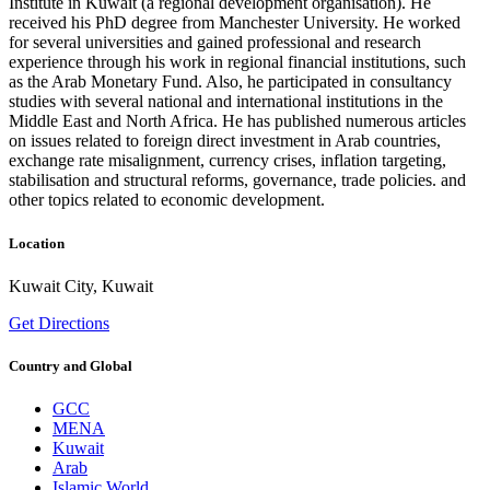
Institute in Kuwait (a regional development organisation). He
received his PhD degree from Manchester University. He worked
for several universities and gained professional and research
experience through his work in regional financial institutions, such
as the Arab Monetary Fund. Also, he participated in consultancy
studies with several national and international institutions in the
Middle East and North Africa. He has published numerous articles
on issues related to foreign direct investment in Arab countries,
exchange rate misalignment, currency crises, inflation targeting,
stabilisation and structural reforms, governance, trade policies. and
other topics related to economic development.
Location
Kuwait City, Kuwait
Get Directions
Country and Global
GCC
MENA
Kuwait
Arab
Islamic World