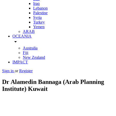
Iraq
Lebanon
Palestine
Syria
Turkey
Yemen
ARAB
OCEANIA
arrow_drop_down
Australia
Fiji
New Zealand
IMPACT
Sign in
or
Register
Dr Alamedin Bannaga (Arab Planning
Institute) Kuwait