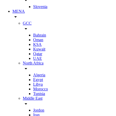
arrow_drop_down
Slovenia
MENA
arrow_drop_down
GCC
arrow_drop_down
Bahrain
Oman
KSA
Kuwait
Qatar
UAE
North Africa
arrow_drop_down
Algeria
Egypt
Libya
Morocco
Tunisia
Middle East
arrow_drop_down
Jordon
Iran