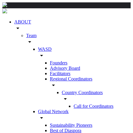
ABOUT
arrow_drop_down
Team
arrow_drop_down
WASD
arrow_drop_down
Founders
Advisory Board
Facilitators
Regional Coordinators
arrow_drop_down
Country Coordinators
arrow_drop_down
Call for Coordinators
Global Network
arrow_drop_down
Sustainability Pioneers
Best of Diaspora