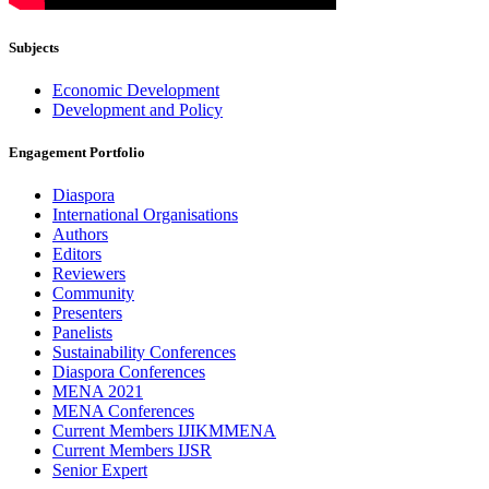
Subjects
Economic Development
Development and Policy
Engagement Portfolio
Diaspora
International Organisations
Authors
Editors
Reviewers
Community
Presenters
Panelists
Sustainability Conferences
Diaspora Conferences
MENA 2021
MENA Conferences
Current Members IJIKMMENA
Current Members IJSR
Senior Expert