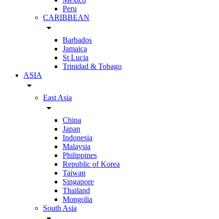
Peru
CARIBBEAN
arrow_drop_down
Barbados
Jamaica
St Lucia
Trinidad & Tobago
ASIA
arrow_drop_down
East Asia
arrow_drop_down
China
Japan
Indonesia
Malaysia
Philippines
Republic of Korea
Taiwan
Singapore
Thailand
Mongolia
South Asia
arrow_drop_down