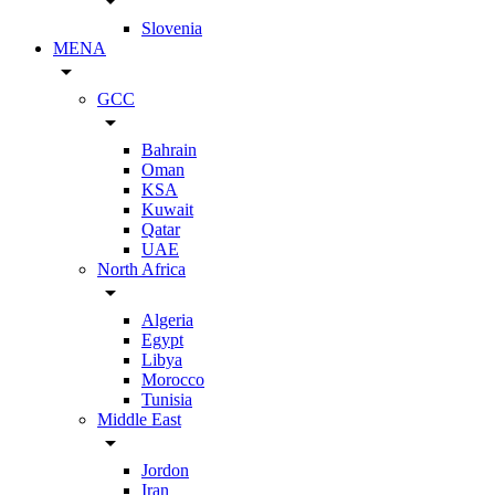
arrow_drop_down
Slovenia
MENA
arrow_drop_down
GCC
arrow_drop_down
Bahrain
Oman
KSA
Kuwait
Qatar
UAE
North Africa
arrow_drop_down
Algeria
Egypt
Libya
Morocco
Tunisia
Middle East
arrow_drop_down
Jordon
Iran