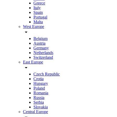
Greece
Italy
Spain
Portugal
Malta
West Europe
arrow_drop_down
Belgium
Austria
Germany
Netherlands
Switzerland
East Europe
arrow_drop_down
Czech Republic
Crotia
Hungary
Poland
Romania
Russia
Serbia
Slovakia
Central Europe