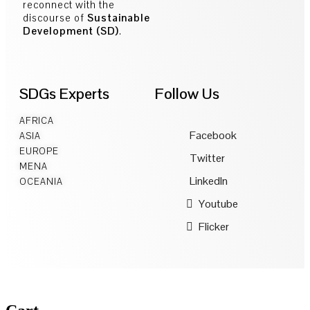
reconnect with the
discourse of
Sustainable
Development (SD)
.
SDGs Experts
Follow Us
AFRICA
Facebook
ASIA
EUROPE
Twitter
MENA
LinkedIn
OCEANIA
Youtube
Flicker