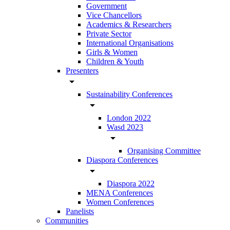
Government
Vice Chancellors
Academics & Researchers
Private Sector
International Organisations
Girls & Women
Children & Youth
Presenters
arrow_drop_down
Sustainability Conferences
arrow_drop_down
London 2022
Wasd 2023
arrow_drop_down
Organising Committee
Diaspora Conferences
arrow_drop_down
Diaspora 2022
MENA Conferences
Women Conferences
Panelists
Communities