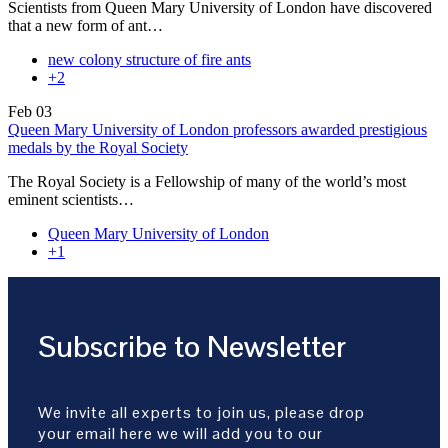
Scientists from Queen Mary University of London have discovered
that a new form of ant…
new colony structure of fire ants
+2
Feb
03
Queen Mary University of London professors awarded prestigious
medals by the Royal Society
The Royal Society is a Fellowship of many of the world’s most
eminent scientists…
Queen Mary University of London
+1
Subscribe to Newsletter
We invite all experts to join us, please drop
your email here we will add you to our