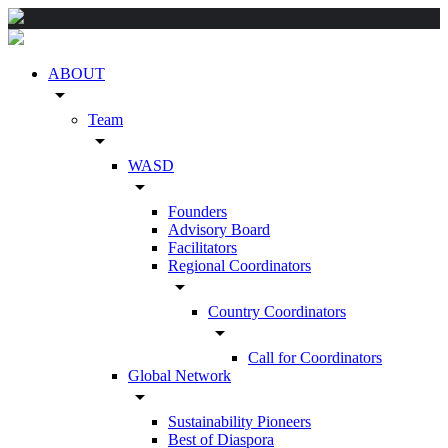
ABOUT
arrow_drop_down
Team
arrow_drop_down
WASD
arrow_drop_down
Founders
Advisory Board
Facilitators
Regional Coordinators
arrow_drop_down
Country Coordinators
arrow_drop_down
Call for Coordinators
Global Network
arrow_drop_down
Sustainability Pioneers
Best of Diaspora