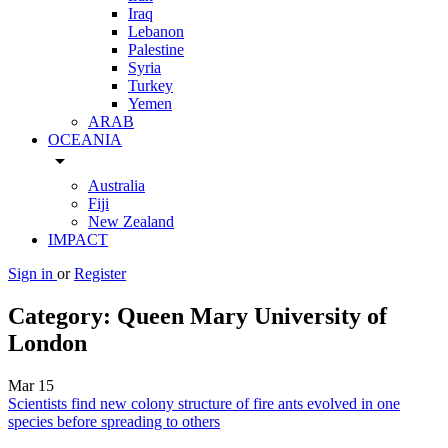
Iraq
Lebanon
Palestine
Syria
Turkey
Yemen
ARAB
OCEANIA
arrow_drop_down
Australia
Fiji
New Zealand
IMPACT
Sign in
or
Register
Category:
Queen Mary University of
London
Mar
15
Scientists find new colony structure of fire ants evolved in one
species before spreading to others