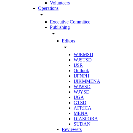
Volunteers
Operations
arrow_drop_down
Executive Committee
Publishing
arrow_drop_down
Editors
arrow_drop_down
WJEMSD
WJSTSD
IJSR
Outlook
IJFNPH
IJIKMMENA
WJWSD
WJYSD
IJGA
GTSD
AFRICA
MENA
DIASPORA
SUDAN
Reviewers