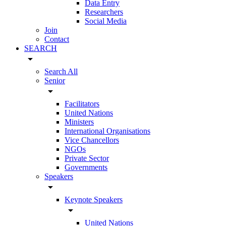
Data Entry
Researchers
Social Media
Join
Contact
SEARCH
arrow_drop_down
Search All
Senior
arrow_drop_down
Facilitators
United Nations
Ministers
International Organisations
Vice Chancellors
NGOs
Private Sector
Governments
Speakers
arrow_drop_down
Keynote Speakers
arrow_drop_down
United Nations