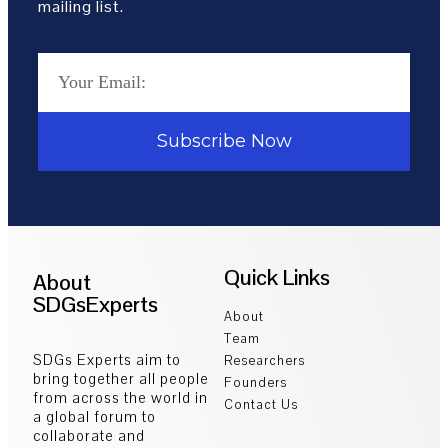
mailing list.
Subscribe Now
Quick Links
About
SDGsExperts
About
Team
SDGs Experts aim to
Researchers
bring together all people
Founders
from across the world in
Contact Us
a global forum to
collaborate and