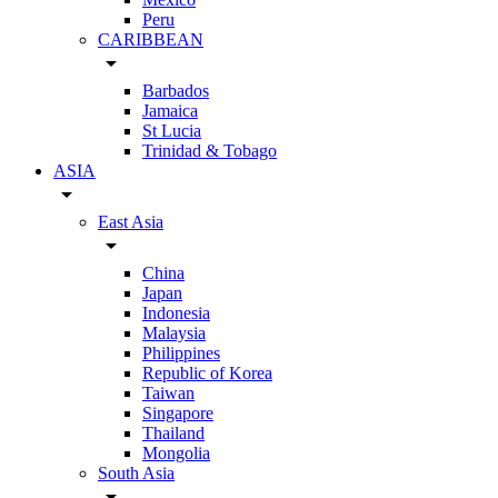
Peru
CARIBBEAN
arrow_drop_down
Barbados
Jamaica
St Lucia
Trinidad & Tobago
ASIA
arrow_drop_down
East Asia
arrow_drop_down
China
Japan
Indonesia
Malaysia
Philippines
Republic of Korea
Taiwan
Singapore
Thailand
Mongolia
South Asia
arrow_drop_down