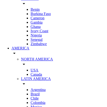
arrow_drop_down
Benin
Burkina Faso
Cameron
Gambia
Ghana
Ivory Coast
Nigeria
Senegal
Zimbabwe
AMERICA
arrow_drop_down
NORTH AMERICA
arrow_drop_down
USA
Canada
LATIN AMERICA
arrow_drop_down
Argentina
Brazil
Chile
Colombia
Mexico