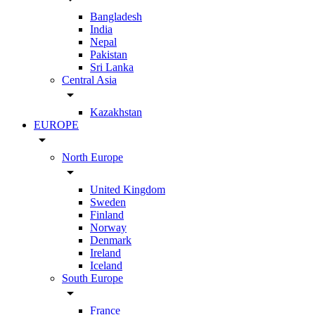
Bangladesh
India
Nepal
Pakistan
Sri Lanka
Central Asia
arrow_drop_down
Kazakhstan
EUROPE
arrow_drop_down
North Europe
arrow_drop_down
United Kingdom
Sweden
Finland
Norway
Denmark
Ireland
Iceland
South Europe
arrow_drop_down
France