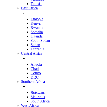
Tunisia
East Africa
arrow_drop_down
Ethiopia
Kenya
Rwanda
Somalia
Uganda
South Sudan
Sudan
Tanzania
Central Africa
arrow_drop_down
Angola
Chad
Congo
DRC
Southern Africa
arrow_drop_down
Botswana
Mauritius
South Africa
West Africa