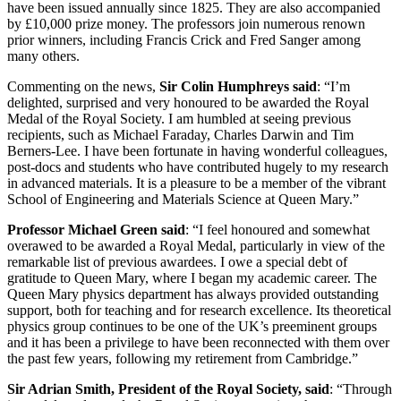
have been issued annually since 1825. They are also accompanied
by £10,000 prize money. The professors join numerous renown
prior winners, including Francis Crick and Fred Sanger among
many others.
Commenting on the news,
Sir Colin Humphreys said
: “I’m
delighted, surprised and very honoured to be awarded the Royal
Medal of the Royal Society. I am humbled at seeing previous
recipients, such as Michael Faraday, Charles Darwin and Tim
Berners-Lee. I have been fortunate in having wonderful colleagues,
post-docs and students who have contributed hugely to my research
in advanced materials. It is a pleasure to be a member of the vibrant
School of Engineering and Materials Science at Queen Mary.”
Professor Michael Green said
: “I feel honoured and somewhat
overawed to be awarded a Royal Medal, particularly in view of the
remarkable list of previous awardees. I owe a special debt of
gratitude to Queen Mary, where I began my academic career. The
Queen Mary physics department has always provided outstanding
support, both for teaching and for research excellence. Its theoretical
physics group continues to be one of the UK’s preeminent groups
and it has been a privilege to have been reconnected with them over
the past few years, following my retirement from Cambridge.”
Sir Adrian Smith, President of the Royal Society, said
: “Through