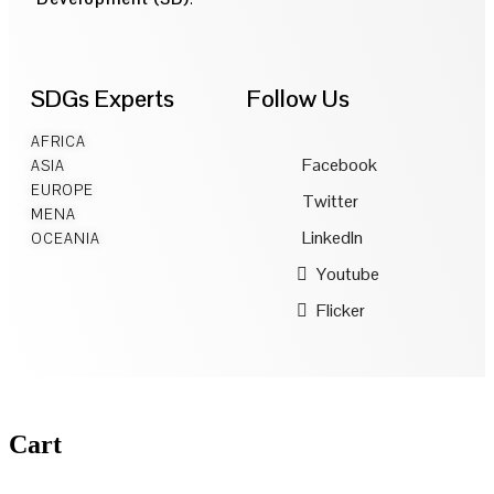
SDGs Experts
Follow Us
AFRICA
Facebook
ASIA
EUROPE
Twitter
MENA
LinkedIn
OCEANIA
Youtube
Flicker
Cart