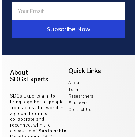
Subscribe Now
Quick Links
About
SDGsExperts
About
Team
SDGs Experts aim to
Researchers
bring together all people
Founders
from across the world in
Contact Us
a global forum to
collaborate and
reconnect with the
discourse of
Sustainable
Development (SD)
.