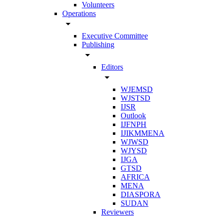
Volunteers
Operations
arrow_drop_down
Executive Committee
Publishing
arrow_drop_down
Editors
arrow_drop_down
WJEMSD
WJSTSD
IJSR
Outlook
IJFNPH
IJIKMMENA
WJWSD
WJYSD
IJGA
GTSD
AFRICA
MENA
DIASPORA
SUDAN
Reviewers