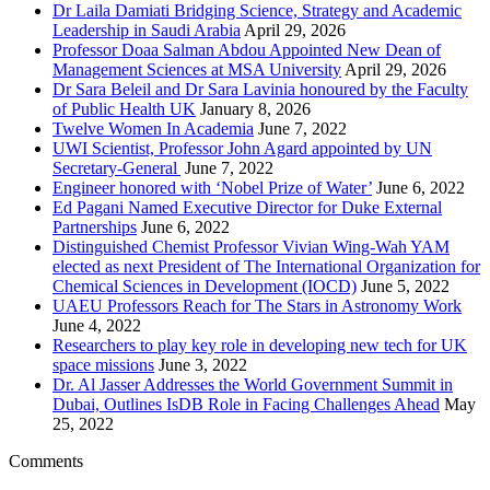
Dr Laila Damiati Bridging Science, Strategy and Academic
Leadership in Saudi Arabia
April 29, 2026
Professor Doaa Salman Abdou Appointed New Dean of
Management Sciences at MSA University
April 29, 2026
Dr Sara Beleil and Dr Sara Lavinia honoured by the Faculty
of Public Health UK
January 8, 2026
Twelve Women In Academia
June 7, 2022
UWI Scientist, Professor John Agard appointed by UN
Secretary-General
June 7, 2022
Engineer honored with ‘Nobel Prize of Water’
June 6, 2022
Ed Pagani Named Executive Director for Duke External
Partnerships
June 6, 2022
Distinguished Chemist Professor Vivian Wing-Wah YAM
elected as next President of The International Organization for
Chemical Sciences in Development (IOCD)
June 5, 2022
UAEU Professors Reach for The Stars in Astronomy Work
June 4, 2022
Researchers to play key role in developing new tech for UK
space missions
June 3, 2022
Dr. Al Jasser Addresses the World Government Summit in
Dubai, Outlines IsDB Role in Facing Challenges Ahead
May
25, 2022
Comments