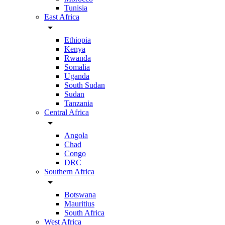
Tunisia
East Africa
arrow_drop_down
Ethiopia
Kenya
Rwanda
Somalia
Uganda
South Sudan
Sudan
Tanzania
Central Africa
arrow_drop_down
Angola
Chad
Congo
DRC
Southern Africa
arrow_drop_down
Botswana
Mauritius
South Africa
West Africa