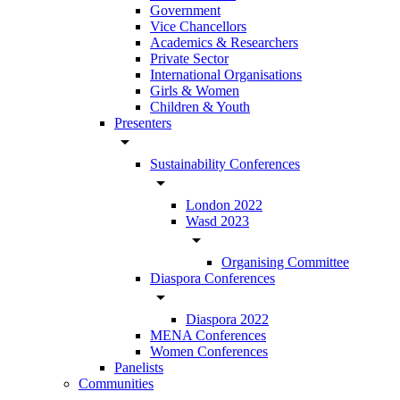
Government
Vice Chancellors
Academics & Researchers
Private Sector
International Organisations
Girls & Women
Children & Youth
Presenters
arrow_drop_down
Sustainability Conferences
arrow_drop_down
London 2022
Wasd 2023
arrow_drop_down
Organising Committee
Diaspora Conferences
arrow_drop_down
Diaspora 2022
MENA Conferences
Women Conferences
Panelists
Communities