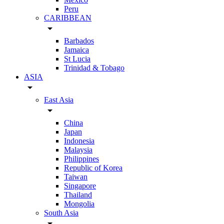
Peru
CARIBBEAN
arrow_drop_down
Barbados
Jamaica
St Lucia
Trinidad & Tobago
ASIA
arrow_drop_down
East Asia
arrow_drop_down
China
Japan
Indonesia
Malaysia
Philippines
Republic of Korea
Taiwan
Singapore
Thailand
Mongolia
South Asia
arrow_drop_down