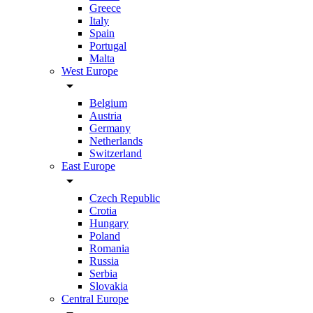
Greece
Italy
Spain
Portugal
Malta
West Europe
arrow_drop_down
Belgium
Austria
Germany
Netherlands
Switzerland
East Europe
arrow_drop_down
Czech Republic
Crotia
Hungary
Poland
Romania
Russia
Serbia
Slovakia
Central Europe