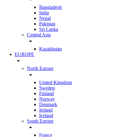
Bangladesh
India
Nepal
Pakistan
Sri Lanka
Central Asia
arrow_drop_down
Kazakhstan
EUROPE
arrow_drop_down
North Europe
arrow_drop_down
United Kingdom
Sweden
Finland
Norway
Denmark
Ireland
Iceland
South Europe
arrow_drop_down
France