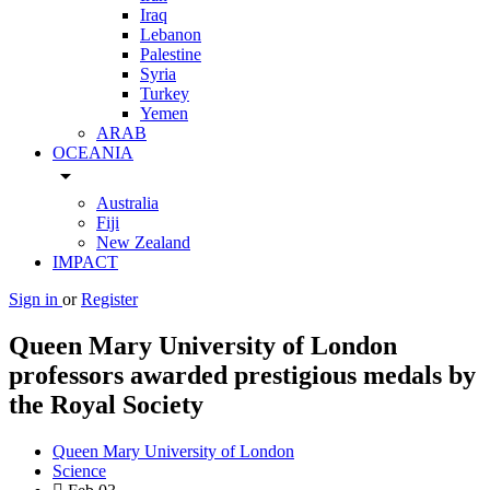
Iraq
Lebanon
Palestine
Syria
Turkey
Yemen
ARAB
OCEANIA
arrow_drop_down
Australia
Fiji
New Zealand
IMPACT
Sign in
or
Register
Queen Mary University of London
professors awarded prestigious medals by
the Royal Society
Queen Mary University of London
Science