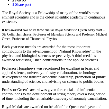
Feb
03
Share post
The Royal Society is a Fellowship of many of the world’s most
eminent scientists and is the oldest scientific academy in continuous
existence.
It has awarded two of its three annual Royal Medals to Queen Mary staff –
Sir Colin Humphreys, Professor of Materials Science and Professor Michael
Green, Professor of Theoretical Physics.
Each year two medals are awarded for the most important
contributions to the advancement of “Natural Knowledge” in the
physical and biological sciences respectively. A third medal is
awarded for distinguished contributions in the applied sciences.
Professor Humphreys was recognised for excelling in basic and
applied science, university-industry collaboration, technology
development and transfer, academic leadership, promotion of public
understanding of science, and advising on science to public bodies.
Professor Green’s award was given for crucial and influential
contributions to the development of string theory over a long period
of time, including the remarkable discovery of anomaly cancellation.
Royal Medals are awarded on behalf of the Queen each year and