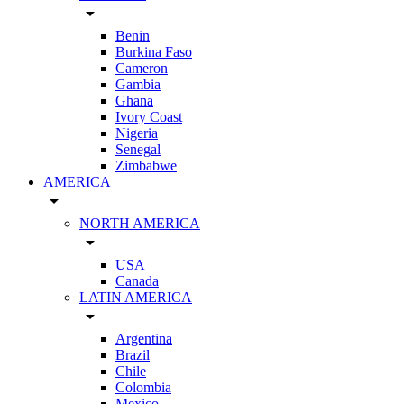
arrow_drop_down
Benin
Burkina Faso
Cameron
Gambia
Ghana
Ivory Coast
Nigeria
Senegal
Zimbabwe
AMERICA
arrow_drop_down
NORTH AMERICA
arrow_drop_down
USA
Canada
LATIN AMERICA
arrow_drop_down
Argentina
Brazil
Chile
Colombia
Mexico