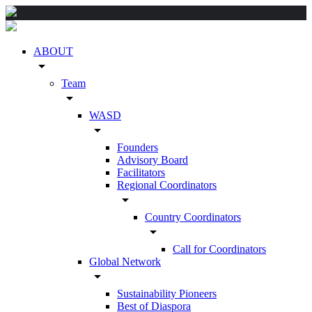
ABOUT
arrow_drop_down
Team
arrow_drop_down
WASD
arrow_drop_down
Founders
Advisory Board
Facilitators
Regional Coordinators
arrow_drop_down
Country Coordinators
arrow_drop_down
Call for Coordinators
Global Network
arrow_drop_down
Sustainability Pioneers
Best of Diaspora