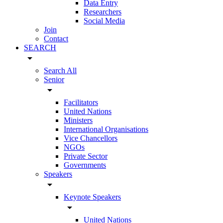
Data Entry
Researchers
Social Media
Join
Contact
SEARCH
arrow_drop_down
Search All
Senior
arrow_drop_down
Facilitators
United Nations
Ministers
International Organisations
Vice Chancellors
NGOs
Private Sector
Governments
Speakers
arrow_drop_down
Keynote Speakers
arrow_drop_down
United Nations