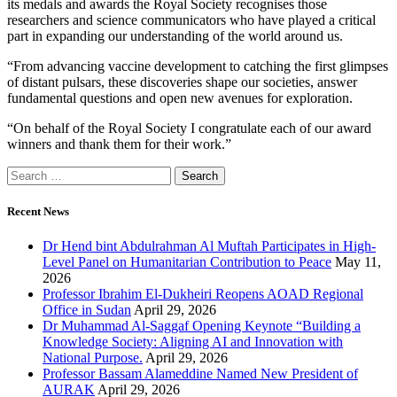
its medals and awards the Royal Society recognises those
researchers and science communicators who have played a critical
part in expanding our understanding of the world around us.
“From advancing vaccine development to catching the first glimpses
of distant pulsars, these discoveries shape our societies, answer
fundamental questions and open new avenues for exploration.
“On behalf of the Royal Society I congratulate each of our award
winners and thank them for their work.”
Recent News
Dr Hend bint Abdulrahman Al Muftah Participates in High-
Level Panel on Humanitarian Contribution to Peace
May 11,
2026
Professor Ibrahim El-Dukheiri Reopens AOAD Regional
Office in Sudan
April 29, 2026
Dr Muhammad Al-Saggaf Opening Keynote “Building a
Knowledge Society: Aligning AI and Innovation with
National Purpose.
April 29, 2026
Professor Bassam Alameddine Named New President of
AURAK
April 29, 2026