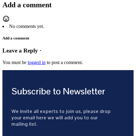
Add a comment
mood_bad
No comments yet.
Add a comment
Leave a Reply ·
You must be
logged in
to post a comment.
Subscribe to Newsletter
We invite all experts to join us, please drop
your email here we will add you to our
mailing list.