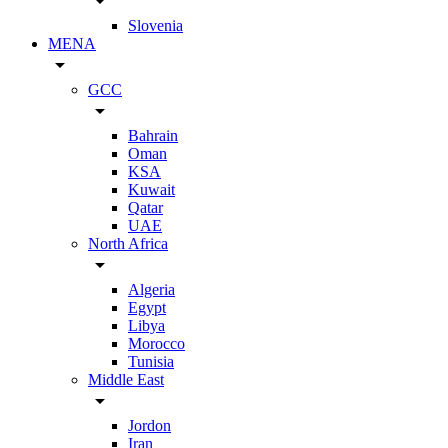
arrow_drop_down
Slovenia
MENA
arrow_drop_down
GCC
arrow_drop_down
Bahrain
Oman
KSA
Kuwait
Qatar
UAE
North Africa
arrow_drop_down
Algeria
Egypt
Libya
Morocco
Tunisia
Middle East
arrow_drop_down
Jordon
Iran