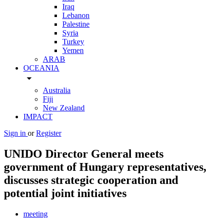
Iraq
Lebanon
Palestine
Syria
Turkey
Yemen
ARAB
OCEANIA
arrow_drop_down
Australia
Fiji
New Zealand
IMPACT
Sign in
or
Register
UNIDO Director General meets
government of Hungary representatives,
discusses strategic cooperation and
potential joint initiatives
meeting