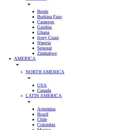
arrow_drop_down
Benin
Burkina Faso
Cameron
Gambia
Ghana
Ivory Coast
Nigeria
Senegal
Zimbabwe
AMERICA
arrow_drop_down
NORTH AMERICA
arrow_drop_down
USA
Canada
LATIN AMERICA
arrow_drop_down
Argentina
Brazil
Chile
Colombia
Mexico