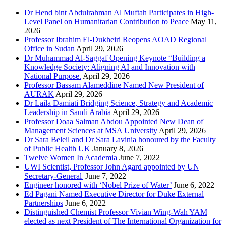
Dr Hend bint Abdulrahman Al Muftah Participates in High-
Level Panel on Humanitarian Contribution to Peace
May 11,
2026
Professor Ibrahim El-Dukheiri Reopens AOAD Regional
Office in Sudan
April 29, 2026
Dr Muhammad Al-Saggaf Opening Keynote “Building a
Knowledge Society: Aligning AI and Innovation with
National Purpose.
April 29, 2026
Professor Bassam Alameddine Named New President of
AURAK
April 29, 2026
Dr Laila Damiati Bridging Science, Strategy and Academic
Leadership in Saudi Arabia
April 29, 2026
Professor Doaa Salman Abdou Appointed New Dean of
Management Sciences at MSA University
April 29, 2026
Dr Sara Beleil and Dr Sara Lavinia honoured by the Faculty
of Public Health UK
January 8, 2026
Twelve Women In Academia
June 7, 2022
UWI Scientist, Professor John Agard appointed by UN
Secretary-General
June 7, 2022
Engineer honored with ‘Nobel Prize of Water’
June 6, 2022
Ed Pagani Named Executive Director for Duke External
Partnerships
June 6, 2022
Distinguished Chemist Professor Vivian Wing-Wah YAM
elected as next President of The International Organization for