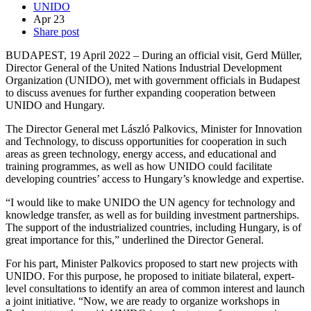
UNIDO
Apr
23
Share post
BUDAPEST, 19 April 2022 – During an official visit, Gerd Müller,
Director General of the United Nations Industrial Development
Organization (UNIDO), met with government officials in Budapest
to discuss avenues for further expanding cooperation between
UNIDO and Hungary.
The Director General met László Palkovics, Minister for Innovation
and Technology, to discuss opportunities for cooperation in such
areas as green technology, energy access, and educational and
training programmes, as well as how UNIDO could facilitate
developing countries’ access to Hungary’s knowledge and expertise.
“I would like to make UNIDO the UN agency for technology and
knowledge transfer, as well as for building investment partnerships.
The support of the industrialized countries, including Hungary, is of
great importance for this,” underlined the Director General.
For his part, Minister Palkovics proposed to start new projects with
UNIDO. For this purpose, he proposed to initiate bilateral, expert-
level consultations to identify an area of common interest and launch
a joint initiative. “Now, we are ready to organize workshops in