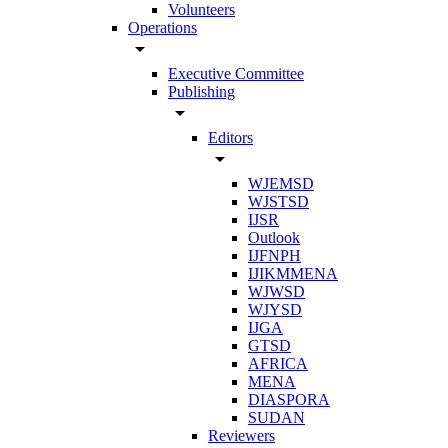
Volunteers
Operations
arrow_drop_down
Executive Committee
Publishing
arrow_drop_down
Editors
arrow_drop_down
WJEMSD
WJSTSD
IJSR
Outlook
IJFNPH
IJIKMMENA
WJWSD
WJYSD
IJGA
GTSD
AFRICA
MENA
DIASPORA
SUDAN
Reviewers