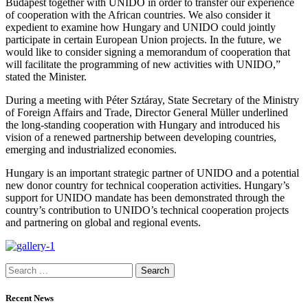
Budapest together with UNIDO in order to transfer our experience
of cooperation with the African countries. We also consider it
expedient to examine how Hungary and UNIDO could jointly
participate in certain European Union projects. In the future, we
would like to consider signing a memorandum of cooperation that
will facilitate the programming of new activities with UNIDO,”
stated the Minister.
During a meeting with Péter Sztáray, State Secretary of the Ministry
of Foreign Affairs and Trade, Director General Müller underlined
the long-standing cooperation with Hungary and introduced his
vision of a renewed partnership between developing countries,
emerging and industrialized economies.
Hungary is an important strategic partner of UNIDO and a potential
new donor country for technical cooperation activities. Hungary’s
support for UNIDO mandate has been demonstrated through the
country’s contribution to UNIDO’s technical cooperation projects
and partnering on global and regional events.
Search
for:
Recent News