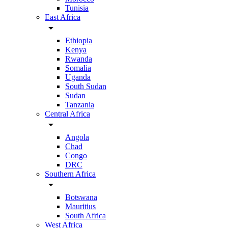
Tunisia
East Africa
arrow_drop_down
Ethiopia
Kenya
Rwanda
Somalia
Uganda
South Sudan
Sudan
Tanzania
Central Africa
arrow_drop_down
Angola
Chad
Congo
DRC
Southern Africa
arrow_drop_down
Botswana
Mauritius
South Africa
West Africa