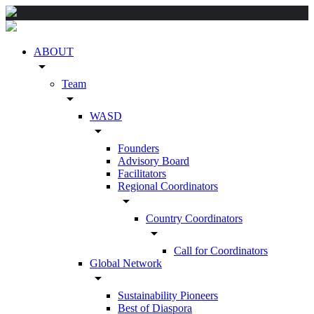
ABOUT
arrow_drop_down
Team
arrow_drop_down
WASD
arrow_drop_down
Founders
Advisory Board
Facilitators
Regional Coordinators
arrow_drop_down
Country Coordinators
arrow_drop_down
Call for Coordinators
Global Network
arrow_drop_down
Sustainability Pioneers
Best of Diaspora