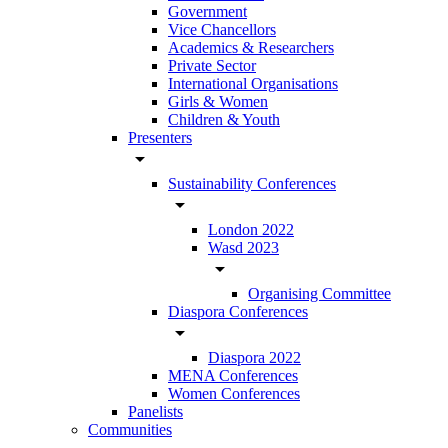
Government
Vice Chancellors
Academics & Researchers
Private Sector
International Organisations
Girls & Women
Children & Youth
Presenters
arrow_drop_down
Sustainability Conferences
arrow_drop_down
London 2022
Wasd 2023
arrow_drop_down
Organising Committee
Diaspora Conferences
arrow_drop_down
Diaspora 2022
MENA Conferences
Women Conferences
Panelists
Communities