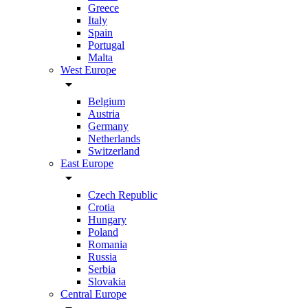
Greece
Italy
Spain
Portugal
Malta
West Europe
arrow_drop_down
Belgium
Austria
Germany
Netherlands
Switzerland
East Europe
arrow_drop_down
Czech Republic
Crotia
Hungary
Poland
Romania
Russia
Serbia
Slovakia
Central Europe