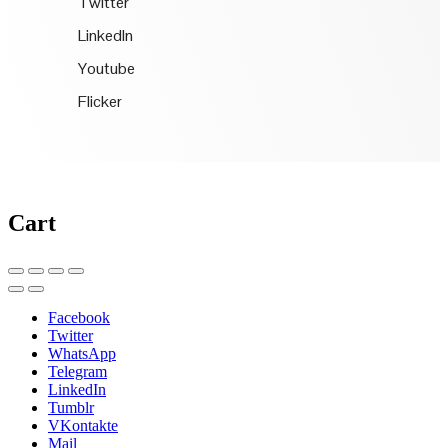
Twitter
LinkedIn
Youtube
Flicker
Cart
Facebook
Twitter
WhatsApp
Telegram
LinkedIn
Tumblr
VKontakte
Mail