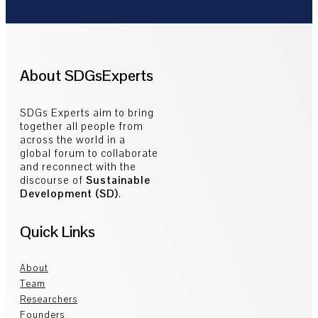
About SDGsExperts
SDGs Experts aim to bring
together all people from
across the world in a
global forum to collaborate
and reconnect with the
discourse of
Sustainable
Development (SD)
.
Quick Links
About
Team
Researchers
Founders