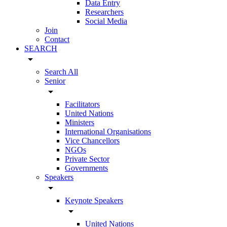
Data Entry
Researchers
Social Media
Join
Contact
SEARCH
arrow_drop_down
Search All
Senior
arrow_drop_down
Facilitators
United Nations
Ministers
International Organisations
Vice Chancellors
NGOs
Private Sector
Governments
Speakers
arrow_drop_down
Keynote Speakers
arrow_drop_down
United Nations