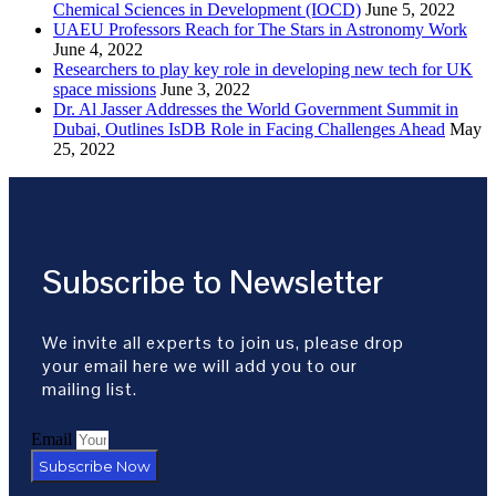
Chemical Sciences in Development (IOCD)
June 5, 2022
UAEU Professors Reach for The Stars in Astronomy Work
June 4, 2022
Researchers to play key role in developing new tech for UK
space missions
June 3, 2022
Dr. Al Jasser Addresses the World Government Summit in
Dubai, Outlines IsDB Role in Facing Challenges Ahead
May
25, 2022
Subscribe to Newsletter
We invite all experts to join us, please drop
your email here we will add you to our
mailing list.
Email
Subscribe Now