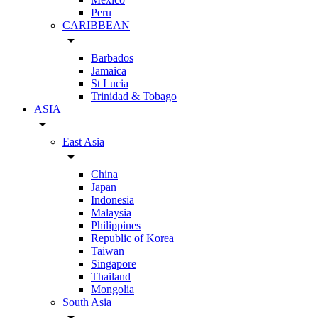
Peru
CARIBBEAN
arrow_drop_down
Barbados
Jamaica
St Lucia
Trinidad & Tobago
ASIA
arrow_drop_down
East Asia
arrow_drop_down
China
Japan
Indonesia
Malaysia
Philippines
Republic of Korea
Taiwan
Singapore
Thailand
Mongolia
South Asia
arrow_drop_down