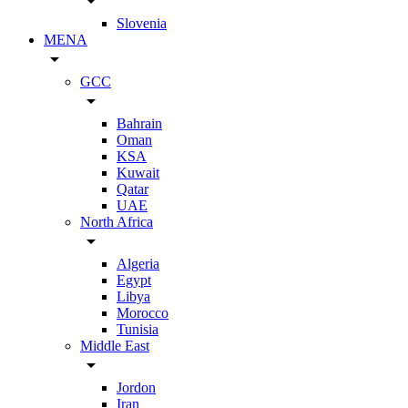
arrow_drop_down
Slovenia
MENA
arrow_drop_down
GCC
arrow_drop_down
Bahrain
Oman
KSA
Kuwait
Qatar
UAE
North Africa
arrow_drop_down
Algeria
Egypt
Libya
Morocco
Tunisia
Middle East
arrow_drop_down
Jordon
Iran