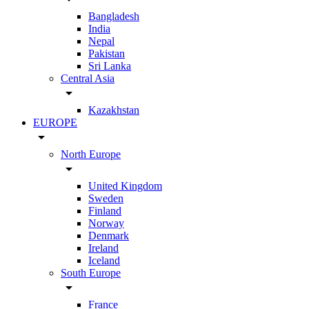
Bangladesh
India
Nepal
Pakistan
Sri Lanka
Central Asia
arrow_drop_down
Kazakhstan
EUROPE
arrow_drop_down
North Europe
arrow_drop_down
United Kingdom
Sweden
Finland
Norway
Denmark
Ireland
Iceland
South Europe
arrow_drop_down
France