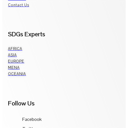
Contact Us
SDGs Experts
AFRICA
ASIA
EUROPE
MENA
OCEANIA
Follow Us
Facebook