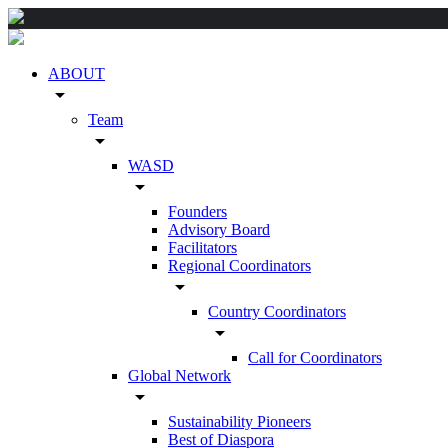
ABOUT
arrow_drop_down
Team
arrow_drop_down
WASD
arrow_drop_down
Founders
Advisory Board
Facilitators
Regional Coordinators
arrow_drop_down
Country Coordinators
arrow_drop_down
Call for Coordinators
Global Network
arrow_drop_down
Sustainability Pioneers
Best of Diaspora