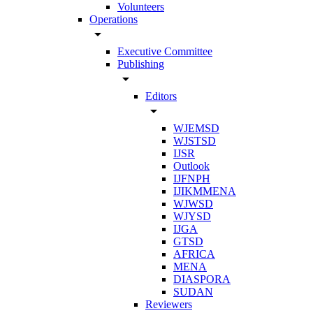
Volunteers
Operations
arrow_drop_down
Executive Committee
Publishing
arrow_drop_down
Editors
arrow_drop_down
WJEMSD
WJSTSD
IJSR
Outlook
IJFNPH
IJIKMMENA
WJWSD
WJYSD
IJGA
GTSD
AFRICA
MENA
DIASPORA
SUDAN
Reviewers