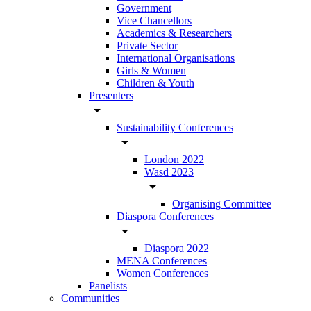
Government
Vice Chancellors
Academics & Researchers
Private Sector
International Organisations
Girls & Women
Children & Youth
Presenters
arrow_drop_down
Sustainability Conferences
arrow_drop_down
London 2022
Wasd 2023
arrow_drop_down
Organising Committee
Diaspora Conferences
arrow_drop_down
Diaspora 2022
MENA Conferences
Women Conferences
Panelists
Communities