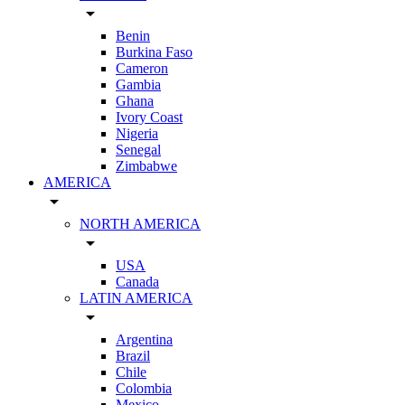
arrow_drop_down
Benin
Burkina Faso
Cameron
Gambia
Ghana
Ivory Coast
Nigeria
Senegal
Zimbabwe
AMERICA
arrow_drop_down
NORTH AMERICA
arrow_drop_down
USA
Canada
LATIN AMERICA
arrow_drop_down
Argentina
Brazil
Chile
Colombia
Mexico