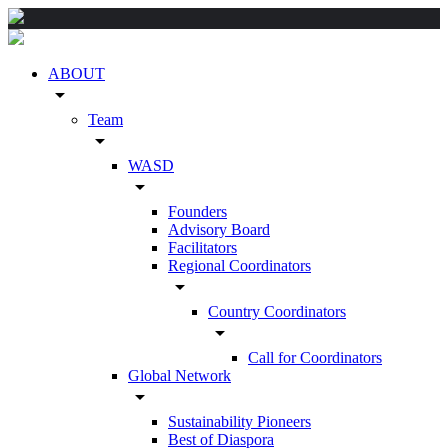
ABOUT
arrow_drop_down
Team
arrow_drop_down
WASD
arrow_drop_down
Founders
Advisory Board
Facilitators
Regional Coordinators
arrow_drop_down
Country Coordinators
arrow_drop_down
Call for Coordinators
Global Network
arrow_drop_down
Sustainability Pioneers
Best of Diaspora