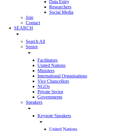
Data Entry
Researchers
Social Media
Join
Contact
SEARCH
arrow_drop_down
Search All
Senior
arrow_drop_down
Facilitators
United Nations
Ministers
International Organisations
Vice Chancellors
NGOs
Private Sector
Governments
Speakers
arrow_drop_down
Keynote Speakers
arrow_drop_down
United Nations