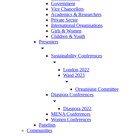
Government
Vice Chancellors
Academics & Researchers
Private Sector
International Organisations
Girls & Women
Children & Youth
Presenters
arrow_drop_down
Sustainability Conferences
arrow_drop_down
London 2022
Wasd 2023
arrow_drop_down
Organising Committee
Diaspora Conferences
arrow_drop_down
Diaspora 2022
MENA Conferences
Women Conferences
Panelists
Communities