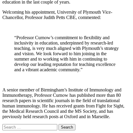
education in the last couple of years.
Welcoming his appointment, University of Plymouth Vice-
Chancellor, Professor Judith Petts CBE, commented:
“Professor Curnow’s commitment to flexibility and
inclusivity in education, underpinned by research-led
teaching, is very much aligned with Plymouth’s strategy
and vision. We look forward to him joining in the
summer and to working with him in continuing to
develop our leading reputation for teaching excellence
and a vibrant academic community.”
A senior member of Birmingham’s Institute of Immunology and
Immunotherapy, Professor Curnow has published more than 80
research papers in scientific journals in the field of translational
human immunology. He has received grants from Fight for Sight,
the Medical Research Council and the MS Society, and has
previously held research posts at Oxford and in Marseille.