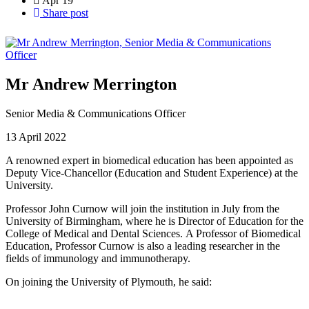
Apr
19
Share post
Mr Andrew Merrington
Senior Media & Communications Officer
13 April 2022
A renowned expert in biomedical education has been appointed as
Deputy Vice-Chancellor (Education and Student Experience) at the
University.
Professor John Curnow will join the institution in July from the
University of Birmingham, where he is Director of Education for the
College of Medical and Dental Sciences. A Professor of Biomedical
Education, Professor Curnow is also a leading researcher in the
fields of immunology and immunotherapy.
On joining the University of Plymouth, he said: