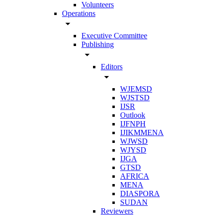
Volunteers
Operations
arrow_drop_down
Executive Committee
Publishing
arrow_drop_down
Editors
arrow_drop_down
WJEMSD
WJSTSD
IJSR
Outlook
IJFNPH
IJIKMMENA
WJWSD
WJYSD
IJGA
GTSD
AFRICA
MENA
DIASPORA
SUDAN
Reviewers