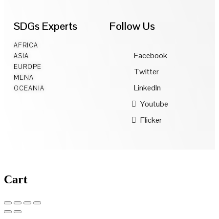
SDGs Experts
Follow Us
AFRICA
Facebook
ASIA
EUROPE
Twitter
MENA
LinkedIn
OCEANIA
Youtube
Flicker
Cart