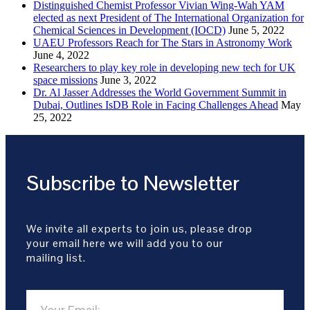
Distinguished Chemist Professor Vivian Wing-Wah YAM
elected as next President of The International Organization for
Chemical Sciences in Development (IOCD)
June 5, 2022
UAEU Professors Reach for The Stars in Astronomy Work
June 4, 2022
Researchers to play key role in developing new tech for UK
space missions
June 3, 2022
Dr. Al Jasser Addresses the World Government Summit in
Dubai, Outlines IsDB Role in Facing Challenges Ahead
May
25, 2022
Subscribe to Newsletter
We invite all experts to join us, please drop
your email here we will add you to our
mailing list.