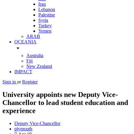
Iraq
Lebanon
Palestine
Syria
Turkey
Yemen
ARAB
OCEANIA
arrow_drop_down
Australia
Fiji
New Zealand
IMPACT
Sign in
or
Register
University appoints new Deputy Vice-
Chancellor to lead student education and
experience
Deputy Vice-Chancellor
plymouth