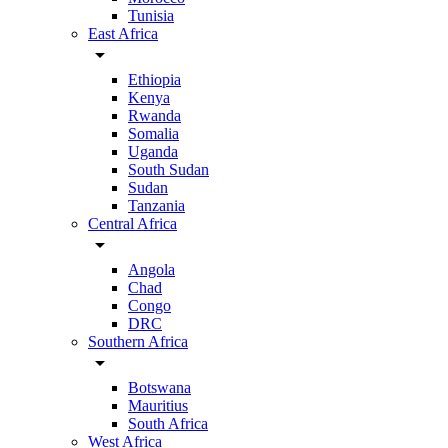
Tunisia
East Africa
arrow_drop_down
Ethiopia
Kenya
Rwanda
Somalia
Uganda
South Sudan
Sudan
Tanzania
Central Africa
arrow_drop_down
Angola
Chad
Congo
DRC
Southern Africa
arrow_drop_down
Botswana
Mauritius
South Africa
West Africa