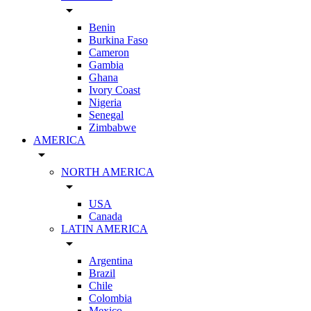
arrow_drop_down
Benin
Burkina Faso
Cameron
Gambia
Ghana
Ivory Coast
Nigeria
Senegal
Zimbabwe
AMERICA
arrow_drop_down
NORTH AMERICA
arrow_drop_down
USA
Canada
LATIN AMERICA
arrow_drop_down
Argentina
Brazil
Chile
Colombia
Mexico