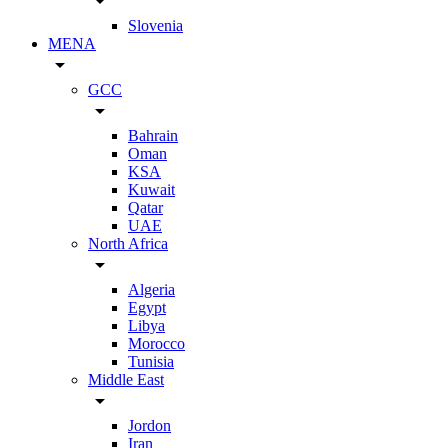
arrow_drop_down
Slovenia
MENA
arrow_drop_down
GCC
arrow_drop_down
Bahrain
Oman
KSA
Kuwait
Qatar
UAE
North Africa
arrow_drop_down
Algeria
Egypt
Libya
Morocco
Tunisia
Middle East
arrow_drop_down
Jordon
Iran