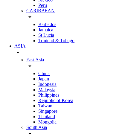
Peru
CARIBBEAN
arrow_drop_down
Barbados
Jamaica
St Lucia
Trinidad & Tobago
ASIA
arrow_drop_down
East Asia
arrow_drop_down
China
Japan
Indonesia
Malaysia
Philippines
Republic of Korea
Taiwan
Singapore
Thailand
Mongolia
South Asia
arrow_drop_down