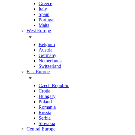
Greece
Italy
Spain
Portugal
Malta
West Europe
arrow_drop_down
Belgium
Austria
Germany
Netherlands
Switzerland
East Europe
arrow_drop_down
Czech Republic
Crotia
Hungary
Poland
Romania
Russia
Serbia
Slovakia
Central Europe