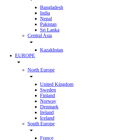
Bangladesh
India
Nepal
Pakistan
Sri Lanka
Central Asia
arrow_drop_down
Kazakhstan
EUROPE
arrow_drop_down
North Europe
arrow_drop_down
United Kingdom
Sweden
Finland
Norway
Denmark
Ireland
Iceland
South Europe
arrow_drop_down
France