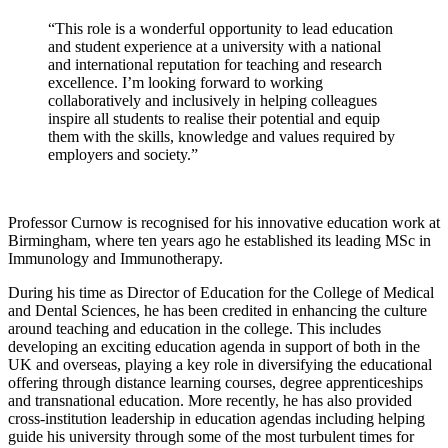
“This role is a wonderful opportunity to lead education
and student experience at a university with a national
and international reputation for teaching and research
excellence. I’m looking forward to working
collaboratively and inclusively in helping colleagues
inspire all students to realise their potential and equip
them with the skills, knowledge and values required by
employers and society.”
Professor Curnow is recognised for his innovative education work at
Birmingham, where ten years ago he established its leading MSc in
Immunology and Immunotherapy.
During his time as Director of Education for the College of Medical
and Dental Sciences, he has been credited in enhancing the culture
around teaching and education in the college. This includes
developing an exciting education agenda in support of both in the
UK and overseas, playing a key role in diversifying the educational
offering through distance learning courses, degree apprenticeships
and transnational education. More recently, he has also provided
cross-institution leadership in education agendas including helping
guide his university through some of the most turbulent times for