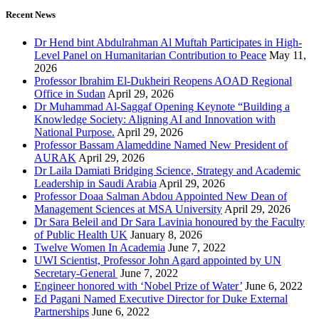
Recent News
Dr Hend bint Abdulrahman Al Muftah Participates in High-
Level Panel on Humanitarian Contribution to Peace
May 11,
2026
Professor Ibrahim El-Dukheiri Reopens AOAD Regional
Office in Sudan
April 29, 2026
Dr Muhammad Al-Saggaf Opening Keynote “Building a
Knowledge Society: Aligning AI and Innovation with
National Purpose.
April 29, 2026
Professor Bassam Alameddine Named New President of
AURAK
April 29, 2026
Dr Laila Damiati Bridging Science, Strategy and Academic
Leadership in Saudi Arabia
April 29, 2026
Professor Doaa Salman Abdou Appointed New Dean of
Management Sciences at MSA University
April 29, 2026
Dr Sara Beleil and Dr Sara Lavinia honoured by the Faculty
of Public Health UK
January 8, 2026
Twelve Women In Academia
June 7, 2022
UWI Scientist, Professor John Agard appointed by UN
Secretary-General
June 7, 2022
Engineer honored with ‘Nobel Prize of Water’
June 6, 2022
Ed Pagani Named Executive Director for Duke External
Partnerships
June 6, 2022