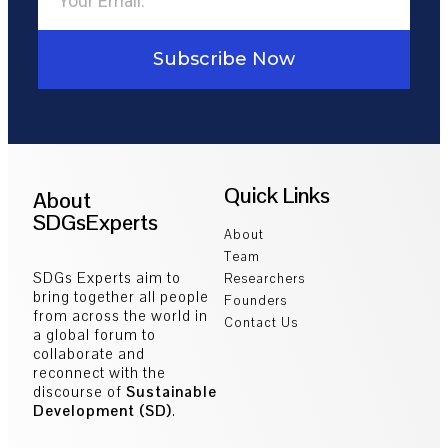
Subscribe Now
Quick Links
About
SDGsExperts
About
Team
SDGs Experts aim to
Researchers
bring together all people
Founders
from across the world in
Contact Us
a global forum to
collaborate and
reconnect with the
discourse of
Sustainable
Development (SD)
.