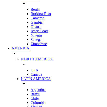
arrow_drop_down
Benin
Burkina Faso
Cameron
Gambia
Ghana
Ivory Coast
Nigeria
Senegal
Zimbabwe
AMERICA
arrow_drop_down
NORTH AMERICA
arrow_drop_down
USA
Canada
LATIN AMERICA
arrow_drop_down
Argentina
Brazil
Chile
Colombia
Mexico