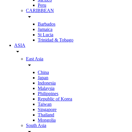
Peru
CARIBBEAN
arrow_drop_down
Barbados
Jamaica
St Lucia
Trinidad & Tobago
ASIA
arrow_drop_down
East Asia
arrow_drop_down
China
Japan
Indonesia
Malaysia
Philippines
Republic of Korea
Taiwan
Singapore
Thailand
Mongolia
South Asia
arrow_drop_down