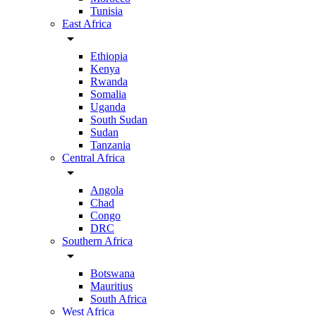
Tunisia
East Africa
arrow_drop_down
Ethiopia
Kenya
Rwanda
Somalia
Uganda
South Sudan
Sudan
Tanzania
Central Africa
arrow_drop_down
Angola
Chad
Congo
DRC
Southern Africa
arrow_drop_down
Botswana
Mauritius
South Africa
West Africa