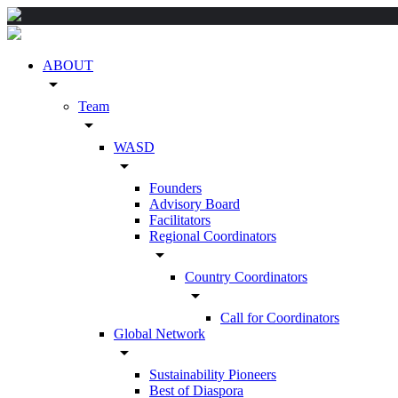
ABOUT
arrow_drop_down
Team
arrow_drop_down
WASD
arrow_drop_down
Founders
Advisory Board
Facilitators
Regional Coordinators
arrow_drop_down
Country Coordinators
arrow_drop_down
Call for Coordinators
Global Network
arrow_drop_down
Sustainability Pioneers
Best of Diaspora