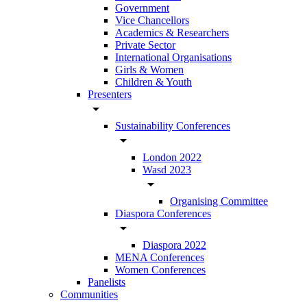
Government
Vice Chancellors
Academics & Researchers
Private Sector
International Organisations
Girls & Women
Children & Youth
Presenters
arrow_drop_down
Sustainability Conferences
arrow_drop_down
London 2022
Wasd 2023
arrow_drop_down
Organising Committee
Diaspora Conferences
arrow_drop_down
Diaspora 2022
MENA Conferences
Women Conferences
Panelists
Communities