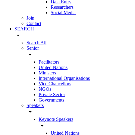
Data Entry
Researchers
Social Media
Join
Contact
SEARCH
arrow_drop_down
Search All
Senior
arrow_drop_down
Facilitators
United Nations
Ministers
International Organisations
Vice Chancellors
NGOs
Private Sector
Governments
Speakers
arrow_drop_down
Keynote Speakers
arrow_drop_down
United Nations