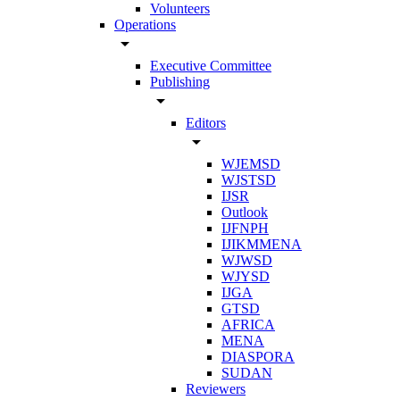
Volunteers
Operations
arrow_drop_down
Executive Committee
Publishing
arrow_drop_down
Editors
arrow_drop_down
WJEMSD
WJSTSD
IJSR
Outlook
IJFNPH
IJIKMMENA
WJWSD
WJYSD
IJGA
GTSD
AFRICA
MENA
DIASPORA
SUDAN
Reviewers