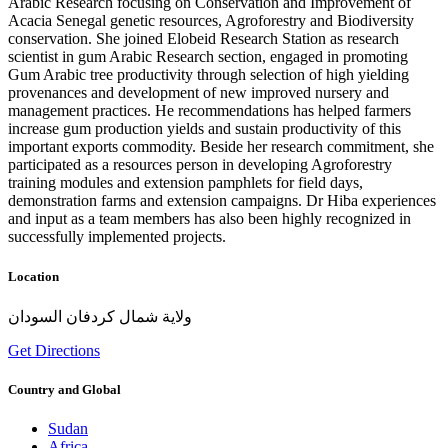
Arabic Research focusing on Conservation and Improvement of
Acacia Senegal genetic resources, Agroforestry and Biodiversity
conservation. She joined Elobeid Research Station as research
scientist in gum Arabic Research section, engaged in promoting
Gum Arabic tree productivity through selection of high yielding
provenances and development of new improved nursery and
management practices. He recommendations has helped farmers
increase gum production yields and sustain productivity of this
important exports commodity. Beside her research commitment, she
participated as a resources person in developing Agroforestry
training modules and extension pamphlets for field days,
demonstration farms and extension campaigns. Dr Hiba experiences
and input as a team members has also been highly recognized in
successfully implemented projects.
Location
ولاية شمال كردفان السودان
Get Directions
Country and Global
Sudan
Africa