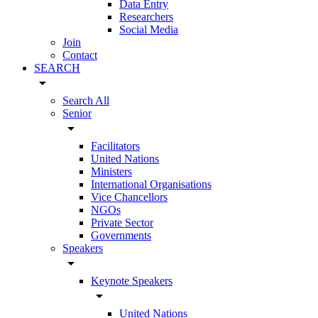
Data Entry
Researchers
Social Media
Join
Contact
SEARCH
arrow_drop_down
Search All
Senior
arrow_drop_down
Facilitators
United Nations
Ministers
International Organisations
Vice Chancellors
NGOs
Private Sector
Governments
Speakers
arrow_drop_down
Keynote Speakers
arrow_drop_down
United Nations