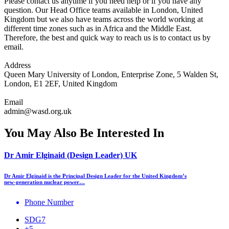
Please contact us anytime if you need help or if you have any
question. Our Head Office teams available in London, United
Kingdom but we also have teams across the world working at
different time zones such as in Africa and the Middle East.
Therefore, the best and quick way to reach us is to contact us by
email.
Address
Queen Mary University of London, Enterprise Zone, 5 Walden St,
London, E1 2EF, United Kingdom
Email
admin@wasd.org.uk
You May Also Be Interested In
Dr Amir Elginaid (Design Leader) UK
Dr Amir Elginaid is the Principal Design Leader for the United Kingdom’s
new‑generation nuclear power…
Phone Number
SDG7
+5