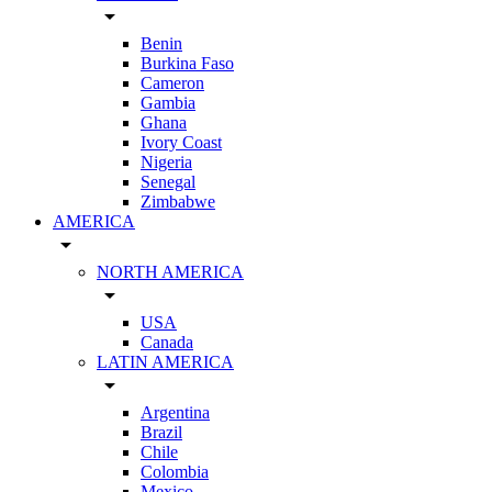
arrow_drop_down
Benin
Burkina Faso
Cameron
Gambia
Ghana
Ivory Coast
Nigeria
Senegal
Zimbabwe
AMERICA
arrow_drop_down
NORTH AMERICA
arrow_drop_down
USA
Canada
LATIN AMERICA
arrow_drop_down
Argentina
Brazil
Chile
Colombia
Mexico