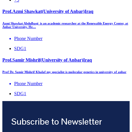
Prof.Azmi Shawkat(University of Anbar)Iraq
Azmi Shawkat Abdulbaqi is an academic researcher at the Renewable Energy Center, at
Anbar University. He…
Phone Number
SDG1
Prof.Samir Mishrif(University of Anbar)Iraq
Prof Dr. Samir Mishrif Khalaf my specialist is molecular genetics in university of anbar
Phone Number
SDG1
Subscribe to Newsletter