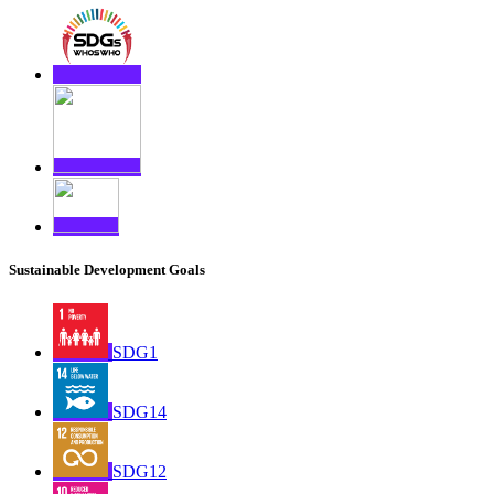
Sustainable Development Goals
SDG1
SDG14
SDG12