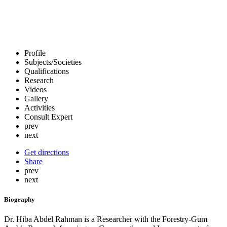
Profile
Subjects/Societies
Qualifications
Research
Videos
Gallery
Activities
Consult Expert
prev
next
Get directions
Share
prev
next
Biography
Dr. Hiba Abdel Rahman is a Researcher with the Forestry-Gum