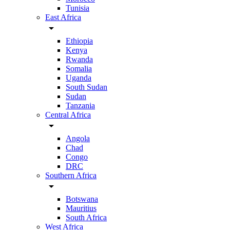
Tunisia
East Africa
arrow_drop_down
Ethiopia
Kenya
Rwanda
Somalia
Uganda
South Sudan
Sudan
Tanzania
Central Africa
arrow_drop_down
Angola
Chad
Congo
DRC
Southern Africa
arrow_drop_down
Botswana
Mauritius
South Africa
West Africa