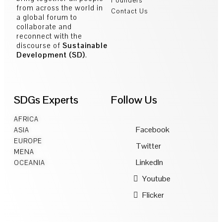
Founders
from across the world in
Contact Us
a global forum to
collaborate and
reconnect with the
discourse of
Sustainable
Development (SD)
.
SDGs Experts
Follow Us
AFRICA
Facebook
ASIA
EUROPE
Twitter
MENA
LinkedIn
OCEANIA
Youtube
Flicker