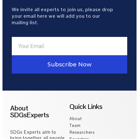
We invite all experts to join us, please drop
your email here we will add you to our
mailing list.
Subscribe Now
Quick Links
About
SDGsExperts
About
Team
SDGs Experts aim to
Researchers
bring together all people