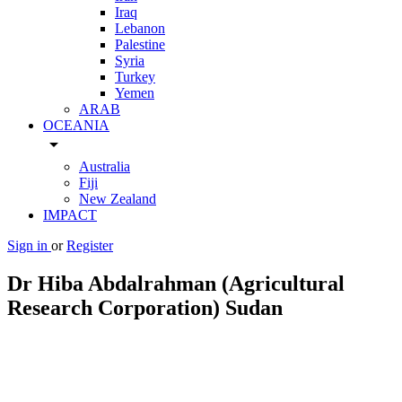
Iraq
Lebanon
Palestine
Syria
Turkey
Yemen
ARAB
OCEANIA
arrow_drop_down
Australia
Fiji
New Zealand
IMPACT
Sign in
or
Register
Dr Hiba Abdalrahman (Agricultural
Research Corporation) Sudan