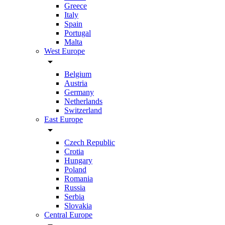
Greece
Italy
Spain
Portugal
Malta
West Europe
arrow_drop_down
Belgium
Austria
Germany
Netherlands
Switzerland
East Europe
arrow_drop_down
Czech Republic
Crotia
Hungary
Poland
Romania
Russia
Serbia
Slovakia
Central Europe