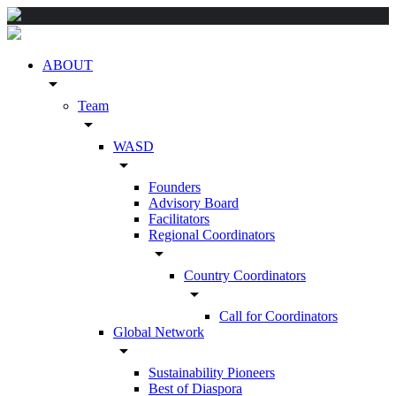
ABOUT
arrow_drop_down
Team
arrow_drop_down
WASD
arrow_drop_down
Founders
Advisory Board
Facilitators
Regional Coordinators
arrow_drop_down
Country Coordinators
arrow_drop_down
Call for Coordinators
Global Network
arrow_drop_down
Sustainability Pioneers
Best of Diaspora