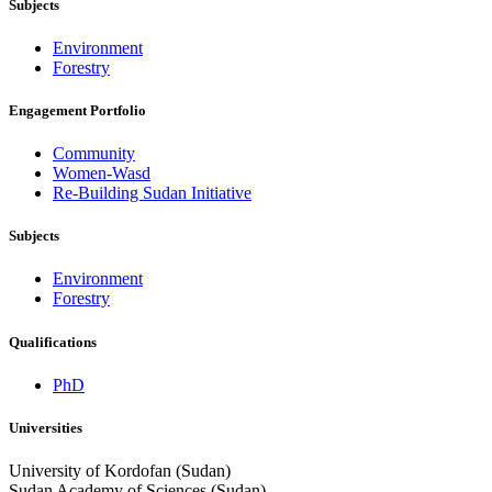
Subjects
Environment
Forestry
Engagement Portfolio
Community
Women-Wasd
Re-Building Sudan Initiative
Subjects
Environment
Forestry
Qualifications
PhD
Universities
University of Kordofan (Sudan)
Sudan Academy of Sciences (Sudan)