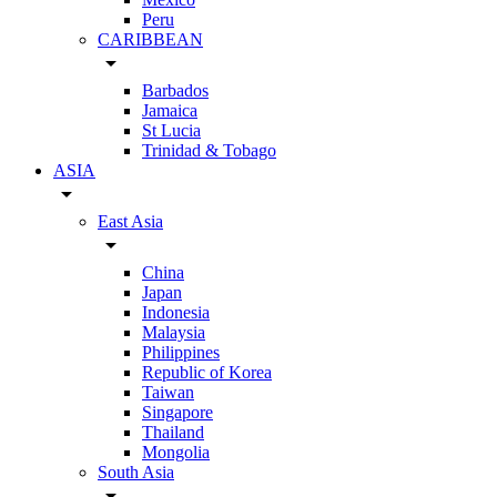
Peru
CARIBBEAN
arrow_drop_down
Barbados
Jamaica
St Lucia
Trinidad & Tobago
ASIA
arrow_drop_down
East Asia
arrow_drop_down
China
Japan
Indonesia
Malaysia
Philippines
Republic of Korea
Taiwan
Singapore
Thailand
Mongolia
South Asia
arrow_drop_down