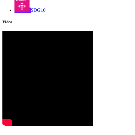
SDG10
Video