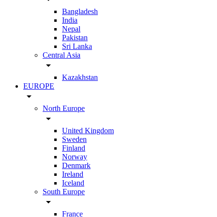
Bangladesh
India
Nepal
Pakistan
Sri Lanka
Central Asia
arrow_drop_down
Kazakhstan
EUROPE
arrow_drop_down
North Europe
arrow_drop_down
United Kingdom
Sweden
Finland
Norway
Denmark
Ireland
Iceland
South Europe
arrow_drop_down
France