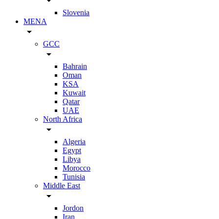
arrow_drop_down
Slovenia
MENA
arrow_drop_down
GCC
arrow_drop_down
Bahrain
Oman
KSA
Kuwait
Qatar
UAE
North Africa
arrow_drop_down
Algeria
Egypt
Libya
Morocco
Tunisia
Middle East
arrow_drop_down
Jordon
Iran