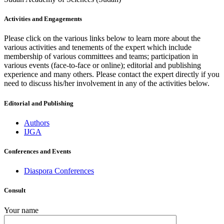
Activities and Engagements
Please click on the various links below to learn more about the
various activities and tenements of the expert which include
membership of various committees and teams; participation in
various events (face-to-face or online); editorial and publishing
experience and many others. Please contact the expert directly if you
need to discuss his/her involvement in any of the activities below.
Editorial and Publishing
Authors
IJGA
Conferences and Events
Diaspora Conferences
Consult
Your name