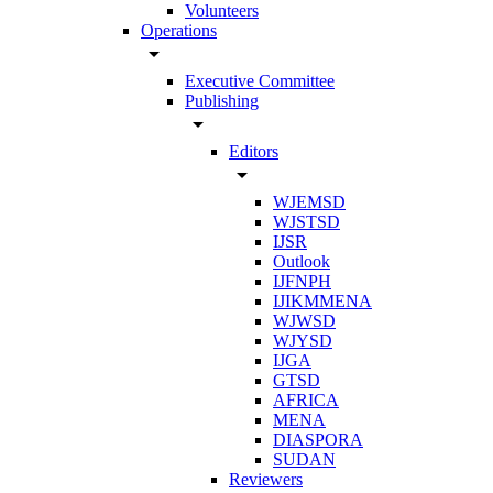
Volunteers
Operations
arrow_drop_down
Executive Committee
Publishing
arrow_drop_down
Editors
arrow_drop_down
WJEMSD
WJSTSD
IJSR
Outlook
IJFNPH
IJIKMMENA
WJWSD
WJYSD
IJGA
GTSD
AFRICA
MENA
DIASPORA
SUDAN
Reviewers