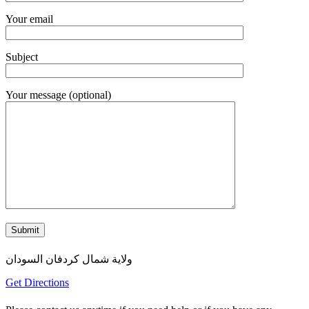
Your email
Subject
Your message (optional)
ولاية شمال كردفان السودان
Get Directions