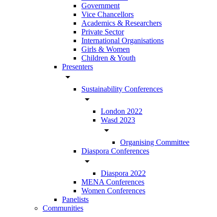
Government
Vice Chancellors
Academics & Researchers
Private Sector
International Organisations
Girls & Women
Children & Youth
Presenters
arrow_drop_down
Sustainability Conferences
arrow_drop_down
London 2022
Wasd 2023
arrow_drop_down
Organising Committee
Diaspora Conferences
arrow_drop_down
Diaspora 2022
MENA Conferences
Women Conferences
Panelists
Communities