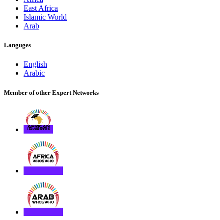
East Africa
Islamic World
Arab
Languges
English
Arabic
Member of other Expert Networks