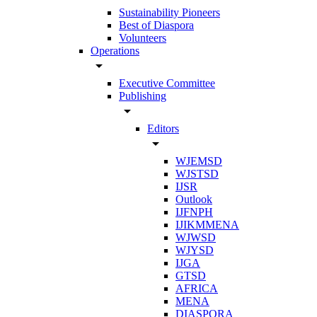
Sustainability Pioneers
Best of Diaspora
Volunteers
Operations
arrow_drop_down
Executive Committee
Publishing
arrow_drop_down
Editors
arrow_drop_down
WJEMSD
WJSTSD
IJSR
Outlook
IJFNPH
IJIKMMENA
WJWSD
WJYSD
IJGA
GTSD
AFRICA
MENA
DIASPORA