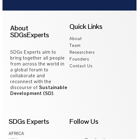
Quick Links
About
SDGsExperts
About
Team
SDGs Experts aim to
Researchers
bring together all people
Founders
from across the world in
Contact Us
a global forum to
collaborate and
reconnect with the
discourse of
Sustainable
Development (SD)
.
SDGs Experts
Follow Us
AFRICA