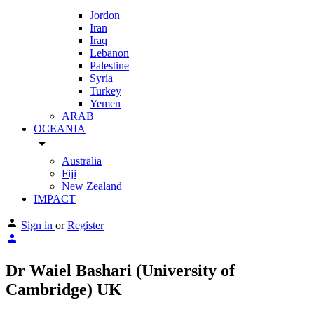
Jordon
Iran
Iraq
Lebanon
Palestine
Syria
Turkey
Yemen
ARAB
OCEANIA
arrow_drop_down
Australia
Fiji
New Zealand
IMPACT
Sign in
or
Register
Dr Waiel Bashari (University of
Cambridge) UK