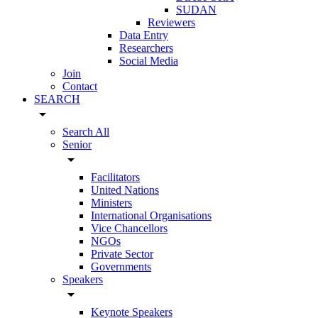
SUDAN
Reviewers
Data Entry
Researchers
Social Media
Join
Contact
SEARCH
arrow_drop_down
Search All
Senior
arrow_drop_down
Facilitators
United Nations
Ministers
International Organisations
Vice Chancellors
NGOs
Private Sector
Governments
Speakers
arrow_drop_down
Keynote Speakers