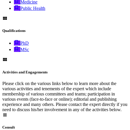
Medicine
Public Health
Qualifications
PhD
MSc
Activities and Engagements
Please click on the various links below to learn more about the
various activities and tenements of the expert which include
membership of various committees and teams; participation in
various events (face-to-face or online); editorial and publishing
experience and many others. Please contact the expert directly if you
need to discuss his/her involvement in any of the activities below.
Consult