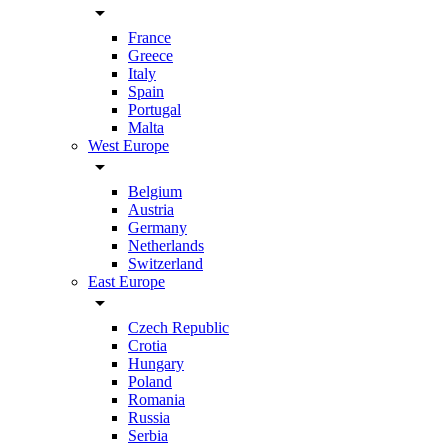
arrow_drop_down
France
Greece
Italy
Spain
Portugal
Malta
West Europe
arrow_drop_down
Belgium
Austria
Germany
Netherlands
Switzerland
East Europe
arrow_drop_down
Czech Republic
Crotia
Hungary
Poland
Romania
Russia
Serbia