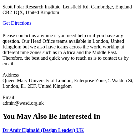
Scott Polar Research Institute, Lensfield Rd, Cambridge, England
CB2 1QX, United Kingdom
Get Directions
Please contact us anytime if you need help or if you have any
question. Our Head Office teams available in London, United
Kingdom but we also have teams across the world working at
different time zones such as in Africa and the Middle East.
Therefore, the best and quick way to reach us is to contact us by
email.
Address
Queen Mary University of London, Enterprise Zone, 5 Walden St,
London, E1 2EF, United Kingdom
Email
admin@wasd.org.uk
You May Also Be Interested In
Dr Amir Elginaid (Design Leader) UK