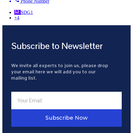
Phone Number
SDG1
+4
Subscribe to Newsletter
We invite all experts to join us, please drop
your email here we will add you to our
mailing list.
Subscribe Now