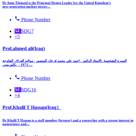
Dr Amir Elginaid is the Principal Design Leader for the United Kingdom’s
new‑generation nuclear power…
Phone Number
SDG7
+5
Prof.ahmed ali(Iraq)
السيرة الشخصية -الاستاذ الدكتور . احمد علي محمد فرحان المنصور . مواليد العراق- الفلوجة
-1973- - بكلوريوس…
Phone Number
SDG16
+4
Prof.Khalil T Hassan(Iraq）
Dr Khalil T Hassan is a staff member (lecturer) and a researcher with a strong interest in
nanoscience and…