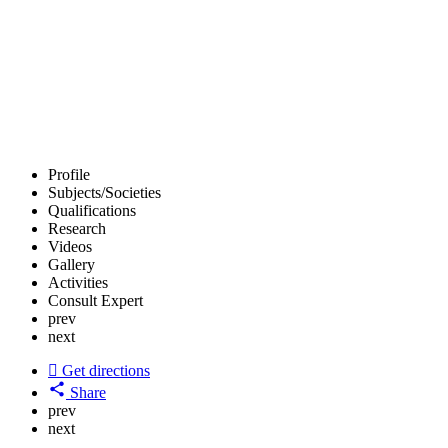
Profile
Subjects/Societies
Qualifications
Research
Videos
Gallery
Activities
Consult Expert
prev
next
Get directions
Share
prev
next