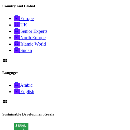
Country and Global
Europe
UK
Senior Experts
North Europe
Islamic World
Sudan
Languges
Arabic
English
Sustainable Development Goals