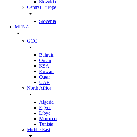
Slovakia
Central Europe
arrow_drop_down
Slovenia
MENA
arrow_drop_down
GCC
arrow_drop_down
Bahrain
Oman
KSA
Kuwait
Qatar
UAE
North Africa
arrow_drop_down
Algeria
Egypt
Libya
Morocco
Tunisia
Middle East
arrow_drop_down