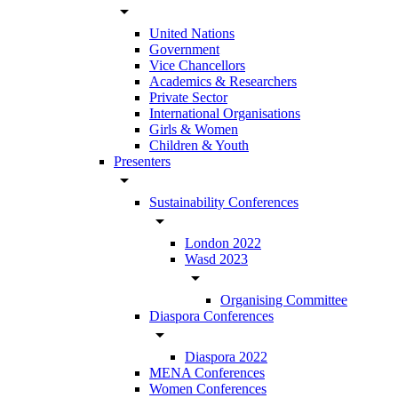
arrow_drop_down
United Nations
Government
Vice Chancellors
Academics & Researchers
Private Sector
International Organisations
Girls & Women
Children & Youth
Presenters
arrow_drop_down
Sustainability Conferences
arrow_drop_down
London 2022
Wasd 2023
arrow_drop_down
Organising Committee
Diaspora Conferences
arrow_drop_down
Diaspora 2022
MENA Conferences
Women Conferences