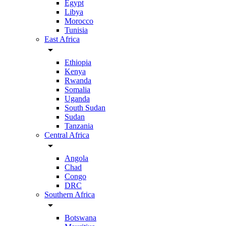
Egypt
Libya
Morocco
Tunisia
East Africa
arrow_drop_down
Ethiopia
Kenya
Rwanda
Somalia
Uganda
South Sudan
Sudan
Tanzania
Central Africa
arrow_drop_down
Angola
Chad
Congo
DRC
Southern Africa
arrow_drop_down
Botswana