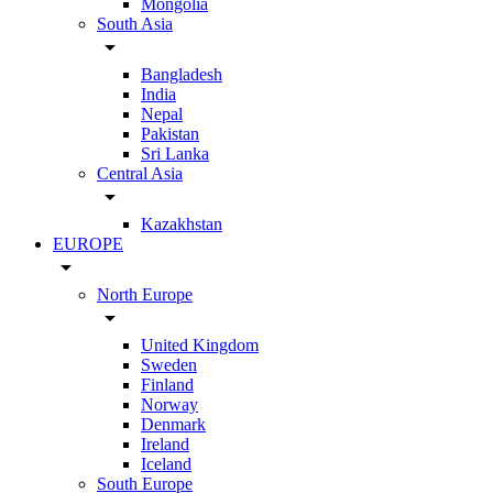
Mongolia
South Asia
arrow_drop_down
Bangladesh
India
Nepal
Pakistan
Sri Lanka
Central Asia
arrow_drop_down
Kazakhstan
EUROPE
arrow_drop_down
North Europe
arrow_drop_down
United Kingdom
Sweden
Finland
Norway
Denmark
Ireland
Iceland
South Europe