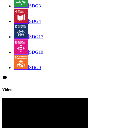
SDG3
SDG4
SDG17
SDG10
SDG9
Video