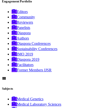
Engagement Portfolio
Editors
Community
Reviewers
Panelists
Diaspora
Authors
Diaspora Conferences
Sustainability Conferences
IMO 2019
Diaspora 2019
Facilitators
Former Members IJSR
Subjects
Medical Genetics
Medical Laboratory Sciences