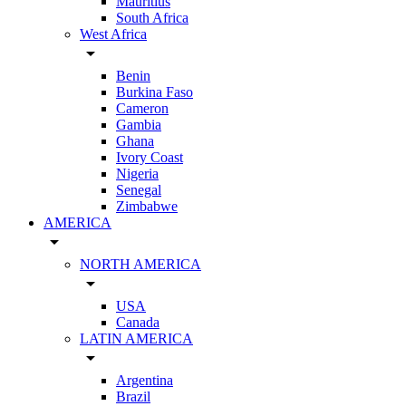
Mauritius
South Africa
West Africa
arrow_drop_down
Benin
Burkina Faso
Cameron
Gambia
Ghana
Ivory Coast
Nigeria
Senegal
Zimbabwe
AMERICA
arrow_drop_down
NORTH AMERICA
arrow_drop_down
USA
Canada
LATIN AMERICA
arrow_drop_down
Argentina
Brazil