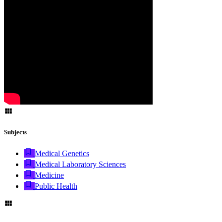
Subjects
Medical Genetics
Medical Laboratory Sciences
Medicine
Public Health