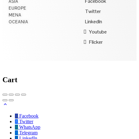
Facebook
ASIA
EUROPE
Twitter
MENA
LinkedIn
OCEANIA
Youtube
Flicker
Cart
Facebook
Twitter
WhatsApp
Telegram
LinkedIn