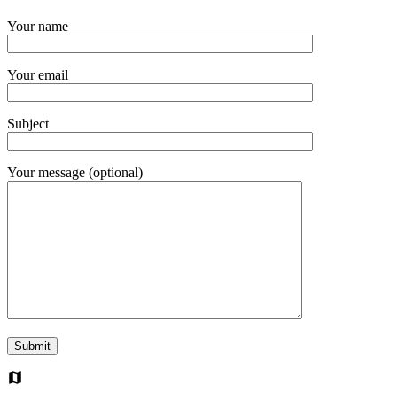
Your name
Your email
Subject
Your message (optional)