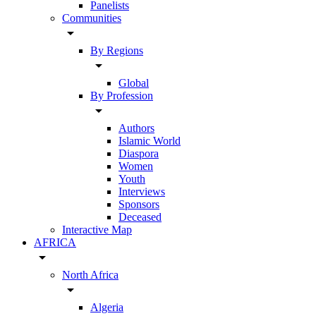
Panelists
Communities
arrow_drop_down
By Regions
arrow_drop_down
Global
By Profession
arrow_drop_down
Authors
Islamic World
Diaspora
Women
Youth
Interviews
Sponsors
Deceased
Interactive Map
AFRICA
arrow_drop_down
North Africa
arrow_drop_down
Algeria