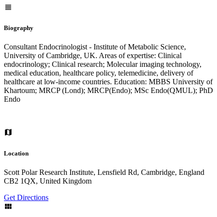
Biography
Consultant Endocrinologist - Institute of Metabolic Science,
University of Cambridge, UK. Areas of expertise: Clinical
endocrinology; Clinical research; Molecular imaging technology,
medical education, healthcare policy, telemedicine, delivery of
healthcare at low-income countries. Education: MBBS University of
Khartoum; MRCP (Lond); MRCP(Endo); MSc Endo(QMUL); PhD
Endo
Location
Scott Polar Research Institute, Lensfield Rd, Cambridge, England
CB2 1QX, United Kingdom
Get Directions