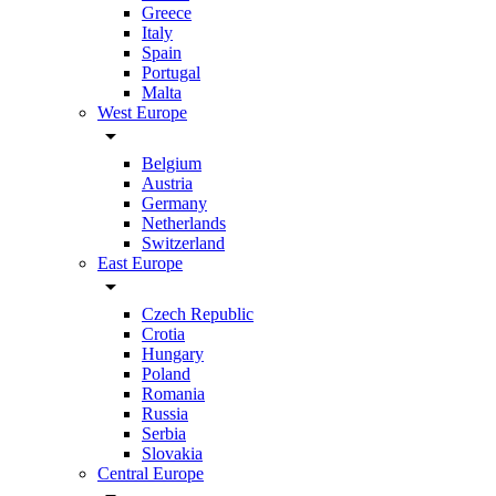
Greece
Italy
Spain
Portugal
Malta
West Europe
arrow_drop_down
Belgium
Austria
Germany
Netherlands
Switzerland
East Europe
arrow_drop_down
Czech Republic
Crotia
Hungary
Poland
Romania
Russia
Serbia
Slovakia
Central Europe