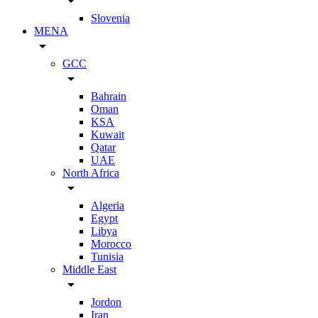
arrow_drop_down
Slovenia
MENA
arrow_drop_down
GCC
arrow_drop_down
Bahrain
Oman
KSA
Kuwait
Qatar
UAE
North Africa
arrow_drop_down
Algeria
Egypt
Libya
Morocco
Tunisia
Middle East
arrow_drop_down
Jordon
Iran