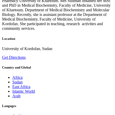
Pharmacy University of Khartoum. Mrs Suliman obtained her MSc
and PhD in Medical Biochemistry, Faculty of Medicine, University
of Khartoum. Department of Medical Biochemistry and Molecular
Biology. Recently, she is assistant professor at the Department of
Medical Biochemistry, Faculty of Medicine, University of
Kordofan. She participated in teaching, research activities and
community services.
Location
University of Kordofan, Sudan
Get Directions
Country and Global
Africa
Sudan
East Africa
Islamic World
Arab
Languges