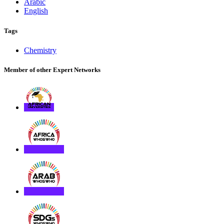
Arabic
English
Tags
Chemistry
Member of other Expert Networks