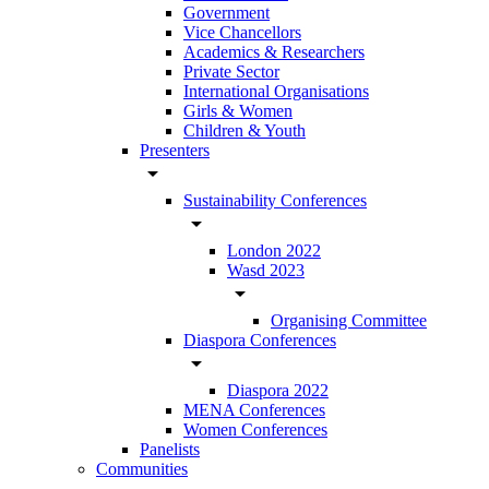
Government
Vice Chancellors
Academics & Researchers
Private Sector
International Organisations
Girls & Women
Children & Youth
Presenters
arrow_drop_down
Sustainability Conferences
arrow_drop_down
London 2022
Wasd 2023
arrow_drop_down
Organising Committee
Diaspora Conferences
arrow_drop_down
Diaspora 2022
MENA Conferences
Women Conferences
Panelists
Communities