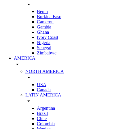
arrow_drop_down
Benin
Burkina Faso
Cameron
Gambia
Ghana
Ivory Coast
Nigeria
Senegal
Zimbabwe
AMERICA
arrow_drop_down
NORTH AMERICA
arrow_drop_down
USA
Canada
LATIN AMERICA
arrow_drop_down
Argentina
Brazil
Chile
Colombia
Mexico