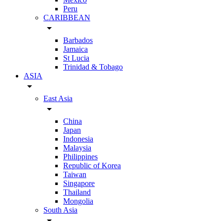
Peru
CARIBBEAN
arrow_drop_down
Barbados
Jamaica
St Lucia
Trinidad & Tobago
ASIA
arrow_drop_down
East Asia
arrow_drop_down
China
Japan
Indonesia
Malaysia
Philippines
Republic of Korea
Taiwan
Singapore
Thailand
Mongolia
South Asia
arrow_drop_down