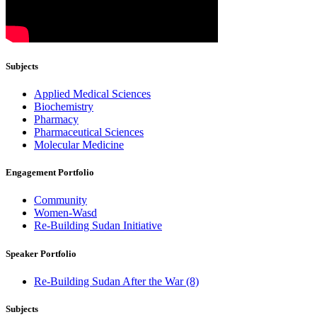
Subjects
Applied Medical Sciences
Biochemistry
Pharmacy
Pharmaceutical Sciences
Molecular Medicine
Engagement Portfolio
Community
Women-Wasd
Re-Building Sudan Initiative
Speaker Portfolio
Re-Building Sudan After the War (8)
Subjects