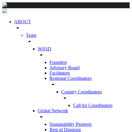
ABOUT
arrow_drop_down
Team
arrow_drop_down
WASD
arrow_drop_down
Founders
Advisory Board
Facilitators
Regional Coordinators
arrow_drop_down
Country Coordinators
arrow_drop_down
Call for Coordinators
Global Network
arrow_drop_down
Sustainability Pioneers
Best of Diaspora