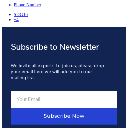
Phone Number
SDG16
+4
Subscribe to Newsletter
We invite all experts to join us, please drop
your email here we will add you to our
mailing list.
Subscribe Now