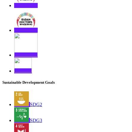
Sustainable Development Goals
SDG2
SDG3