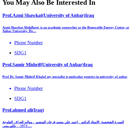
You May Also Be Interested In
Prof.Azmi Shawkat(University of Anbar)Iraq
Azmi Shawkat Abdulbaqi is an academic researcher at the Renewable Energy Center, at
Anbar University. He…
Phone Number
SDG1
Prof.Samir Mishrif(University of Anbar)Iraq
Prof Dr. Samir Mishrif Khalaf my specialist is molecular genetics in university of anbar
Phone Number
SDG1
Prof.ahmed ali(Iraq)
السيرة الشخصية -الاستاذ الدكتور . احمد علي محمد فرحان المنصور . مواليد العراق- الفلوجة
-1973- - بكلوريوس…