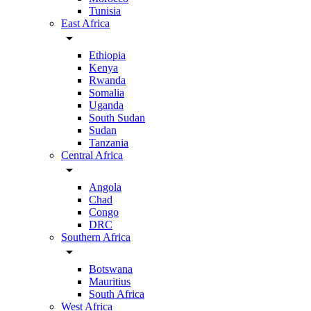
Tunisia
East Africa
arrow_drop_down
Ethiopia
Kenya
Rwanda
Somalia
Uganda
South Sudan
Sudan
Tanzania
Central Africa
arrow_drop_down
Angola
Chad
Congo
DRC
Southern Africa
arrow_drop_down
Botswana
Mauritius
South Africa
West Africa