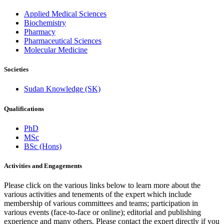
Applied Medical Sciences
Biochemistry
Pharmacy
Pharmaceutical Sciences
Molecular Medicine
Societies
Sudan Knowledge (SK)
Qualifications
PhD
MSc
BSc (Hons)
Activities and Engagements
Please click on the various links below to learn more about the
various activities and tenements of the expert which include
membership of various committees and teams; participation in
various events (face-to-face or online); editorial and publishing
experience and many others. Please contact the expert directly if you