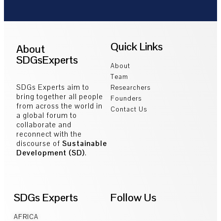
Quick Links
About
SDGsExperts
About
Team
SDGs Experts aim to
Researchers
bring together all people
Founders
from across the world in
Contact Us
a global forum to
collaborate and
reconnect with the
discourse of
Sustainable
Development (SD)
.
SDGs Experts
Follow Us
AFRICA