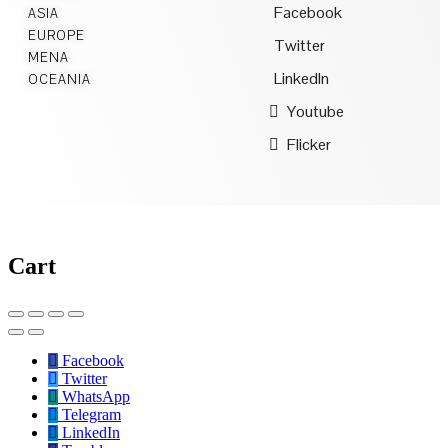
Facebook
ASIA
EUROPE
Twitter
MENA
LinkedIn
OCEANIA
Youtube
Flicker
Cart
Facebook
Twitter
WhatsApp
Telegram
LinkedIn