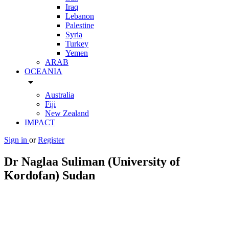
Iraq
Lebanon
Palestine
Syria
Turkey
Yemen
ARAB
OCEANIA
arrow_drop_down
Australia
Fiji
New Zealand
IMPACT
Sign in
or
Register
Dr Naglaa Suliman (University of
Kordofan) Sudan