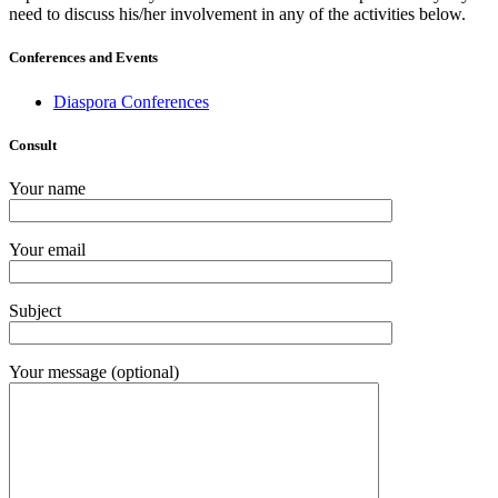
need to discuss his/her involvement in any of the activities below.
Conferences and Events
Diaspora Conferences
Consult
Your name
Your email
Subject
Your message (optional)