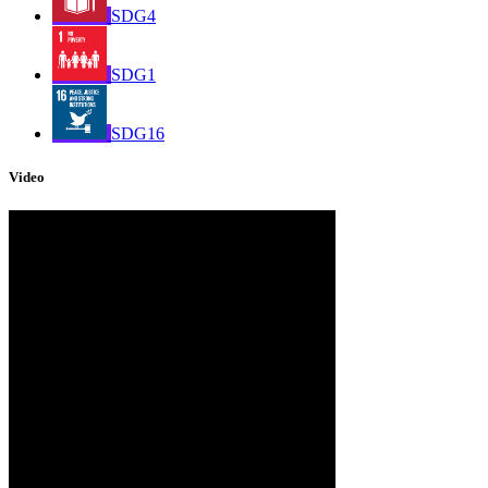
SDG4
SDG1
SDG16
Video