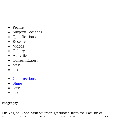
Profile
Subjects/Societies
Qualifications
Research
Videos
Gallery
Activities
Consult Expert
prev
next
Get directions
Share
prev
next
Biography
Dr Naglaa Abdelbasit Suliman graduated from the Faculty of