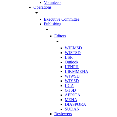
Volunteers
Operations
arrow_drop_down
Executive Committee
Publishing
arrow_drop_down
Editors
arrow_drop_down
WJEMSD
WJSTSD
IJSR
Outlook
IJFNPH
IJIKMMENA
WJWSD
WJYSD
IJGA
GTSD
AFRICA
MENA
DIASPORA
SUDAN
Reviewers