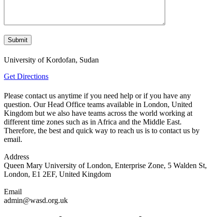
University of Kordofan, Sudan
Get Directions
Please contact us anytime if you need help or if you have any
question. Our Head Office teams available in London, United
Kingdom but we also have teams across the world working at
different time zones such as in Africa and the Middle East.
Therefore, the best and quick way to reach us is to contact us by
email.
Address
Queen Mary University of London, Enterprise Zone, 5 Walden St,
London, E1 2EF, United Kingdom
Email
admin@wasd.org.uk