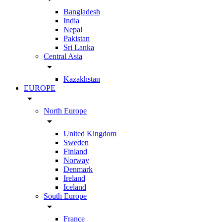
Bangladesh
India
Nepal
Pakistan
Sri Lanka
Central Asia
arrow_drop_down
Kazakhstan
EUROPE
arrow_drop_down
North Europe
arrow_drop_down
United Kingdom
Sweden
Finland
Norway
Denmark
Ireland
Iceland
South Europe
arrow_drop_down
France