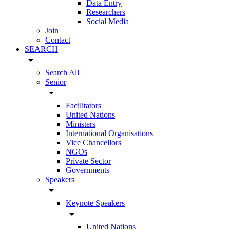
Data Entry
Researchers
Social Media
Join
Contact
SEARCH
arrow_drop_down
Search All
Senior
arrow_drop_down
Facilitators
United Nations
Ministers
International Organisations
Vice Chancellors
NGOs
Private Sector
Governments
Speakers
arrow_drop_down
Keynote Speakers
arrow_drop_down
United Nations