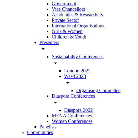
Government
Vice Chancellors
Academics & Researchers
Private Sector
International Organisations
Girls & Women
Children & Youth
Presenters
arrow_drop_down
Sustainability Conferences
arrow_drop_down
London 2022
Wasd 2023
arrow_drop_down
Organising Committee
Diaspora Conferences
arrow_drop_down
Diaspora 2022
MENA Conferences
Women Conferences
Panelists
Communities