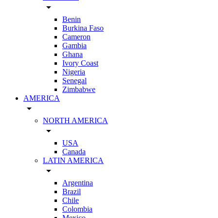
arrow_drop_down
Benin
Burkina Faso
Cameron
Gambia
Ghana
Ivory Coast
Nigeria
Senegal
Zimbabwe
AMERICA
arrow_drop_down
NORTH AMERICA
arrow_drop_down
USA
Canada
LATIN AMERICA
arrow_drop_down
Argentina
Brazil
Chile
Colombia
Mexico