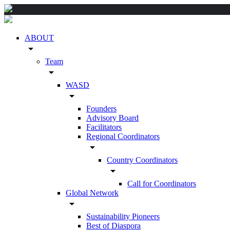
ABOUT
arrow_drop_down
Team
arrow_drop_down
WASD
arrow_drop_down
Founders
Advisory Board
Facilitators
Regional Coordinators
arrow_drop_down
Country Coordinators
arrow_drop_down
Call for Coordinators
Global Network
arrow_drop_down
Sustainability Pioneers
Best of Diaspora