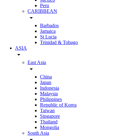
Peru
CARIBBEAN
arrow_drop_down
Barbados
Jamaica
St Lucia
Trinidad & Tobago
ASIA
arrow_drop_down
East Asia
arrow_drop_down
China
Japan
Indonesia
Malaysia
Philippines
Republic of Korea
Taiwan
Singapore
Thailand
Mongolia
South Asia
arrow_drop_down