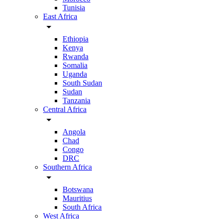
Tunisia
East Africa
arrow_drop_down
Ethiopia
Kenya
Rwanda
Somalia
Uganda
South Sudan
Sudan
Tanzania
Central Africa
arrow_drop_down
Angola
Chad
Congo
DRC
Southern Africa
arrow_drop_down
Botswana
Mauritius
South Africa
West Africa