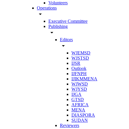
Volunteers
Operations
arrow_drop_down
Executive Committee
Publishing
arrow_drop_down
Editors
arrow_drop_down
WJEMSD
WJSTSD
IJSR
Outlook
IJFNPH
IJIKMMENA
WJWSD
WJYSD
IJGA
GTSD
AFRICA
MENA
DIASPORA
SUDAN
Reviewers