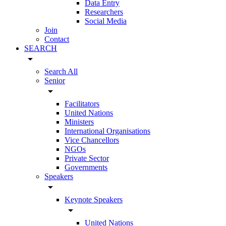
Data Entry
Researchers
Social Media
Join
Contact
SEARCH
arrow_drop_down
Search All
Senior
arrow_drop_down
Facilitators
United Nations
Ministers
International Organisations
Vice Chancellors
NGOs
Private Sector
Governments
Speakers
arrow_drop_down
Keynote Speakers
arrow_drop_down
United Nations