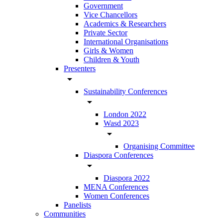
Government
Vice Chancellors
Academics & Researchers
Private Sector
International Organisations
Girls & Women
Children & Youth
Presenters
arrow_drop_down
Sustainability Conferences
arrow_drop_down
London 2022
Wasd 2023
arrow_drop_down
Organising Committee
Diaspora Conferences
arrow_drop_down
Diaspora 2022
MENA Conferences
Women Conferences
Panelists
Communities