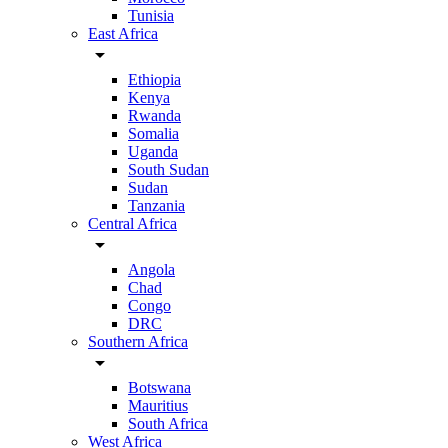
Tunisia
East Africa
arrow_drop_down
Ethiopia
Kenya
Rwanda
Somalia
Uganda
South Sudan
Sudan
Tanzania
Central Africa
arrow_drop_down
Angola
Chad
Congo
DRC
Southern Africa
arrow_drop_down
Botswana
Mauritius
South Africa
West Africa