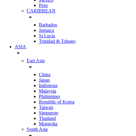
Peru
CARIBBEAN
arrow_drop_down
Barbados
Jamaica
St Lucia
Trinidad & Tobago
ASIA
arrow_drop_down
East Asia
arrow_drop_down
China
Japan
Indonesia
Malaysia
Philippines
Republic of Korea
Taiwan
Singapore
Thailand
Mongolia
South Asia
arrow_drop_down