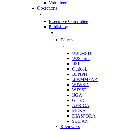
Volunteers
Operations
arrow_drop_down
Executive Committee
Publishing
arrow_drop_down
Editors
arrow_drop_down
WJEMSD
WJSTSD
IJSR
Outlook
IJFNPH
IJIKMMENA
WJWSD
WJYSD
IJGA
GTSD
AFRICA
MENA
DIASPORA
SUDAN
Reviewers