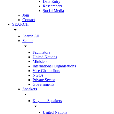
Data Entry
Researchers
Social Media
Join
Contact
SEARCH
arrow_drop_down
Search All
Senior
arrow_drop_down
Facilitators
United Nations
Ministers
International Organisations
Vice Chancellors
NGOs
Private Sector
Governments
Speakers
arrow_drop_down
Keynote Speakers
arrow_drop_down
United Nations