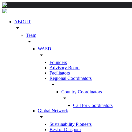
ABOUT
arrow_drop_down
Team
arrow_drop_down
WASD
arrow_drop_down
Founders
Advisory Board
Facilitators
Regional Coordinators
arrow_drop_down
Country Coordinators
arrow_drop_down
Call for Coordinators
Global Network
arrow_drop_down
Sustainability Pioneers
Best of Diaspora