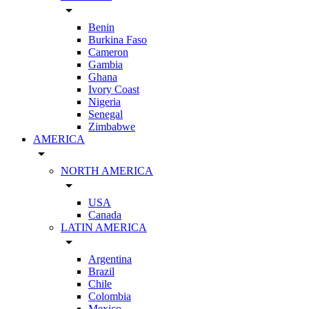
arrow_drop_down
Benin
Burkina Faso
Cameron
Gambia
Ghana
Ivory Coast
Nigeria
Senegal
Zimbabwe
AMERICA
arrow_drop_down
NORTH AMERICA
arrow_drop_down
USA
Canada
LATIN AMERICA
arrow_drop_down
Argentina
Brazil
Chile
Colombia
Mexico