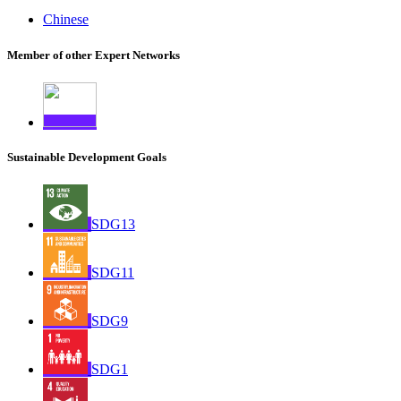
Chinese
Member of other Expert Networks
Sustainable Development Goals
SDG13
SDG11
SDG9
SDG1