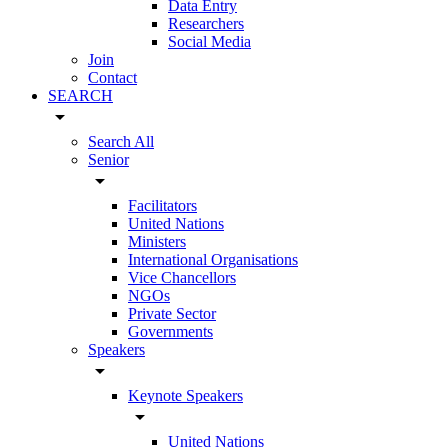
Data Entry
Researchers
Social Media
Join
Contact
SEARCH
arrow_drop_down
Search All
Senior
arrow_drop_down
Facilitators
United Nations
Ministers
International Organisations
Vice Chancellors
NGOs
Private Sector
Governments
Speakers
arrow_drop_down
Keynote Speakers
arrow_drop_down
United Nations