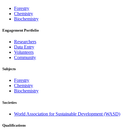
Forestry
Chemistry
Biochemistry
Engagement Portfolio
Researchers
Data Entry
Volunteers
Community
Subjects
Forestry
Chemistry
Biochemistry
Societies
World Association for Sustainable Development (WASD)
Qualifications