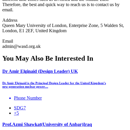
Therefore, the best and quick way to reach us is to contact us by
email.
Address
Queen Mary University of London, Enterprise Zone, 5 Walden St,
London, E1 2EF, United Kingdom
Email
admin@wasd.org.uk
You May Also Be Interested In
Dr Amir Elginaid (Design Leader) UK
Dr Amir Elginaid is the Principal Design Leader for the United Kingdom’s
new‑generation nuclear power…
Phone Number
SDG7
+5
Prof.Azmi Shawkat(University of Anbar)Iraq