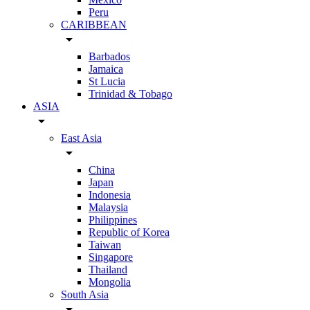
Peru
CARIBBEAN
arrow_drop_down
Barbados
Jamaica
St Lucia
Trinidad & Tobago
ASIA
arrow_drop_down
East Asia
arrow_drop_down
China
Japan
Indonesia
Malaysia
Philippines
Republic of Korea
Taiwan
Singapore
Thailand
Mongolia
South Asia
arrow_drop_down