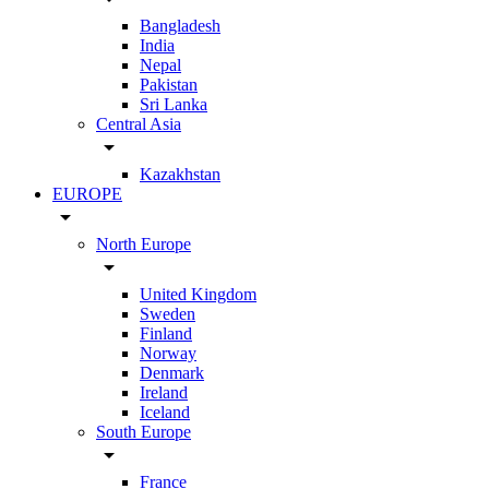
Bangladesh
India
Nepal
Pakistan
Sri Lanka
Central Asia
arrow_drop_down
Kazakhstan
EUROPE
arrow_drop_down
North Europe
arrow_drop_down
United Kingdom
Sweden
Finland
Norway
Denmark
Ireland
Iceland
South Europe
arrow_drop_down
France