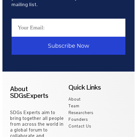
mailing list.
Subscribe Now
Quick Links
About
SDGsExperts
About
Team
SDGs Experts aim to
Researchers
bring together all people
Founders
from across the world in
Contact Us
a global forum to
collaborate and