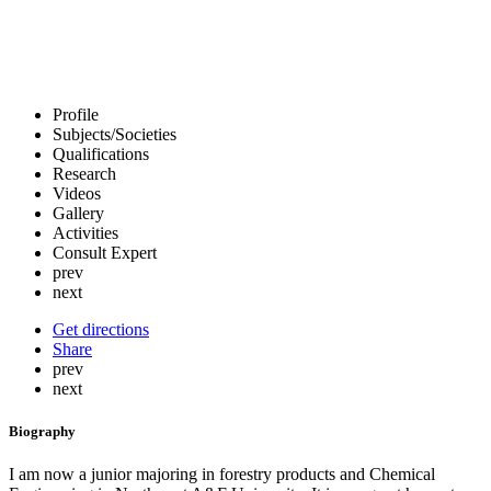
Profile
Subjects/Societies
Qualifications
Research
Videos
Gallery
Activities
Consult Expert
prev
next
Get directions
Share
prev
next
Biography
I am now a junior majoring in forestry products and Chemical