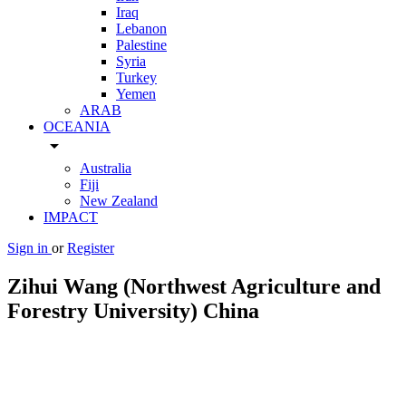
Iraq
Lebanon
Palestine
Syria
Turkey
Yemen
ARAB
OCEANIA
arrow_drop_down
Australia
Fiji
New Zealand
IMPACT
Sign in
or
Register
Zihui Wang (Northwest Agriculture and
Forestry University) China