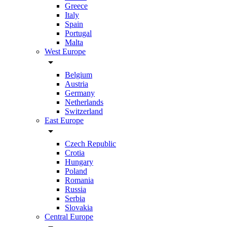
Greece
Italy
Spain
Portugal
Malta
West Europe
arrow_drop_down
Belgium
Austria
Germany
Netherlands
Switzerland
East Europe
arrow_drop_down
Czech Republic
Crotia
Hungary
Poland
Romania
Russia
Serbia
Slovakia
Central Europe