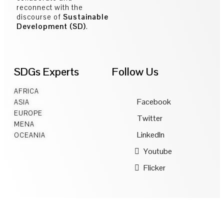
reconnect with the
discourse of
Sustainable
Development (SD)
.
SDGs Experts
Follow Us
AFRICA
Facebook
ASIA
EUROPE
Twitter
MENA
LinkedIn
OCEANIA
Youtube
Flicker