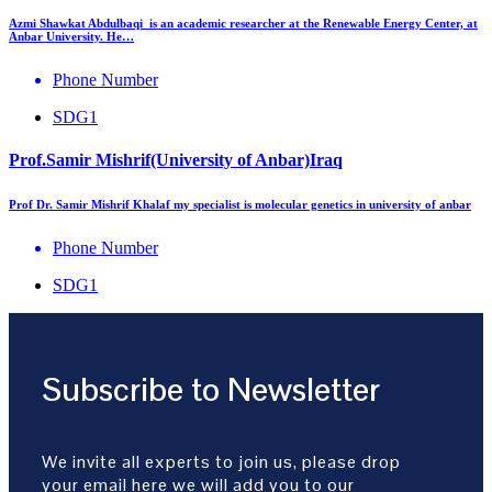
Azmi Shawkat Abdulbaqi is an academic researcher at the Renewable Energy Center, at
Anbar University. He…
Phone Number
SDG1
Prof.Samir Mishrif(University of Anbar)Iraq
Prof Dr. Samir Mishrif Khalaf my specialist is molecular genetics in university of anbar
Phone Number
SDG1
Subscribe to Newsletter
We invite all experts to join us, please drop
your email here we will add you to our