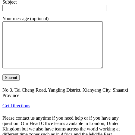
Subject
Your message (optional)
No.3, Tai Cheng Road, Yangling District, Xianyang City, Shaanxi
Province
Get Directions
Please contact us anytime if you need help or if you have any
question. Our Head Office teams available in London, United
Kingdom but we also have teams across the world working at
different time zones such as in Africa and the Middle East.