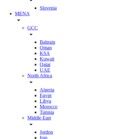
arrow_drop_down
Slovenia
MENA
arrow_drop_down
GCC
arrow_drop_down
Bahrain
Oman
KSA
Kuwait
Qatar
UAE
North Africa
arrow_drop_down
Algeria
Egypt
Libya
Morocco
Tunisia
Middle East
arrow_drop_down
Jordon
Iran