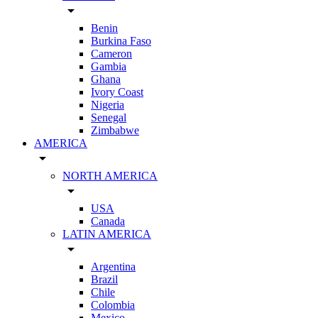
arrow_drop_down
Benin
Burkina Faso
Cameron
Gambia
Ghana
Ivory Coast
Nigeria
Senegal
Zimbabwe
AMERICA
arrow_drop_down
NORTH AMERICA
arrow_drop_down
USA
Canada
LATIN AMERICA
arrow_drop_down
Argentina
Brazil
Chile
Colombia
Mexico