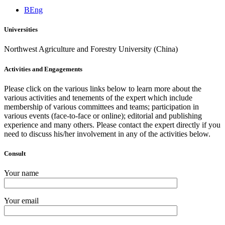
BEng
Universities
Northwest Agriculture and Forestry University (China)
Activities and Engagements
Please click on the various links below to learn more about the
various activities and tenements of the expert which include
membership of various committees and teams; participation in
various events (face-to-face or online); editorial and publishing
experience and many others. Please contact the expert directly if you
need to discuss his/her involvement in any of the activities below.
Consult
Your name
Your email