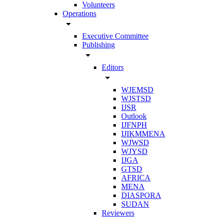
Volunteers
Operations
arrow_drop_down
Executive Committee
Publishing
arrow_drop_down
Editors
arrow_drop_down
WJEMSD
WJSTSD
IJSR
Outlook
IJFNPH
IJIKMMENA
WJWSD
WJYSD
IJGA
GTSD
AFRICA
MENA
DIASPORA
SUDAN
Reviewers