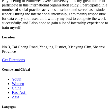
Engineering in Northwest A&F University. It is my great honor to
participate in this international organization study. I participated in a
number of social practice activities at school and served as a student
leader. During the international internship, I am mainly responsible
for data entry and research. I will try my best to complete the work
successfully, and I also hope to gain a lot of internship experience to
train myself!
Location
No.3, Tai Cheng Road, Yangling District, Xianyang City, Shaanxi
Province
Get Directions
Country and Global
Youth
Women
China
East Asia
Asia
Languges