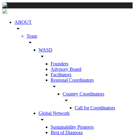
ABOUT
arrow_drop_down
Team
arrow_drop_down
WASD
arrow_drop_down
Founders
Advisory Board
Facilitators
Regional Coordinators
arrow_drop_down
Country Coordinators
arrow_drop_down
Call for Coordinators
Global Network
arrow_drop_down
Sustainability Pioneers
Best of Diaspora