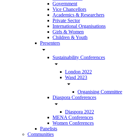
Government
Vice Chancellors
Academics & Researchers
Private Sector
International Organisations
Girls & Women
Children & Youth
Presenters
arrow_drop_down
Sustainability Conferences
arrow_drop_down
London 2022
Wasd 2023
arrow_drop_down
Organising Committee
Diaspora Conferences
arrow_drop_down
Diaspora 2022
MENA Conferences
Women Conferences
Panelists
Communities