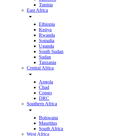
Tunisia
East Africa
arrow_drop_down
Ethiopia
Kenya
Rwanda
Somalia
Uganda
South Sudan
Sudan
Tanzania
Central Africa
arrow_drop_down
Angola
Chad
Congo
DRC
Southern Africa
arrow_drop_down
Botswana
Mauritius
South Africa
West Africa