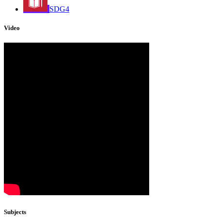
SDG4
Video
Subjects