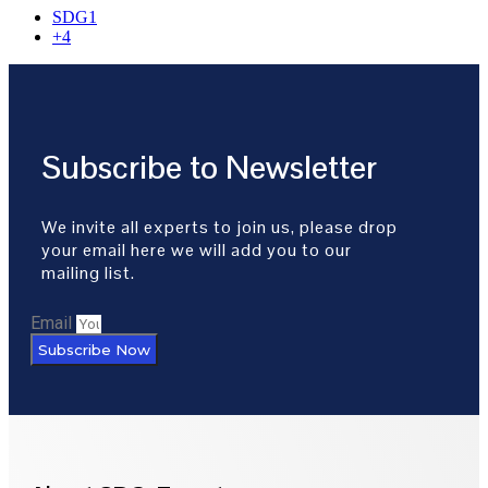
SDG1
+4
Subscribe to Newsletter
We invite all experts to join us, please drop
your email here we will add you to our
mailing list.
Email
Subscribe Now