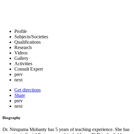
Profile
Subjects/Societies
Qualifications
Research
Videos
Gallery
Activities
Consult Expert
prev
next
Get directions
Share
prev
next
Biography
Dr. Nirupama Mohanty has 5 years of teaching experience. She has