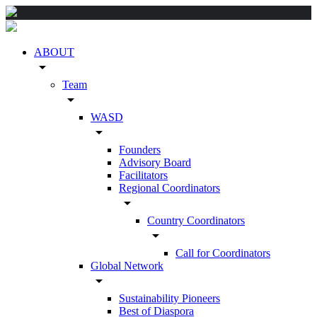
ABOUT
arrow_drop_down
Team
arrow_drop_down
WASD
arrow_drop_down
Founders
Advisory Board
Facilitators
Regional Coordinators
arrow_drop_down
Country Coordinators
arrow_drop_down
Call for Coordinators
Global Network
arrow_drop_down
Sustainability Pioneers
Best of Diaspora