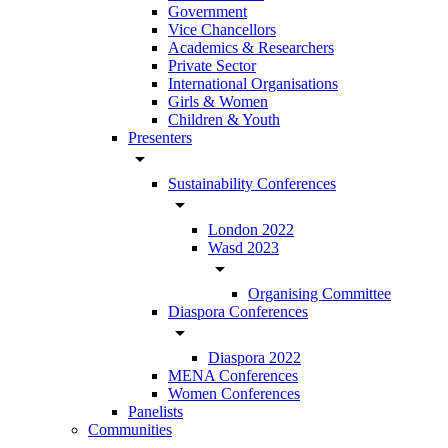
Government
Vice Chancellors
Academics & Researchers
Private Sector
International Organisations
Girls & Women
Children & Youth
Presenters
arrow_drop_down
Sustainability Conferences
arrow_drop_down
London 2022
Wasd 2023
arrow_drop_down
Organising Committee
Diaspora Conferences
arrow_drop_down
Diaspora 2022
MENA Conferences
Women Conferences
Panelists
Communities