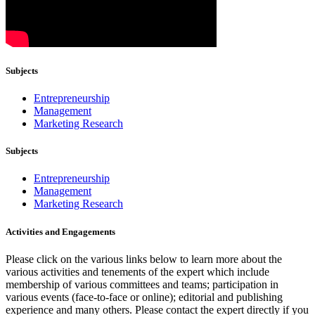
Subjects
Entrepreneurship
Management
Marketing Research
Subjects
Entrepreneurship
Management
Marketing Research
Activities and Engagements
Please click on the various links below to learn more about the
various activities and tenements of the expert which include
membership of various committees and teams; participation in
various events (face-to-face or online); editorial and publishing
experience and many others. Please contact the expert directly if you