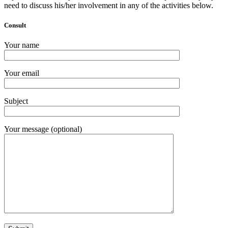
need to discuss his/her involvement in any of the activities below.
Consult
Your name
Your email
Subject
Your message (optional)