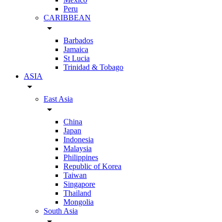
Peru
CARIBBEAN
arrow_drop_down
Barbados
Jamaica
St Lucia
Trinidad & Tobago
ASIA
arrow_drop_down
East Asia
arrow_drop_down
China
Japan
Indonesia
Malaysia
Philippines
Republic of Korea
Taiwan
Singapore
Thailand
Mongolia
South Asia
arrow_drop_down