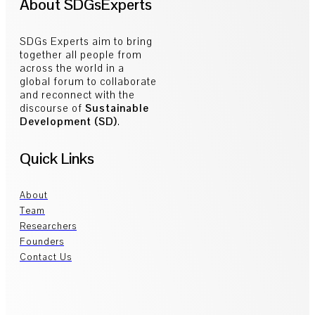
About SDGsExperts
SDGs Experts aim to bring
together all people from
across the world in a
global forum to collaborate
and reconnect with the
discourse of
Sustainable
Development (SD)
.
Quick Links
About
Team
Researchers
Founders
Contact Us