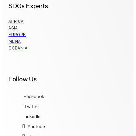
SDGs Experts
AFRICA
ASIA
EUROPE
MENA
OCEANIA
Follow Us
Facebook
Twitter
LinkedIn
Youtube