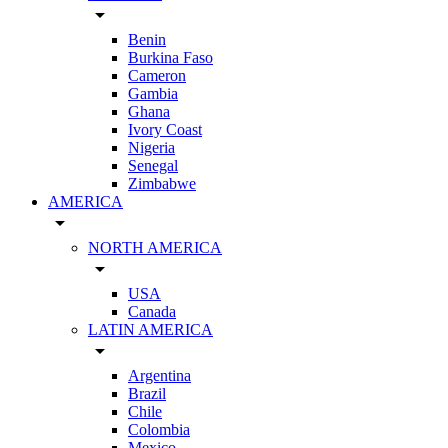
arrow_drop_down
Benin
Burkina Faso
Cameron
Gambia
Ghana
Ivory Coast
Nigeria
Senegal
Zimbabwe
AMERICA
arrow_drop_down
NORTH AMERICA
arrow_drop_down
USA
Canada
LATIN AMERICA
arrow_drop_down
Argentina
Brazil
Chile
Colombia
Mexico