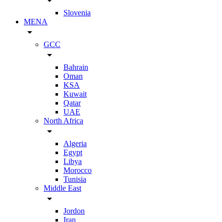
arrow_drop_down
Slovenia
MENA
arrow_drop_down
GCC
arrow_drop_down
Bahrain
Oman
KSA
Kuwait
Qatar
UAE
North Africa
arrow_drop_down
Algeria
Egypt
Libya
Morocco
Tunisia
Middle East
arrow_drop_down
Jordon
Iran