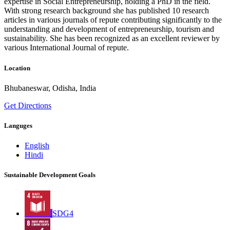
expertise in Social Entrepreneurship, holding a PhD in the field.
With strong research background she has published 10 research
articles in various journals of repute contributing significantly to the
understanding and development of entrepreneurship, tourism and
sustainability. She has been recognized as an excellent reviewer by
various International Journal of repute.
Location
Bhubaneswar, Odisha, India
Get Directions
Languges
English
Hindi
Sustainable Development Goals
SDG4