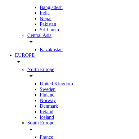
Bangladesh
India
Nepal
Pakistan
Sri Lanka
Central Asia
arrow_drop_down
Kazakhstan
EUROPE
arrow_drop_down
North Europe
arrow_drop_down
United Kingdom
Sweden
Finland
Norway
Denmark
Ireland
Iceland
South Europe
arrow_drop_down
France