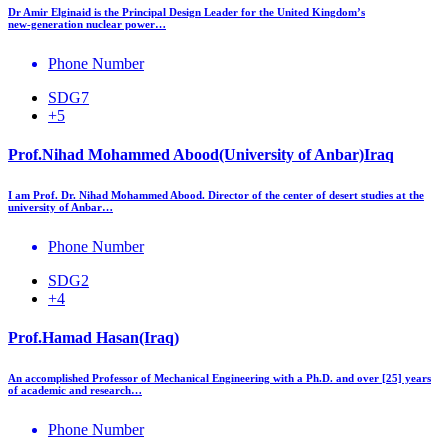
Dr Amir Elginaid is the Principal Design Leader for the United Kingdom’s
new‑generation nuclear power…
Phone Number
SDG7
+5
Prof.Nihad Mohammed Abood(University of Anbar)Iraq
I am Prof. Dr. Nihad Mohammed Abood. Director of the center of desert studies at the
university of Anbar…
Phone Number
SDG2
+4
Prof.Hamad Hasan(Iraq)
An accomplished Professor of Mechanical Engineering with a Ph.D. and over [25] years
of academic and research…
Phone Number