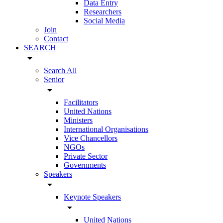
Data Entry
Researchers
Social Media
Join
Contact
SEARCH
arrow_drop_down
Search All
Senior
arrow_drop_down
Facilitators
United Nations
Ministers
International Organisations
Vice Chancellors
NGOs
Private Sector
Governments
Speakers
arrow_drop_down
Keynote Speakers
arrow_drop_down
United Nations