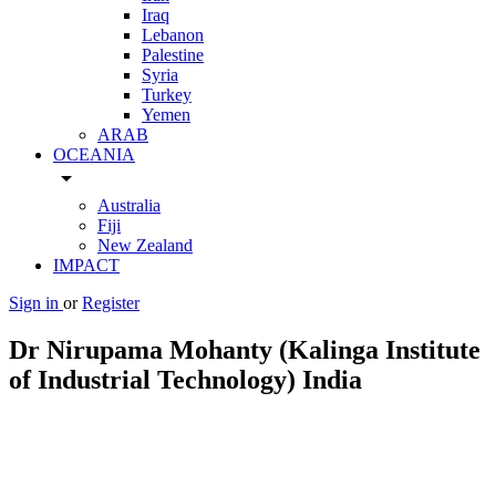
Iraq
Lebanon
Palestine
Syria
Turkey
Yemen
ARAB
OCEANIA
arrow_drop_down
Australia
Fiji
New Zealand
IMPACT
Sign in
or
Register
Dr Nirupama Mohanty (Kalinga Institute
of Industrial Technology) India