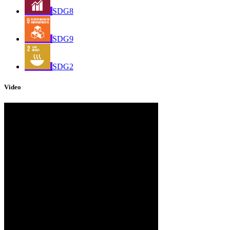
SDG8
SDG9
SDG2
Video