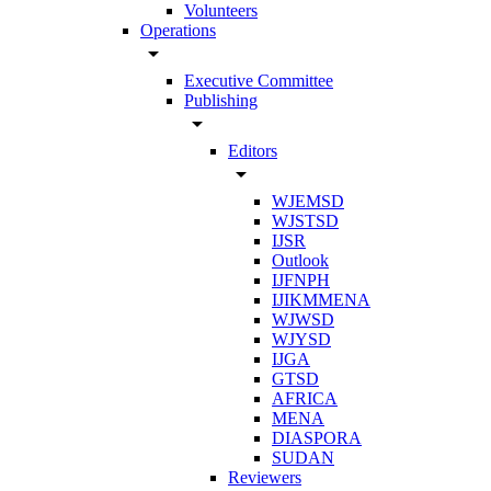
Volunteers
Operations
arrow_drop_down
Executive Committee
Publishing
arrow_drop_down
Editors
arrow_drop_down
WJEMSD
WJSTSD
IJSR
Outlook
IJFNPH
IJIKMMENA
WJWSD
WJYSD
IJGA
GTSD
AFRICA
MENA
DIASPORA
SUDAN
Reviewers