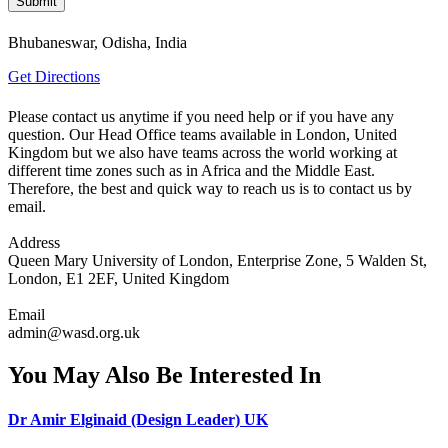
Bhubaneswar, Odisha, India
Get Directions
Please contact us anytime if you need help or if you have any
question. Our Head Office teams available in London, United
Kingdom but we also have teams across the world working at
different time zones such as in Africa and the Middle East.
Therefore, the best and quick way to reach us is to contact us by
email.
Address
Queen Mary University of London, Enterprise Zone, 5 Walden St,
London, E1 2EF, United Kingdom
Email
admin@wasd.org.uk
You May Also Be Interested In
Dr Amir Elginaid (Design Leader) UK