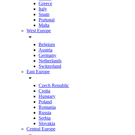
Greece
Italy
Spain
Portugal
Malta
West Europe
arrow_drop_down
Belgium
Austria
Germany
Netherlands
Switzerland
East Europe
arrow_drop_down
Czech Republic
Crotia
Hungary
Poland
Romania
Russia
Serbia
Slovakia
Central Europe