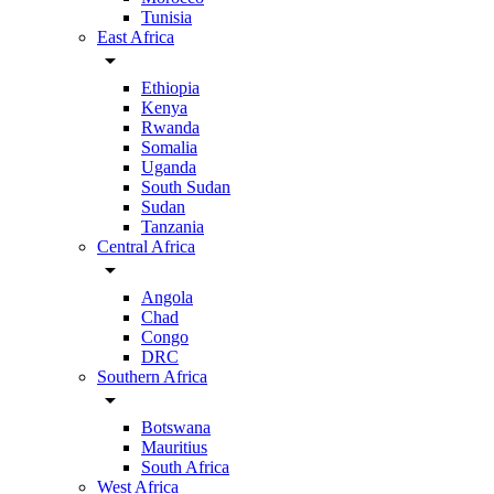
Tunisia
East Africa
arrow_drop_down
Ethiopia
Kenya
Rwanda
Somalia
Uganda
South Sudan
Sudan
Tanzania
Central Africa
arrow_drop_down
Angola
Chad
Congo
DRC
Southern Africa
arrow_drop_down
Botswana
Mauritius
South Africa
West Africa